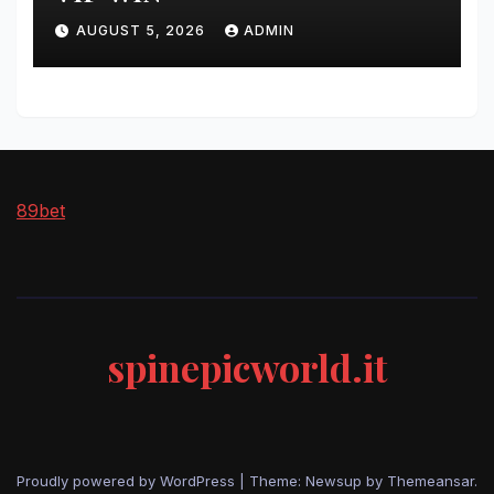
AUGUST 5, 2026
ADMIN
89bet
spinepicworld.it
Proudly powered by WordPress
|
Theme: Newsup by
Themeansar
.