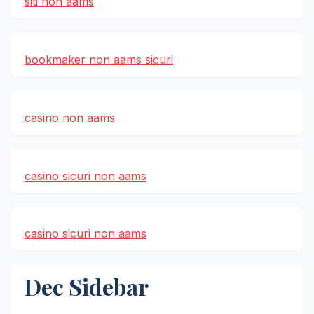
siti non aams
bookmaker non aams sicuri
casino non aams
casino sicuri non aams
casino sicuri non aams
Dec Sidebar