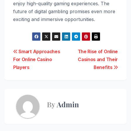
enjoy high-quality gaming experiences. The
future of digital gambling promises even more
exciting and immersive opportunities.
Post
Smart Approaches
The Rise of Online
For Online Casino
Casinos and Their
navigation
Players
Benefits
By
Admin