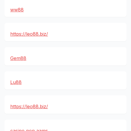
ww88
https://leo88.biz/
Gem88
Lu88
https://leo88.biz/
casino non aams