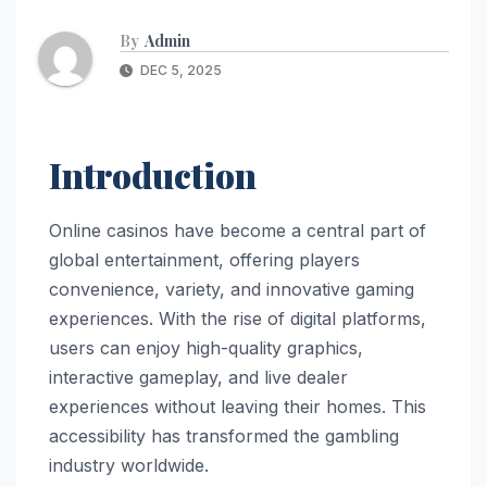
By
Admin
DEC 5, 2025
Introduction
Online casinos have become a central part of
global entertainment, offering players
convenience, variety, and innovative gaming
experiences. With the rise of digital platforms,
users can enjoy high-quality graphics,
interactive gameplay, and live dealer
experiences without leaving their homes. This
accessibility has transformed the gambling
industry worldwide.