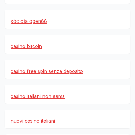
xóc đĩa open88
casino bitcoin
casino free spin senza deposito
casino italiani non aams
nuovi casino italiani