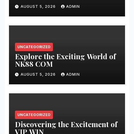
AUGUST 5, 2026
ADMIN
UNCATEGORIZED
Explore the Exciting World of
NK88 COM
AUGUST 5, 2026
ADMIN
UNCATEGORIZED
Discovering the Excitement of
VIP WIN