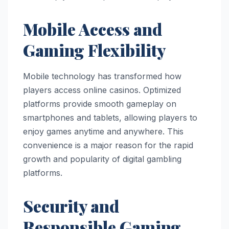
Mobile Access and
Gaming Flexibility
Mobile technology has transformed how
players access online casinos. Optimized
platforms provide smooth gameplay on
smartphones and tablets, allowing players to
enjoy games anytime and anywhere. This
convenience is a major reason for the rapid
growth and popularity of digital gambling
platforms.
Security and
Responsible Gaming