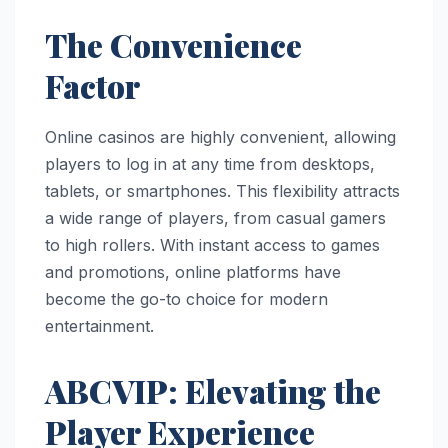
The Convenience
Factor
Online casinos are highly convenient, allowing
players to log in at any time from desktops,
tablets, or smartphones. This flexibility attracts
a wide range of players, from casual gamers
to high rollers. With instant access to games
and promotions, online platforms have
become the go-to choice for modern
entertainment.
ABCVIP: Elevating the
Player Experience