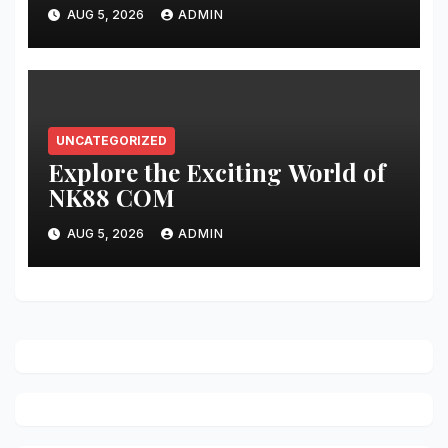
AUG 5, 2026
ADMIN
UNCATEGORIZED
Explore the Exciting World of
NK88 COM
AUG 5, 2026
ADMIN