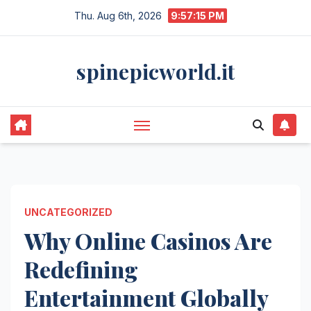
Skip
Thu. Aug 6th, 2026
9:57:15 PM
to
content
spinepicworld.it
UNCATEGORIZED
Why Online Casinos Are
Redefining
Entertainment Globally