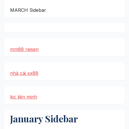
MARCH Sidebar
mm88 reisen
nhà cái xx88
kjc liên minh
January Sidebar