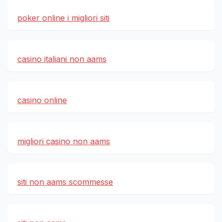
poker online i migliori siti
casino italiani non aams
casino online
migliori casino non aams
siti non aams scommesse