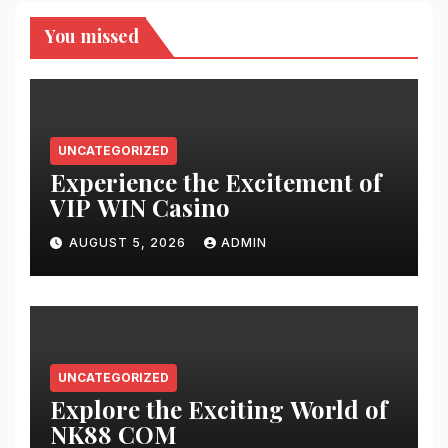
You missed
UNCATEGORIZED
Experience the Excitement of
VIP WIN Casino
AUGUST 5, 2026
ADMIN
UNCATEGORIZED
Explore the Exciting World of
NK88 COM