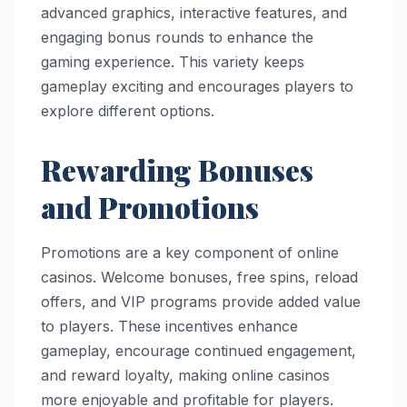
advanced graphics, interactive features, and
engaging bonus rounds to enhance the
gaming experience. This variety keeps
gameplay exciting and encourages players to
explore different options.
Rewarding Bonuses
and Promotions
Promotions are a key component of online
casinos. Welcome bonuses, free spins, reload
offers, and VIP programs provide added value
to players. These incentives enhance
gameplay, encourage continued engagement,
and reward loyalty, making online casinos
more enjoyable and profitable for players.