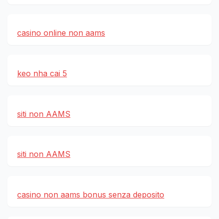
casino online non aams
keo nha cai 5
siti non AAMS
siti non AAMS
casino non aams bonus senza deposito