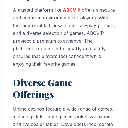
A trusted platform like
ABCVIP
offers a secure
and engaging environment for players. With
fast and reliable transactions, fair-play policies,
and a diverse selection of games, ABCVIP
provides a premium experience. The
platform’s reputation for quality and safety
ensures that players feel confident while
enjoying their favorite games.
Diverse Game
Offerings
Online casinos feature a wide range of games,
including slots, table games, poker variations,
and live dealer tables. Developers incorporate