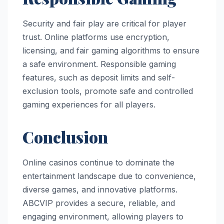
Security and fair play are critical for player
trust. Online platforms use encryption,
licensing, and fair gaming algorithms to ensure
a safe environment. Responsible gaming
features, such as deposit limits and self-
exclusion tools, promote safe and controlled
gaming experiences for all players.
Conclusion
Online casinos continue to dominate the
entertainment landscape due to convenience,
diverse games, and innovative platforms.
ABCVIP provides a secure, reliable, and
engaging environment, allowing players to