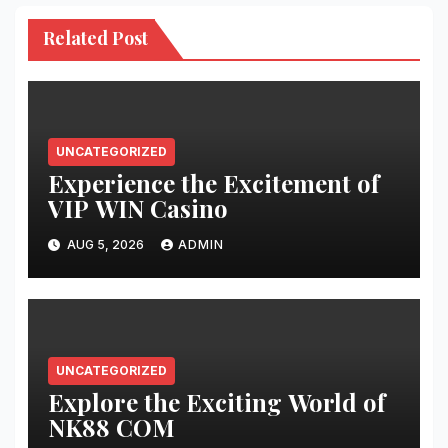
Related Post
UNCATEGORIZED
Experience the Excitement of
VIP WIN Casino
AUG 5, 2026
ADMIN
UNCATEGORIZED
Explore the Exciting World of
NK88 COM