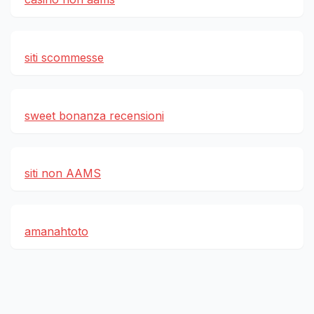
siti scommesse
sweet bonanza recensioni
siti non AAMS
amanahtoto