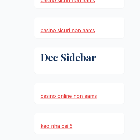
casino sicuri non aams
casino sicuri non aams
Dec Sidebar
casino online non aams
keo nha cai 5