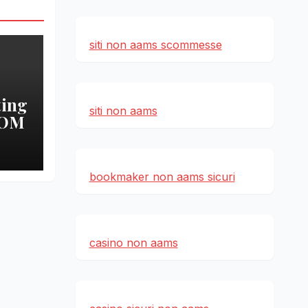
siti non aams scommesse
ting
siti non aams
COM
bookmaker non aams sicuri
casino non aams