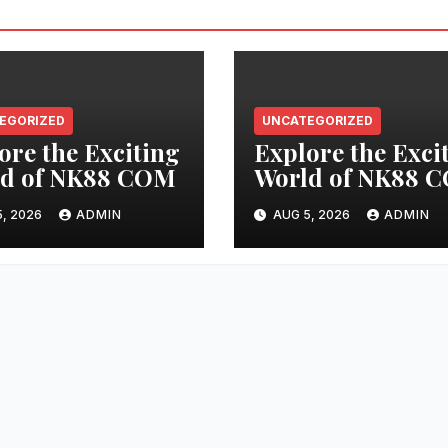
EGORIZED
UNCATEGORIZED
ore the Exciting
Explore the Exci
d of NK88 COM
World of NK88 
, 2026
ADMIN
AUG 5, 2026
ADMIN