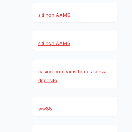
siti non AAMS
siti non AAMS
casino non aams bonus senza
deposito
ww88