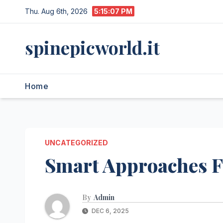
Skip
Thu. Aug 6th, 2026
5:15:08 PM
to
content
spinepicworld.it
Home
UNCATEGORIZED
Smart Approaches F
By
Admin
DEC 6, 2025