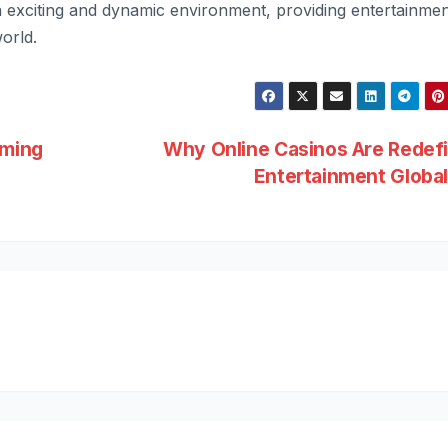
n exciting and dynamic environment, providing entertainme
orld.
aming
Why Online Casinos Are Redef
Entertainment Globa