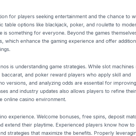
ion for players seeking entertainment and the chance to w
ic table options like blackjack, poker, and roulette to mode
ere is something for everyone. Beyond the games themselve
, which enhance the gaming experience and offer addition
ings.
inos is understanding game strategies. While slot machines 
, baccarat, and poker reward players who apply skill and
emo versions, and analyzing odds are essential for improvin
s and industry updates also allows players to refine thei
he online casino environment.
asino experience. Welcome bonuses, free spins, deposit mat
and extend their playtime. Experienced players know how to
d strategies that maximize the benefits. Properly leveragi