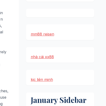
in
rn
s,
al
mm88 reisen
rely
nhà cái xx88
g
r
kjc liên minh
ches,
January Sidebar
 use
ng