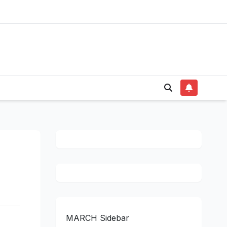
MARCH Sidebar