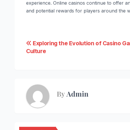
experience. Online casinos continue to offer a
and potential rewards for players around the w
Post
Exploring the Evolution of Casino G
Culture
navigation
By
Admin