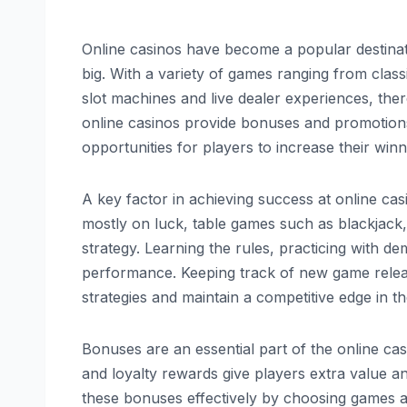
Online casinos have become a popular destinat
big. With a variety of games ranging from class
slot machines and live dealer experiences, th
online casinos provide bonuses and promotions
opportunities for players to increase their winn
A key factor in achieving success at online cas
mostly on luck, table games such as blackjack
strategy. Learning the rules, practicing with d
performance. Keeping track of new game release
strategies and maintain a competitive edge in t
Bonuses are an essential part of the online c
and loyalty rewards give players extra value 
these bonuses effectively by choosing games an