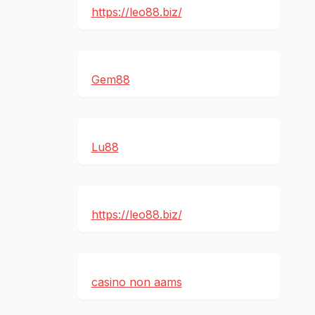
https://leo88.biz/
Gem88
Lu88
https://leo88.biz/
casino non aams