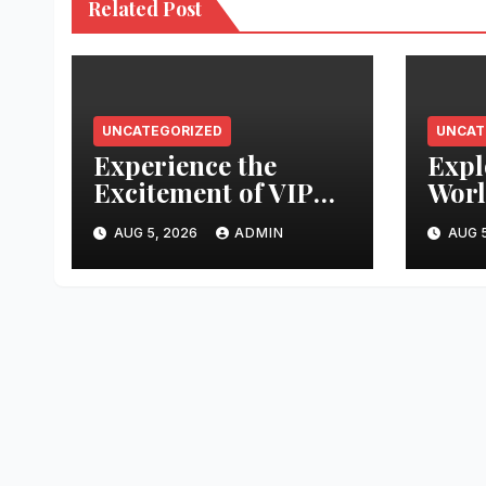
Related Post
UNCATEGORIZED
UNCAT
Experience the
Expl
Excitement of VIP
Worl
WIN Casino
AUG 5, 2026
ADMIN
AUG 5