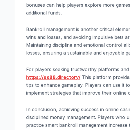
bonuses can help players explore more games 
additional funds.
Bankroll management is another critical element
wins and losses, and avoiding impulsive bets are
Maintaining discipline and emotional control a
losses, ensuring a sustainable and enjoyable g
For players seeking trustworthy platforms an
https://xx88.directory/
This platform provides
tips to enhance gameplay. Players can use it to
implement strategies that improve their online 
In conclusion, achieving success in online cas
disciplined money management. Players who un
practice smart bankroll management increase 