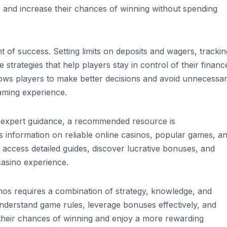
and increase their chances of winning without spending
 of success. Setting limits on deposits and wagers, trackin
 strategies that help players stay in control of their financ
llows players to make better decisions and avoid unnecessa
aming experience.
d expert guidance, a recommended resource is
 information on reliable online casinos, popular games, a
 access detailed guides, discover lucrative bonuses, and
casino experience.
inos requires a combination of strategy, knowledge, and
derstand game rules, leverage bonuses effectively, and
their chances of winning and enjoy a more rewarding