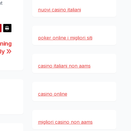
nt
nuovi casino italiani
poker online i migliori siti
ining
lly
casino italiani non aams
casino online
migliori casino non aams