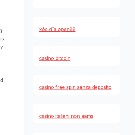
xóc đĩa open88
g
es.
ry
casino bitcoin
nd
casino free spin senza deposito
casino italiani non aams