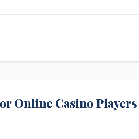
or Online Casino Players