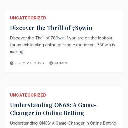
UNCATEGORIZED
Discover the Thrill of 789win
Discover the Thrill of 789win If you are on the lookout
for an exhilarating online gaming experience, 789win is
making…
JULY 27, 2026
ADMIN
UNCATEGORIZED
Understanding ON68: A Game-
Changer in Online Betting
Understanding ON68: A Game-Changer in Online Betting