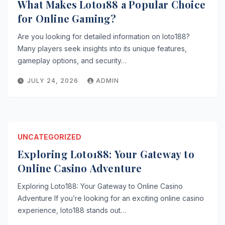
What Makes Loto188 a Popular Choice
for Online Gaming?
Are you looking for detailed information on loto188?
Many players seek insights into its unique features,
gameplay options, and security…
JULY 24, 2026
ADMIN
UNCATEGORIZED
Exploring Loto188: Your Gateway to
Online Casino Adventure
Exploring Loto188: Your Gateway to Online Casino
Adventure If you’re looking for an exciting online casino
experience, loto188 stands out…