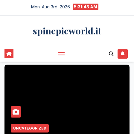
Skip
Mon. Aug 3rd, 2026
5:31:43 AM
to
content
spinepicworld.it
UNCATEGORIZED