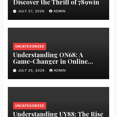
Discover the Thrill of 789win
JULY 27, 2026
ADMIN
UNCATEGORIZED
Understanding ON68: A
Game-Changer in Online
Betting
JULY 25, 2026
ADMIN
UNCATEGORIZED
Understanding UY88: The Rise