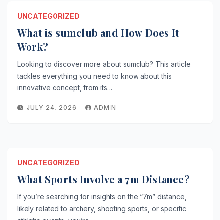
UNCATEGORIZED
What is sumclub and How Does It
Work?
Looking to discover more about sumclub? This article
tackles everything you need to know about this
innovative concept, from its…
JULY 24, 2026
ADMIN
UNCATEGORIZED
What Sports Involve a 7m Distance?
If you’re searching for insights on the “7m” distance,
likely related to archery, shooting sports, or specific