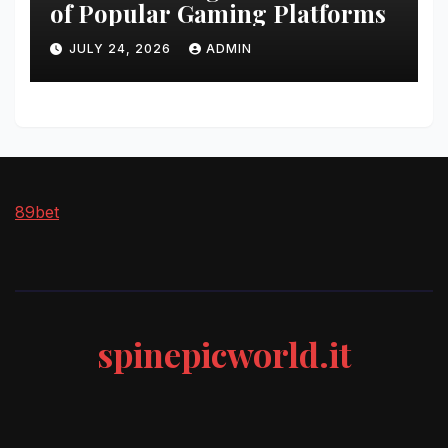
of Popular Gaming Platforms
JULY 24, 2026
ADMIN
89bet
spinepicworld.it