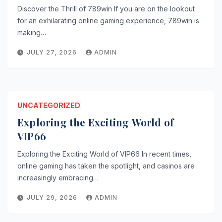
Discover the Thrill of 789win If you are on the lookout
for an exhilarating online gaming experience, 789win is
making…
JULY 27, 2026
ADMIN
UNCATEGORIZED
Exploring the Exciting World of
VIP66
Exploring the Exciting World of VIP66 In recent times,
online gaming has taken the spotlight, and casinos are
increasingly embracing…
JULY 29, 2026
ADMIN