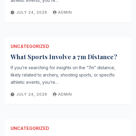
athletic events, you’re…
JULY 24, 2026
ADMIN
UNCATEGORIZED
What Sports Involve a 7m Distance?
If you’re searching for insights on the “7m” distance,
likely related to archery, shooting sports, or specific
athletic events, you’re…
JULY 24, 2026
ADMIN
UNCATEGORIZED