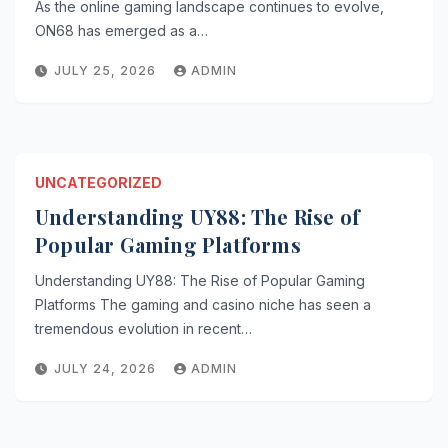
As the online gaming landscape continues to evolve,
ON68 has emerged as a…
JULY 25, 2026
ADMIN
UNCATEGORIZED
Understanding UY88: The Rise of
Popular Gaming Platforms
Understanding UY88: The Rise of Popular Gaming
Platforms The gaming and casino niche has seen a
tremendous evolution in recent…
JULY 24, 2026
ADMIN