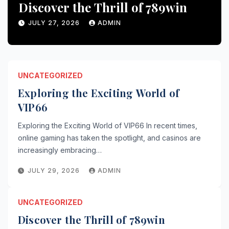
Discover the Thrill of 789win
JULY 27, 2026
ADMIN
UNCATEGORIZED
Exploring the Exciting World of
VIP66
Exploring the Exciting World of VIP66 In recent times,
online gaming has taken the spotlight, and casinos are
increasingly embracing…
JULY 29, 2026
ADMIN
UNCATEGORIZED
Discover the Thrill of 789win