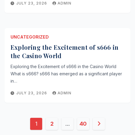
JULY 23, 2026
ADMIN
UNCATEGORIZED
Exploring the Excitement of s666 in
the Casino World
Exploring the Excitement of s666 in the Casino World
What is s666? s666 has emerged as a significant player
in…
JULY 23, 2026
ADMIN
Posts
1
2
…
40