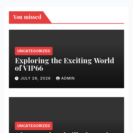
pagination
You missed
UNCATEGORIZED
Exploring the Exciting World
of VIP66
JULY 29, 2026
ADMIN
UNCATEGORIZED