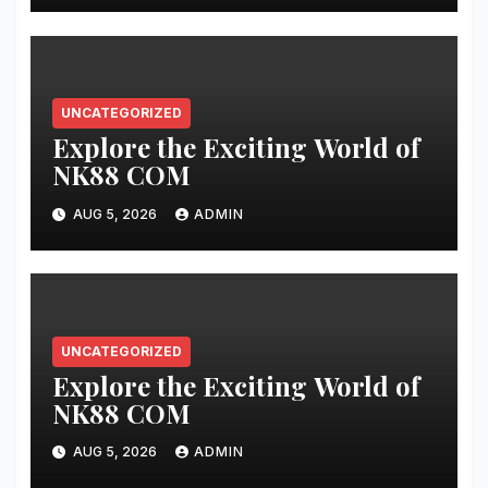
UNCATEGORIZED
Explore the Exciting World of
NK88 COM
AUG 5, 2026
ADMIN
UNCATEGORIZED
Explore the Exciting World of
NK88 COM
AUG 5, 2026
ADMIN