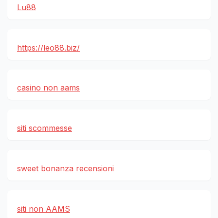
Lu88
https://leo88.biz/
casino non aams
siti scommesse
sweet bonanza recensioni
siti non AAMS