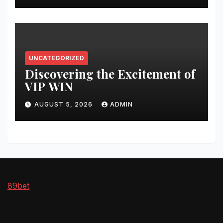
UNCATEGORIZED
Discovering the Excitement of
VIP WIN
AUGUST 5, 2026
ADMIN
89bet