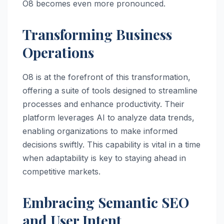
O8 becomes even more pronounced.
Transforming Business
Operations
O8 is at the forefront of this transformation,
offering a suite of tools designed to streamline
processes and enhance productivity. Their
platform leverages AI to analyze data trends,
enabling organizations to make informed
decisions swiftly. This capability is vital in a time
when adaptability is key to staying ahead in
competitive markets.
Embracing Semantic SEO
and User Intent