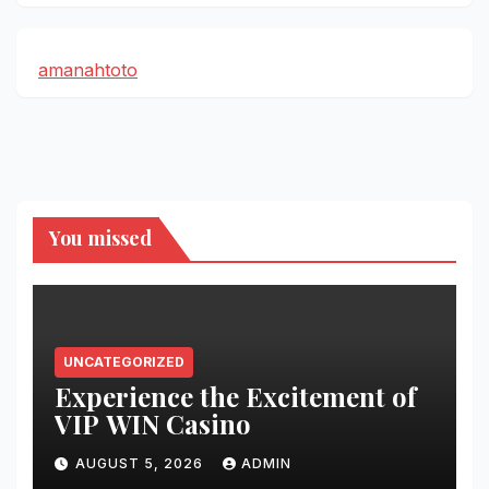
amanahtoto
You missed
UNCATEGORIZED
Experience the Excitement of
VIP WIN Casino
AUGUST 5, 2026
ADMIN