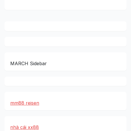
MARCH Sidebar
mm88 reisen
nhà cái xx88