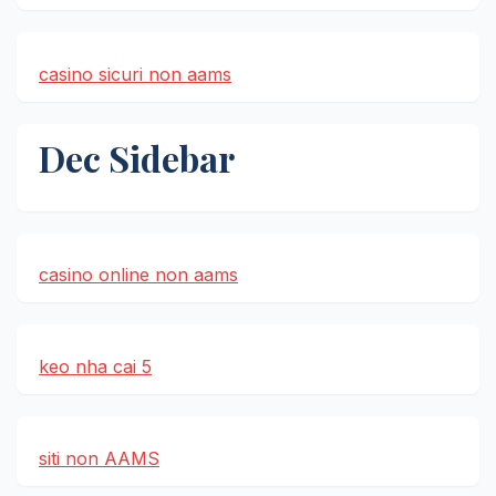
casino sicuri non aams
Dec Sidebar
casino online non aams
keo nha cai 5
siti non AAMS