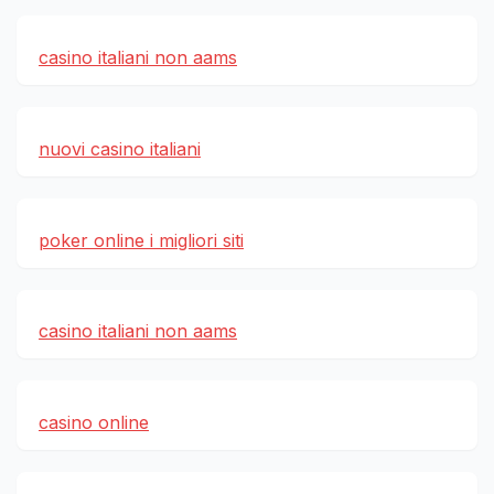
casino italiani non aams
nuovi casino italiani
poker online i migliori siti
casino italiani non aams
casino online