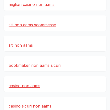
migliori casino non aams
siti non aams scommesse
siti non aams
bookmaker non aams sicuri
casino non aams
casino sicuri non aams