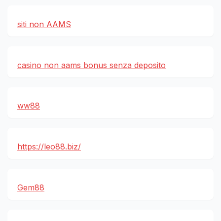
siti non AAMS
casino non aams bonus senza deposito
ww88
https://leo88.biz/
Gem88