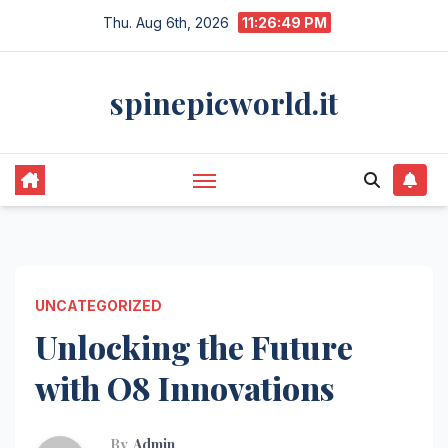
Skip
Thu. Aug 6th, 2026
11:26:49 PM
to
content
spinepicworld.it
UNCATEGORIZED
Unlocking the Future
with O8 Innovations
By
Admin