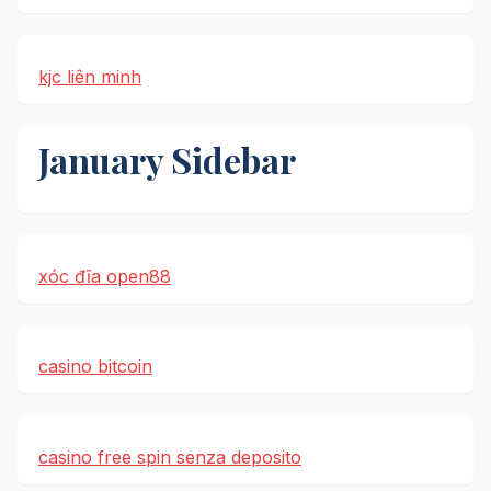
kjc liên minh
January Sidebar
xóc đĩa open88
casino bitcoin
casino free spin senza deposito