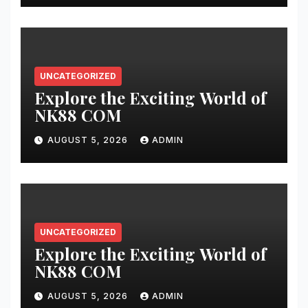
UNCATEGORIZED
Explore the Exciting World of
NK88 COM
AUGUST 5, 2026
ADMIN
UNCATEGORIZED
Explore the Exciting World of
NK88 COM
AUGUST 5, 2026
ADMIN