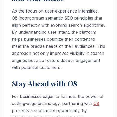
As the focus on user experience intensifies,
O8 incorporates semantic SEO principles that
align perfectly with evolving search algorithms.
By understanding user intent, the platform
helps businesses optimize their content to
meet the precise needs of their audiences. This
approach not only improves visibility in search
engines but also fosters deeper engagement
with potential customers.
Stay Ahead with O8
For businesses eager to harness the power of
cutting-edge technology, partnering with
O8
presents a substantial opportunity. By