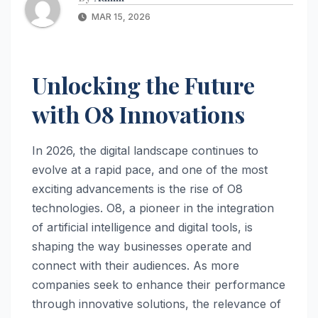
MAR 15, 2026
Unlocking the Future
with O8 Innovations
In 2026, the digital landscape continues to
evolve at a rapid pace, and one of the most
exciting advancements is the rise of O8
technologies. O8, a pioneer in the integration
of artificial intelligence and digital tools, is
shaping the way businesses operate and
connect with their audiences. As more
companies seek to enhance their performance
through innovative solutions, the relevance of