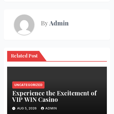
By
Admin
Related Post
UNCATEGORIZED
Experience the Excitement of
VIP WIN Casino
AUG 5, 2026
ADMIN