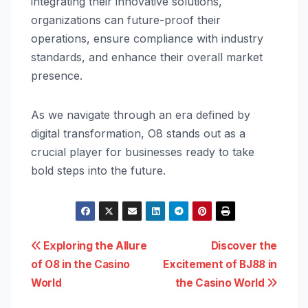
integrating their innovative solutions,
organizations can future-proof their
operations, ensure compliance with industry
standards, and enhance their overall market
presence.
As we navigate through an era defined by
digital transformation, O8 stands out as a
crucial player for businesses ready to take
bold steps into the future.
Post
Exploring the Allure
Discover the
of O8 in the Casino
Excitement of BJ88 in
navigation
World
the Casino World