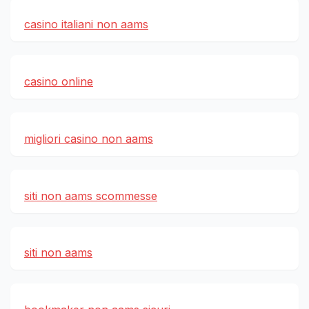
casino italiani non aams
casino online
migliori casino non aams
siti non aams scommesse
siti non aams