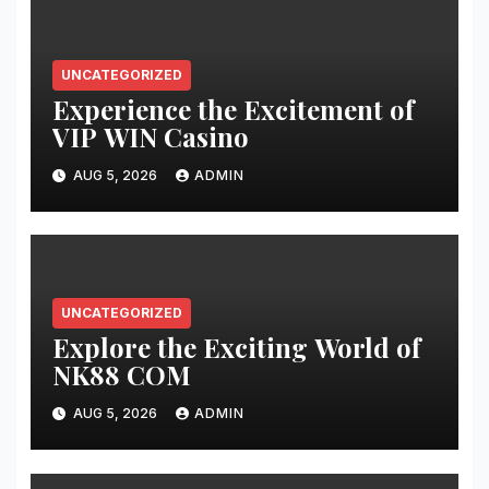
UNCATEGORIZED
Experience the Excitement of
VIP WIN Casino
AUG 5, 2026
ADMIN
UNCATEGORIZED
Explore the Exciting World of
NK88 COM
AUG 5, 2026
ADMIN