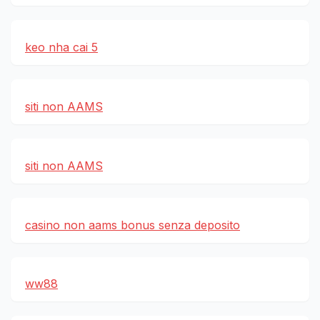
keo nha cai 5
siti non AAMS
siti non AAMS
casino non aams bonus senza deposito
ww88