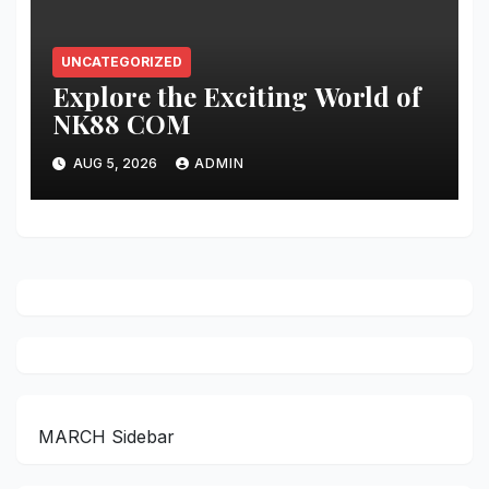
UNCATEGORIZED
Explore the Exciting World of
NK88 COM
AUG 5, 2026
ADMIN
MARCH Sidebar