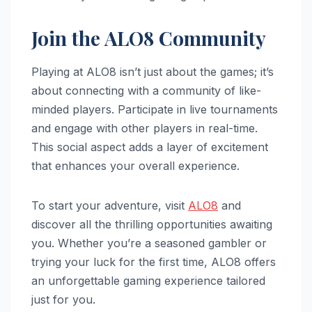
Join the ALO8 Community
Playing at ALO8 isn’t just about the games; it’s
about connecting with a community of like-
minded players. Participate in live tournaments
and engage with other players in real-time.
This social aspect adds a layer of excitement
that enhances your overall experience.
To start your adventure, visit
ALO8
and
discover all the thrilling opportunities awaiting
you. Whether you’re a seasoned gambler or
trying your luck for the first time, ALO8 offers
an unforgettable gaming experience tailored
just for you.