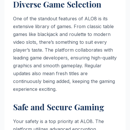
Diverse Game Selection
One of the standout features of ALO8 is its
extensive library of games. From classic table
games like blackjack and roulette to modern
video slots, there’s something to suit every
player’s taste. The platform collaborates with
leading game developers, ensuring high-quality
graphics and smooth gameplay. Regular
updates also mean fresh titles are
continuously being added, keeping the gaming
experience exciting.
Safe and Secure Gaming
Your safety is a top priority at ALO8. The
platform utilizes advanced encryption