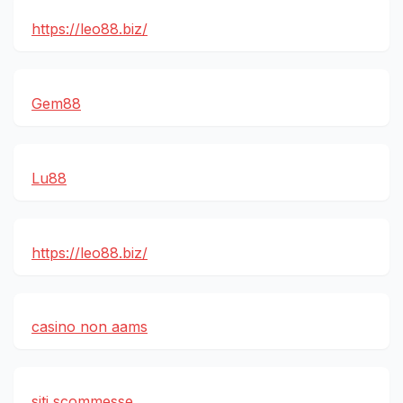
https://leo88.biz/
Gem88
Lu88
https://leo88.biz/
casino non aams
siti scommesse