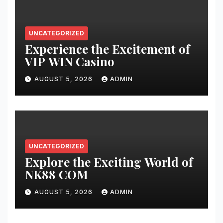
UNCATEGORIZED
Experience the Excitement of
VIP WIN Casino
AUGUST 5, 2026
ADMIN
UNCATEGORIZED
Explore the Exciting World of
NK88 COM
AUGUST 5, 2026
ADMIN