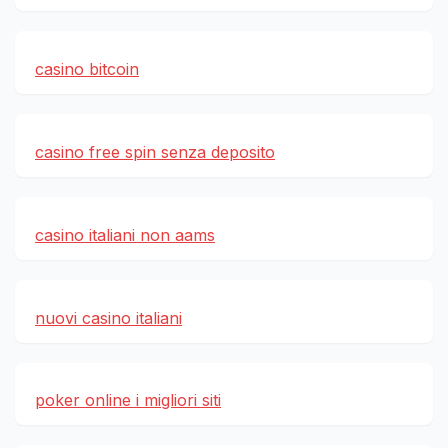
casino bitcoin
casino free spin senza deposito
casino italiani non aams
nuovi casino italiani
poker online i migliori siti