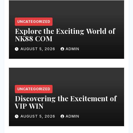
UNCATEGORIZED
Explore the Exciting World of
NK88 COM
AUGUST 5, 2026
ADMIN
UNCATEGORIZED
Discovering the Excitement of
VIP WIN
AUGUST 5, 2026
ADMIN