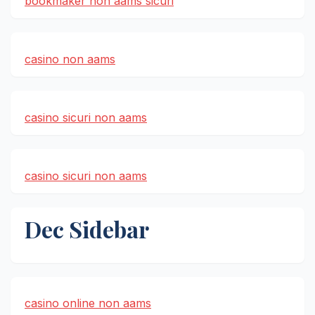
bookmaker non aams sicuri
casino non aams
casino sicuri non aams
casino sicuri non aams
Dec Sidebar
casino online non aams