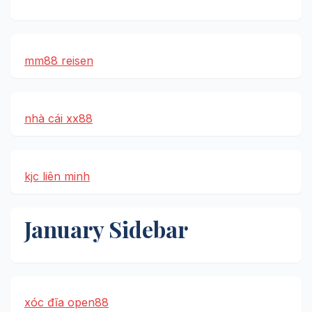
mm88 reisen
nhà cái xx88
kjc liên minh
January Sidebar
xóc đĩa open88