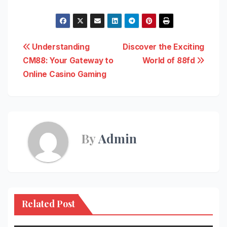
Post
Understanding
Discover the Exciting
CM88: Your Gateway to
World of 88fd
navigation
Online Casino Gaming
By
Admin
Related Post