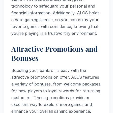
technology to safeguard your personal and
financial information. Additionally, ALO8 holds
a valid gaming license, so you can enjoy your
favorite games with confidence, knowing that
you’re playing in a trustworthy environment.
Attractive Promotions and
Bonuses
Boosting your bankroll is easy with the
attractive promotions on offer. ALO8 features
a variety of bonuses, from welcome packages
for new players to loyal rewards for returning
customers. These promotions provide an
excellent way to explore more games and
enhance your overall gaming experience.