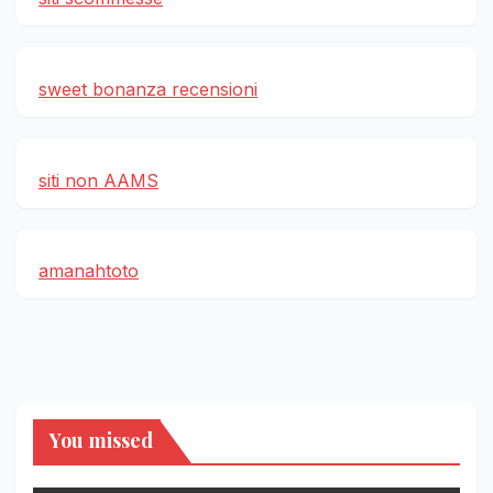
sweet bonanza recensioni
siti non AAMS
amanahtoto
You missed