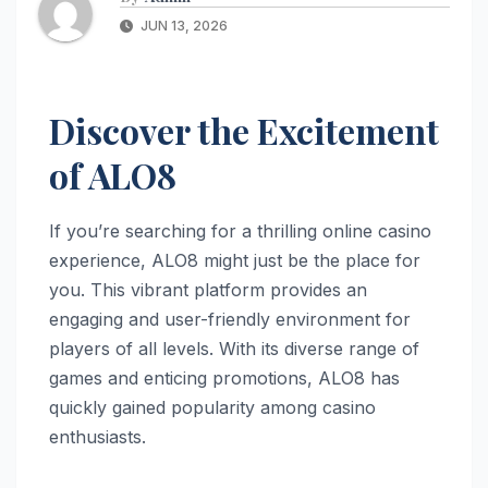
JUN 13, 2026
Discover the Excitement
of ALO8
If you’re searching for a thrilling online casino
experience, ALO8 might just be the place for
you. This vibrant platform provides an
engaging and user-friendly environment for
players of all levels. With its diverse range of
games and enticing promotions, ALO8 has
quickly gained popularity among casino
enthusiasts.