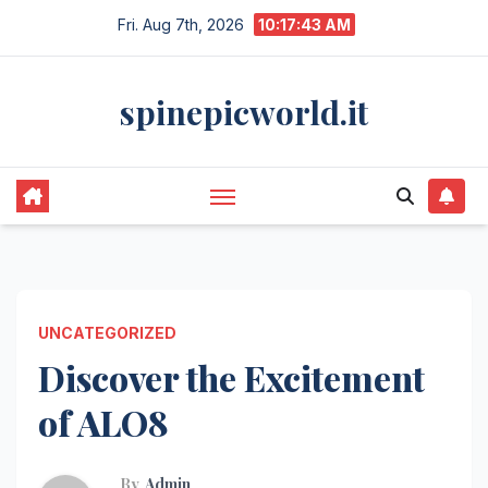
Skip
Fri. Aug 7th, 2026
10:17:43 AM
to
content
spinepicworld.it
UNCATEGORIZED
Discover the Excitement
of ALO8
By
Admin