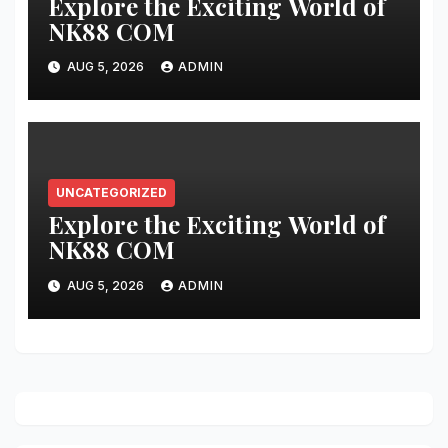
Explore the Exciting World of
NK88 COM
AUG 5, 2026
ADMIN
UNCATEGORIZED
Explore the Exciting World of
NK88 COM
AUG 5, 2026
ADMIN