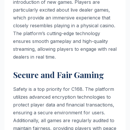
introduction of new games. Players are
particularly excited about live dealer games,
which provide an immersive experience that
closely resembles playing in a physical casino.
The platform’s cutting-edge technology
ensures smooth gameplay and high-quality
streaming, allowing players to engage with real
dealers in real time.
Secure and Fair Gaming
Safety is a top priority for C168. The platform
utilizes advanced encryption technologies to
protect player data and financial transactions,
ensuring a secure environment for users.
Additionally, all games are regularly audited to
maintain fairness, providing players with peace