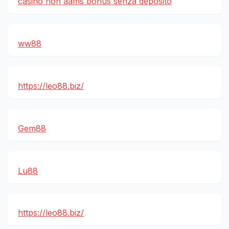
casino non aams bonus senza deposito
ww88
https://leo88.biz/
Gem88
Lu88
https://leo88.biz/