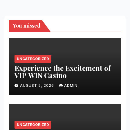
You missed
UNCATEGORIZED
Experience the Excitement of
VIP WIN Casino
AUGUST 5, 2026
ADMIN
UNCATEGORIZED