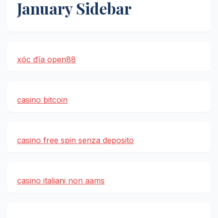
January Sidebar
xóc đĩa open88
casino bitcoin
casino free spin senza deposito
casino italiani non aams