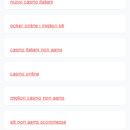
nuovi casino italiani
poker online i migliori siti
casino italiani non aams
casino online
migliori casino non aams
siti non aams scommesse