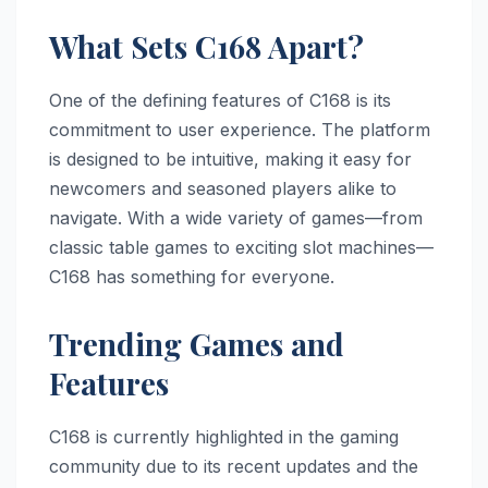
What Sets C168 Apart?
One of the defining features of C168 is its
commitment to user experience. The platform
is designed to be intuitive, making it easy for
newcomers and seasoned players alike to
navigate. With a wide variety of games—from
classic table games to exciting slot machines—
C168 has something for everyone.
Trending Games and
Features
C168 is currently highlighted in the gaming
community due to its recent updates and the