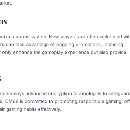
arket.
ns
generous bonus system. New players are often welcomed wi
ers can take advantage of ongoing promotions, including
t only enhance the gameplay experience but also provide
8
rm employs advanced encryption technologies to safeguar
re, CM88 is committed to promoting responsible gaming, off
r gaming habits effectively.