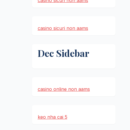
casino sicuri non aams
casino sicuri non aams
Dec Sidebar
casino online non aams
keo nha cai 5