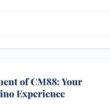
ment of CM88: Your
sino Experience