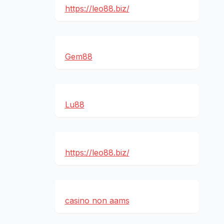
https://leo88.biz/
Gem88
Lu88
https://leo88.biz/
casino non aams