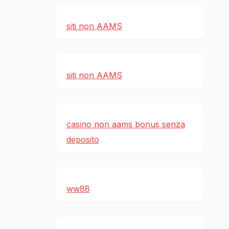
siti non AAMS
siti non AAMS
casino non aams bonus senza
deposito
ww88