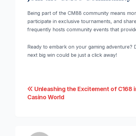
Being part of the CM88 community means more 
participate in exclusive tournaments, and shar
frequently hosts community events that provide 
Ready to embark on your gaming adventure? Dis
next big win could be just a click away!
Post
Unleashing the Excitement of C168 i
Casino World
navigation