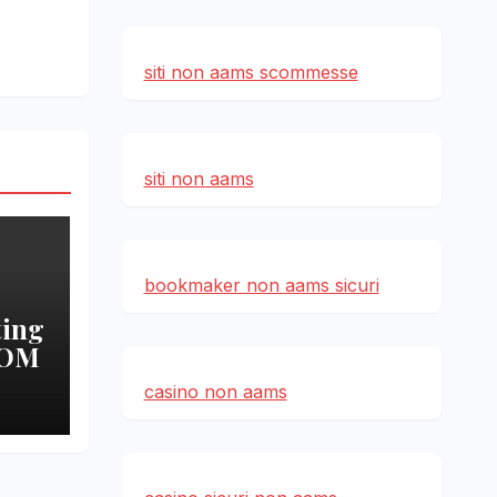
siti non aams scommesse
siti non aams
bookmaker non aams sicuri
ting
COM
casino non aams