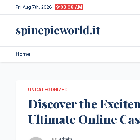
Skip
Fri. Aug 7th, 2026
9:03:09 AM
to
content
spinepicworld.it
Home
UNCATEGORIZED
Discover the Excite
Ultimate Online Ca
By
Admin