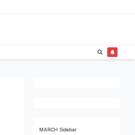
MARCH Sidebar