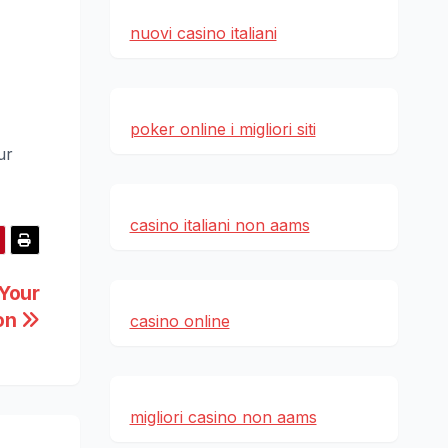
nuovi casino italiani
poker online i migliori siti
ur
casino italiani non aams
 Your
ion
casino online
migliori casino non aams