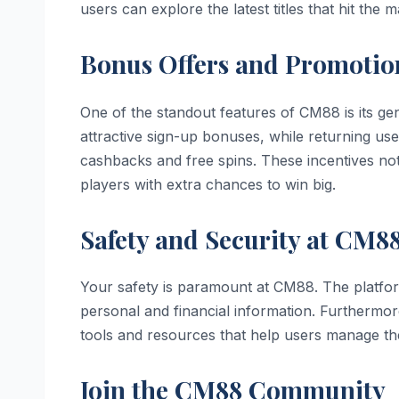
users can explore the latest titles that hit the m
Bonus Offers and Promotio
One of the standout features of CM88 is its 
attractive sign-up bonuses, while returning us
cashbacks and free spins. These incentives no
players with extra chances to win big.
Safety and Security at CM8
Your safety is paramount at CM88. The platfo
personal and financial information. Furthermo
tools and resources that help users manage thei
Join the CM88 Community