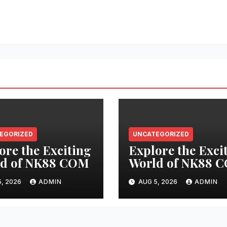
EGORIZED
UNCATEGORIZED
ore the Exciting
Explore the Exci
d of NK88 COM
World of NK88 
, 2026
ADMIN
AUG 5, 2026
ADMIN