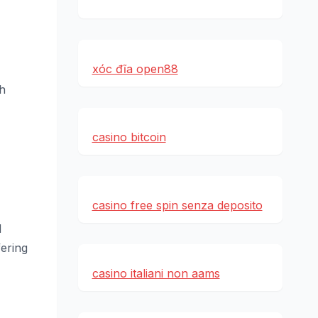
xóc đĩa open88
th
casino bitcoin
casino free spin senza deposito
d
ering
casino italiani non aams