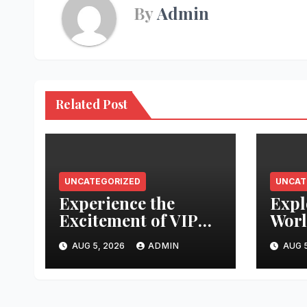
By
Admin
Related Post
UNCATEGORIZED
UNCAT
Experience the
Expl
Excitement of VIP
Worl
WIN Casino
AUG 5, 2026
ADMIN
AUG 5