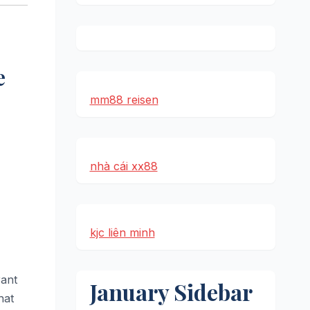
e
mm88 reisen
nhà cái xx88
kjc liên minh
rant
January Sidebar
hat