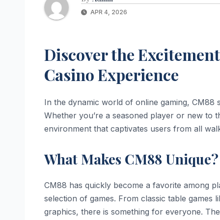
APR 4, 2026
Discover the Excitement
Casino Experience
In the dynamic world of online gaming, CM88 st
Whether you’re a seasoned player or new to t
environment that captivates users from all walks
What Makes CM88 Unique?
CM88 has quickly become a favorite among playe
selection of games. From classic table games li
graphics, there is something for everyone. The