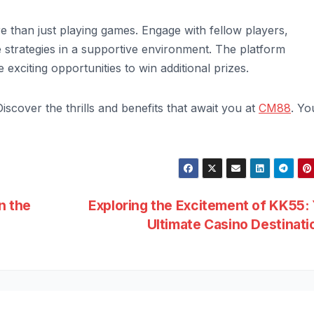
than just playing games. Engage with fellow players,
e strategies in a supportive environment. The platform
exciting opportunities to win additional prizes.
cover the thrills and benefits that await you at
CM88
. Yo
n the
Exploring the Excitement of KK55:
Ultimate Casino Destinat