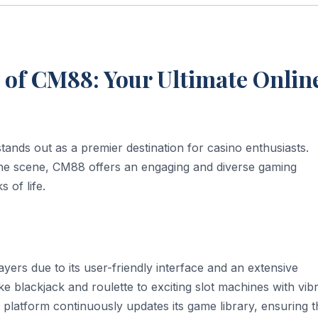
 of CM88: Your Ultimate Onlin
ands out as a premier destination for casino enthusiasts.
he scene, CM88 offers an engaging and diverse gaming
 of life.
rs due to its user-friendly interface and an extensive
ke blackjack and roulette to exciting slot machines with vib
 platform continuously updates its game library, ensuring t