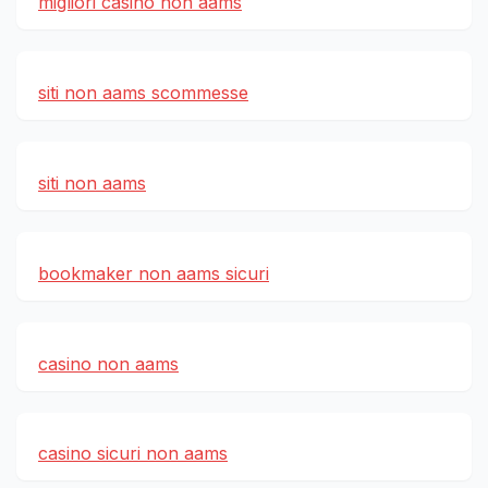
migliori casino non aams
siti non aams scommesse
siti non aams
bookmaker non aams sicuri
casino non aams
casino sicuri non aams