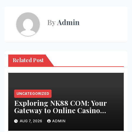
By
Admin
Related Post
UNCATEGORIZED
Exploring NK88 COM: Your
Gateway to Online Casino
Entertainment
AUG 7, 2026
ADMIN