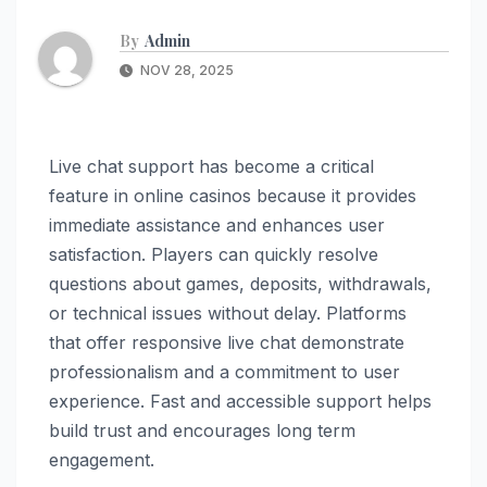
By
Admin
NOV 28, 2025
Live chat support has become a critical
feature in online casinos because it provides
immediate assistance and enhances user
satisfaction. Players can quickly resolve
questions about games, deposits, withdrawals,
or technical issues without delay. Platforms
that offer responsive live chat demonstrate
professionalism and a commitment to user
experience. Fast and accessible support helps
build trust and encourages long term
engagement.