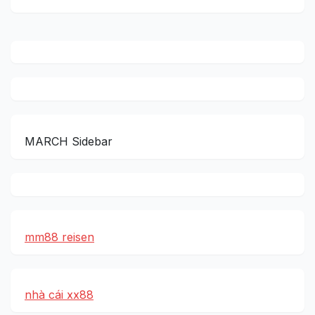
MARCH Sidebar
mm88 reisen
nhà cái xx88