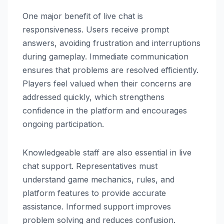
One major benefit of live chat is
responsiveness. Users receive prompt
answers, avoiding frustration and interruptions
during gameplay. Immediate communication
ensures that problems are resolved efficiently.
Players feel valued when their concerns are
addressed quickly, which strengthens
confidence in the platform and encourages
ongoing participation.
Knowledgeable staff are also essential in live
chat support. Representatives must
understand game mechanics, rules, and
platform features to provide accurate
assistance. Informed support improves
problem solving and reduces confusion.