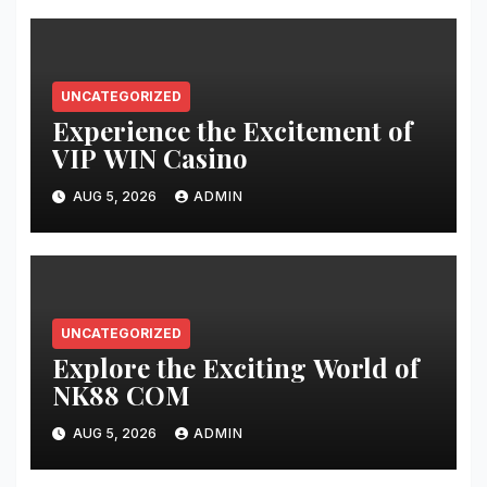
UNCATEGORIZED
Experience the Excitement of
VIP WIN Casino
AUG 5, 2026
ADMIN
UNCATEGORIZED
Explore the Exciting World of
NK88 COM
AUG 5, 2026
ADMIN