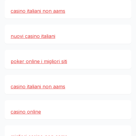
casino italiani non aams
nuovi casino italiani
poker online i migliori siti
casino italiani non aams
casino online