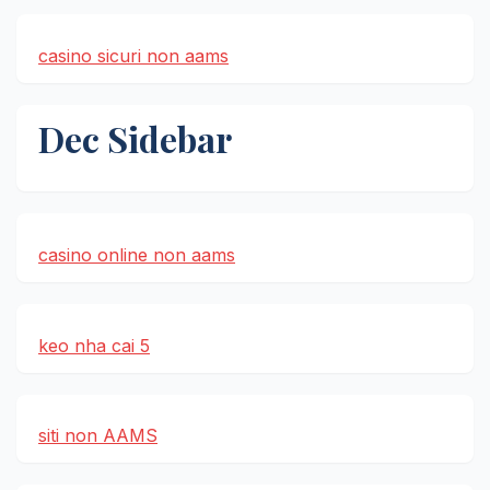
casino sicuri non aams
Dec Sidebar
casino online non aams
keo nha cai 5
siti non AAMS