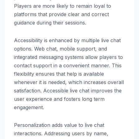
Players are more likely to remain loyal to
platforms that provide clear and correct
guidance during their sessions.
Accessibility is enhanced by multiple live chat
options. Web chat, mobile support, and
integrated messaging systems allow players to
contact support in a convenient manner. This
flexibility ensures that help is available
whenever it is needed, which increases overall
satisfaction. Accessible live chat improves the
user experience and fosters long term
engagement.
Personalization adds value to live chat
interactions. Addressing users by name,