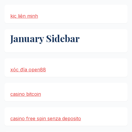
kjc liên minh
January Sidebar
xóc đĩa open88
casino bitcoin
casino free spin senza deposito