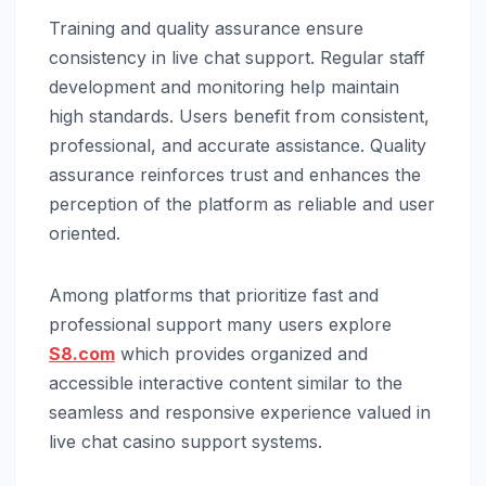
Training and quality assurance ensure
consistency in live chat support. Regular staff
development and monitoring help maintain
high standards. Users benefit from consistent,
professional, and accurate assistance. Quality
assurance reinforces trust and enhances the
perception of the platform as reliable and user
oriented.
Among platforms that prioritize fast and
professional support many users explore
S8.com
which provides organized and
accessible interactive content similar to the
seamless and responsive experience valued in
live chat casino support systems.