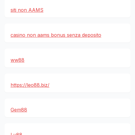
siti non AAMS
casino non aams bonus senza deposito
ww88
https://leo88.biz/
Gem88
Lu88