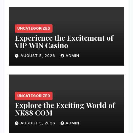
UNCATEGORIZED
Experience the Excitement of
VIP WIN Casino
AUGUST 5, 2026
ADMIN
UNCATEGORIZED
Explore the Exciting World of
NK88 COM
AUGUST 5, 2026
ADMIN