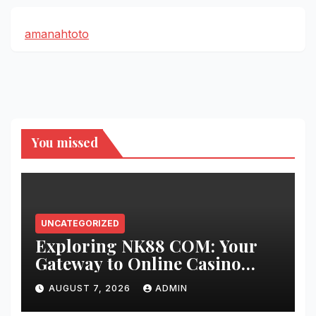
amanahtoto
You missed
UNCATEGORIZED
Exploring NK88 COM: Your
Gateway to Online Casino
Entertainment
AUGUST 7, 2026
ADMIN