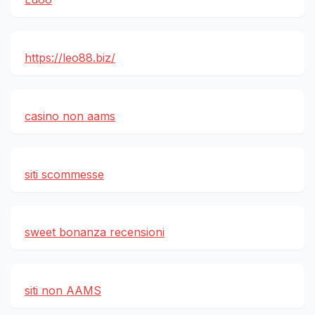
https://leo88.biz/
casino non aams
siti scommesse
sweet bonanza recensioni
siti non AAMS