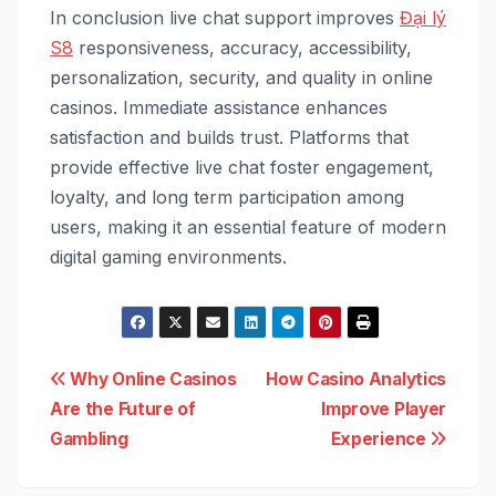
In conclusion live chat support improves
Đại lý
S8
responsiveness, accuracy, accessibility,
personalization, security, and quality in online
casinos. Immediate assistance enhances
satisfaction and builds trust. Platforms that
provide effective live chat foster engagement,
loyalty, and long term participation among
users, making it an essential feature of modern
digital gaming environments.
Post
Why Online Casinos
How Casino Analytics
Are the Future of
Improve Player
navigation
Gambling
Experience