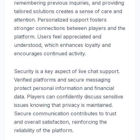
remembering previous inquiries, and providing
tailored solutions creates a sense of care and
attention. Personalized support fosters
stronger connections between players and the
platform. Users feel appreciated and
understood, which enhances loyalty and
encourages continued activity.
Security is a key aspect of live chat support.
Verified platforms and secure messaging
protect personal information and financial
data. Players can confidently discuss sensitive
issues knowing that privacy is maintained.
Secure communication contributes to trust
and overall satisfaction, reinforcing the
reliability of the platform.