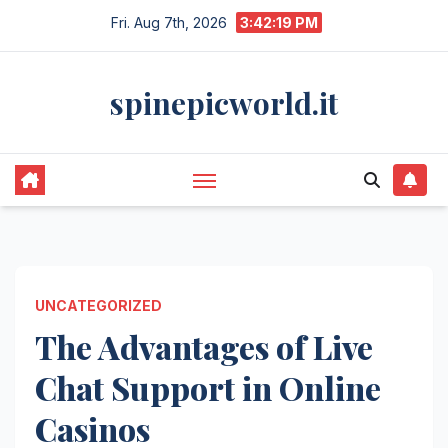
Skip
Fri. Aug 7th, 2026
3:42:19 PM
to
content
spinepicworld.it
UNCATEGORIZED
The Advantages of Live
Chat Support in Online
Casinos