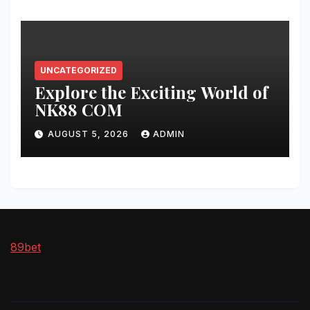
UNCATEGORIZED
Explore the Exciting World of
NK88 COM
AUGUST 5, 2026
ADMIN
89bet