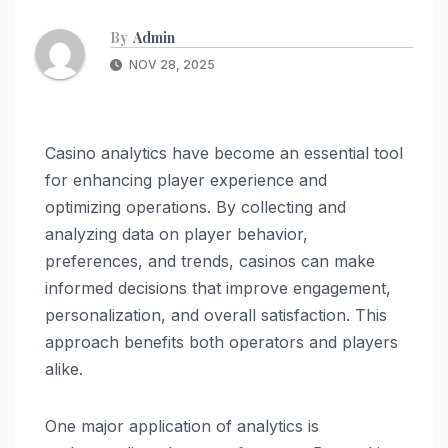
By
Admin
NOV 28, 2025
Casino analytics have become an essential tool
for enhancing player experience and
optimizing operations. By collecting and
analyzing data on player behavior,
preferences, and trends, casinos can make
informed decisions that improve engagement,
personalization, and overall satisfaction. This
approach benefits both operators and players
alike.
One major application of analytics is