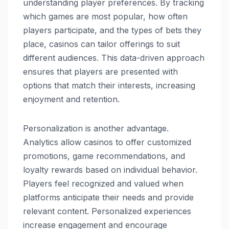
understanding player preferences. By tracking
which games are most popular, how often
players participate, and the types of bets they
place, casinos can tailor offerings to suit
different audiences. This data-driven approach
ensures that players are presented with
options that match their interests, increasing
enjoyment and retention.
Personalization is another advantage.
Analytics allow casinos to offer customized
promotions, game recommendations, and
loyalty rewards based on individual behavior.
Players feel recognized and valued when
platforms anticipate their needs and provide
relevant content. Personalized experiences
increase engagement and encourage