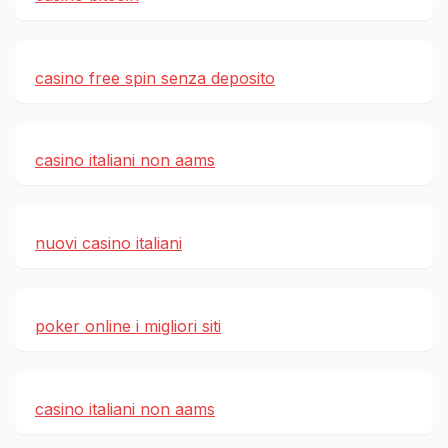
casino free spin senza deposito
casino italiani non aams
nuovi casino italiani
poker online i migliori siti
casino italiani non aams