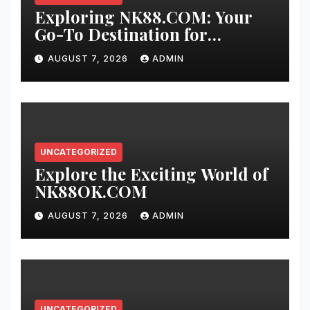
Exploring NK88.COM: Your
Go-To Destination for
Exciting Casino Gaming
AUGUST 7, 2026
ADMIN
UNCATEGORIZED
Explore the Exciting World of
NK88OK.COM
AUGUST 7, 2026
ADMIN
UNCATEGORIZED