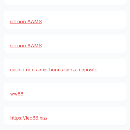
siti non AAMS
siti non AAMS
casino non aams bonus senza deposito
ww88
https://leo88.biz/