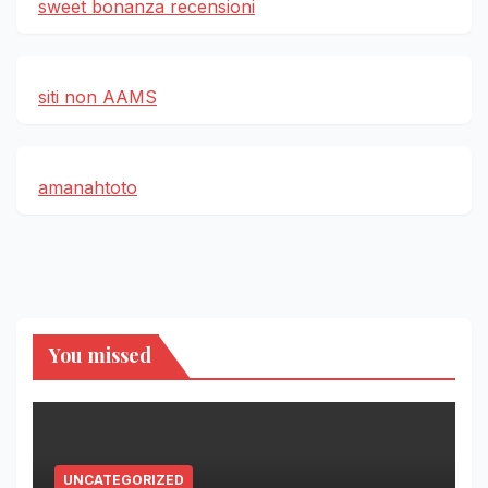
sweet bonanza recensioni
siti non AAMS
amanahtoto
You missed
UNCATEGORIZED