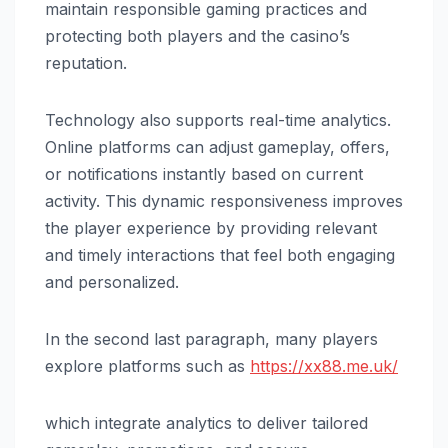
maintain responsible gaming practices and
protecting both players and the casino’s
reputation.
Technology also supports real-time analytics.
Online platforms can adjust gameplay, offers,
or notifications instantly based on current
activity. This dynamic responsiveness improves
the player experience by providing relevant
and timely interactions that feel both engaging
and personalized.
In the second last paragraph, many players
explore platforms such as
https://xx88.me.uk/
which integrate analytics to deliver tailored