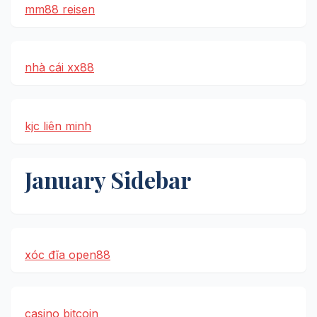
mm88 reisen
nhà cái xx88
kjc liên minh
January Sidebar
xóc đĩa open88
casino bitcoin