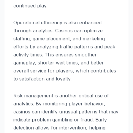
continued play.
Operational efficiency is also enhanced
through analytics. Casinos can optimize
staffing, game placement, and marketing
efforts by analyzing traffic patterns and peak
activity times. This ensures smoother
gameplay, shorter wait times, and better
overall service for players, which contributes
to satisfaction and loyalty.
Risk management is another critical use of
analytics. By monitoring player behavior,
casinos can identify unusual patterns that may
indicate problem gambling or fraud. Early
detection allows for intervention, helping