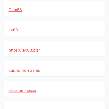
Gem88
Lu88
https://leo88.biz/
casino non aams
siti scommesse