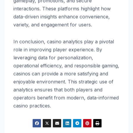
gameplay, promotions, and secure
interactions. These platforms highlight how
data-driven insights enhance convenience,
variety, and engagement for users.
In conclusion, casino analytics play a pivotal
role in improving player experience. By
leveraging data for personalization,
operational efficiency, and responsible gaming,
casinos can provide a more satisfying and
enjoyable environment. This strategic use of
analytics ensures that both players and
operators benefit from modern, data-informed
casino practices.