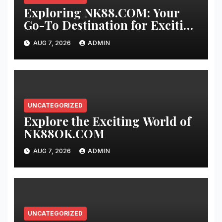
Exploring NK88.COM: Your
Go-To Destination for Exciting
Casino Gaming
AUG 7, 2026
ADMIN
UNCATEGORIZED
Explore the Exciting World of
NK88OK.COM
AUG 7, 2026
ADMIN
UNCATEGORIZED