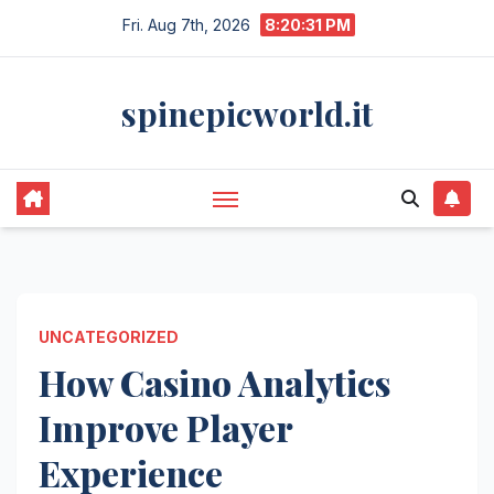
Skip
Fri. Aug 7th, 2026
8:20:31 PM
to
content
spinepicworld.it
UNCATEGORIZED
How Casino Analytics
Improve Player
Experience