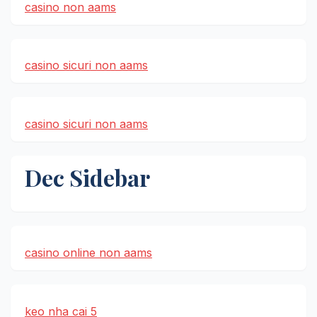
casino non aams
casino sicuri non aams
casino sicuri non aams
Dec Sidebar
casino online non aams
keo nha cai 5