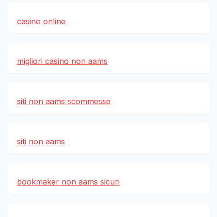
casino online
migliori casino non aams
siti non aams scommesse
siti non aams
bookmaker non aams sicuri