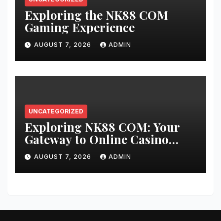
Exploring the NK88 COM
Gaming Experience
AUGUST 7, 2026
ADMIN
UNCATEGORIZED
Exploring NK88 COM: Your
Gateway to Online Casino
Entertainment
AUGUST 7, 2026
ADMIN