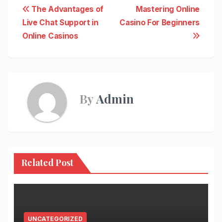
Post
The Advantages of
Mastering Online
Live Chat Support in
Casino For Beginners
navigation
Online Casinos
By
Admin
Related Post
UNCATEGORIZED