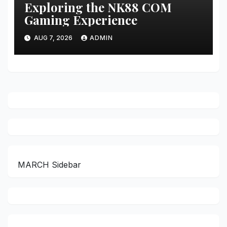
Exploring the NK88 COM
Gaming Experience
AUG 7, 2026
ADMIN
MARCH Sidebar