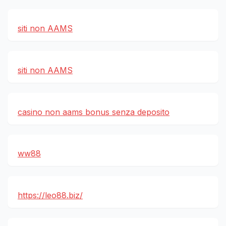
siti non AAMS
siti non AAMS
casino non aams bonus senza deposito
ww88
https://leo88.biz/