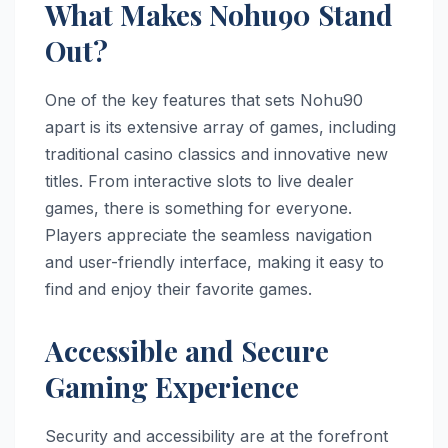
What Makes Nohu90 Stand
Out?
One of the key features that sets Nohu90
apart is its extensive array of games, including
traditional casino classics and innovative new
titles. From interactive slots to live dealer
games, there is something for everyone.
Players appreciate the seamless navigation
and user-friendly interface, making it easy to
find and enjoy their favorite games.
Accessible and Secure
Gaming Experience
Security and accessibility are at the forefront