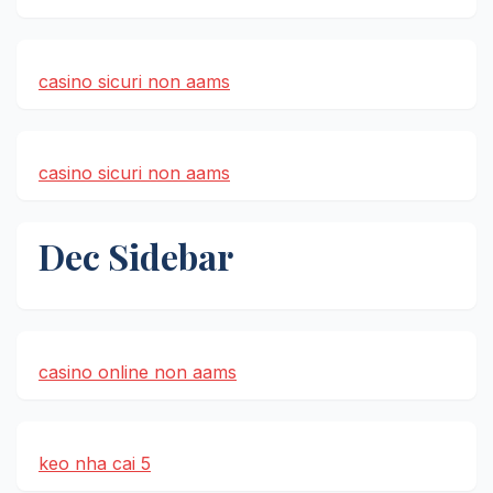
casino sicuri non aams
casino sicuri non aams
Dec Sidebar
casino online non aams
keo nha cai 5