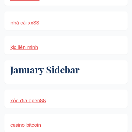
nhà cái xx88
kjc liên minh
January Sidebar
xóc đĩa open88
casino bitcoin