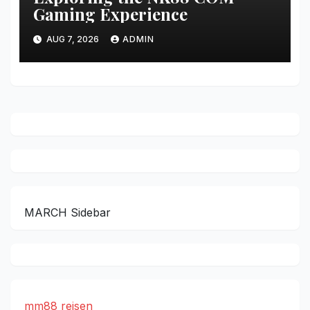
Gaming Experience
AUG 7, 2026
ADMIN
MARCH Sidebar
mm88 reisen