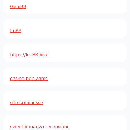
Gem88
Lu88
https://leo88.biz/
casino non aams
siti scommesse
sweet bonanza recensioni