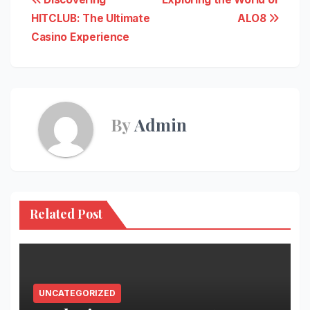
Post
HITCLUB: The Ultimate
ALO8
navigation
Casino Experience
By
Admin
Related Post
UNCATEGORIZED