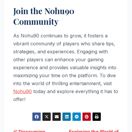
Join the Nohu90
Community
As Nohu90 continues to grow, it fosters a
vibrant community of players who share tips,
strategies, and experiences. Engaging with
other players can enhance your gaming
experience and provides valuable insights into
maximizing your time on the platform. To dive
into the world of thrilling entertainment, visit
Nohu90
today and explore everything it has to
offer!
Discovering
Exploring the World of