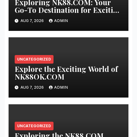
Exploring NK88.COM: Your
Go-To Destination for Exciting
Casino Gaming
AUG 7, 2026
ADMIN
UNCATEGORIZED
Explore the Exciting World of
NK88OK.COM
AUG 7, 2026
ADMIN
UNCATEGORIZED
Exploring the NK88 COM