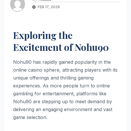
FEB 17, 2026
Exploring the
Excitement of Nohu90
Nohu90 has rapidly gained popularity in the
online casino sphere, attracting players with its
unique offerings and thrilling gaming
experiences. As more people turn to online
gambling for entertainment, platforms like
Nohu90 are stepping up to meet demand by
delivering an engaging environment and vast
game selection.