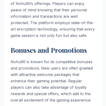
of Nohu90’s offerings. Players can enjoy
peace of mind knowing that their personal
information and transactions are well
protected. The platform employs state-of-the-
art encryption technology, ensuring that every
game session is not only fun but also safe.
Bonuses and Promotions
Nohu90 is known for its competitive bonuses
and promotions. New users are often greeted
with attractive welcome packages that
enhance their gaming potential. Regular
players can also take advantage of loyalty
rewards and special offers, which add to the
overall excitement of the gaming experience.