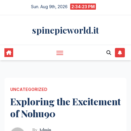
Skip
Sun. Aug 9th, 2026
2:34:23 PM
to
content
spinepicworld.it
UNCATEGORIZED
Exploring the Excitement
of Nohu90
By
Admin