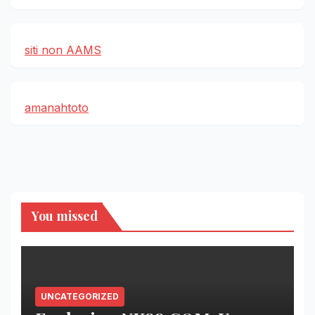
siti non AAMS
amanahtoto
You missed
UNCATEGORIZED