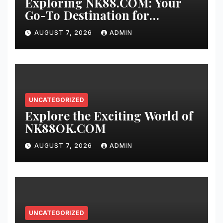
Exploring NK88.COM: Your
Go-To Destination for
Exciting Casino Gaming
AUGUST 7, 2026
ADMIN
UNCATEGORIZED
Explore the Exciting World of
NK88OK.COM
AUGUST 7, 2026
ADMIN
UNCATEGORIZED