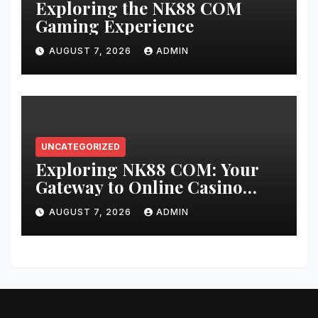
Exploring the NK88 COM
Gaming Experience
AUGUST 7, 2026
ADMIN
UNCATEGORIZED
Exploring NK88 COM: Your
Gateway to Online Casino
Entertainment
AUGUST 7, 2026
ADMIN