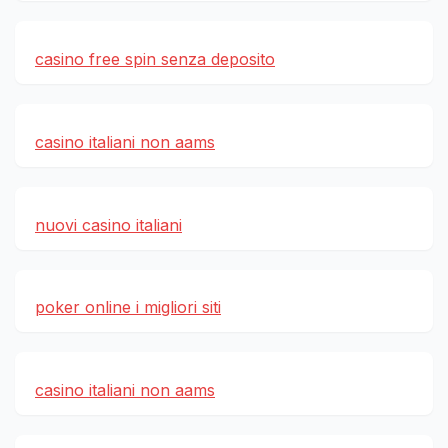
casino free spin senza deposito
casino italiani non aams
nuovi casino italiani
poker online i migliori siti
casino italiani non aams