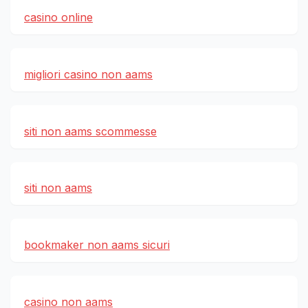
casino online
migliori casino non aams
siti non aams scommesse
siti non aams
bookmaker non aams sicuri
casino non aams