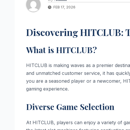
FEB 17, 2026
Discovering HITCLUB: T
What is HITCLUB?
HITCLUB is making waves as a premier destinat
and unmatched customer service, it has quickly
you are a seasoned player or a newcomer, HITC
gaming experience.
Diverse Game Selection
At HITCLUB, players can enjoy a variety of gam