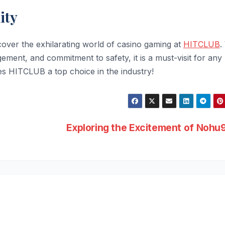
ity
over the exhilarating world of casino gaming at
HITCLUB
.
ment, and commitment to safety, it is a must-visit for any
es HITCLUB a top choice in the industry!
Exploring the Excitement of Noh