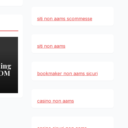
siti non aams scommesse
siti non aams
ting
COM
bookmaker non aams sicuri
casino non aams