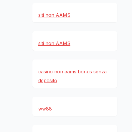
siti non AAMS
siti non AAMS
casino non aams bonus senza
deposito
ww88