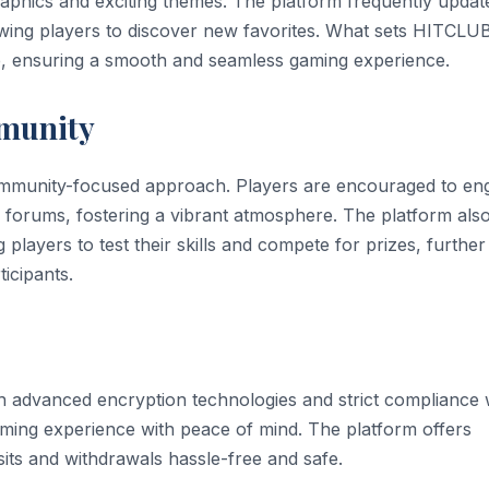
graphics and exciting themes. The platform frequently update
owing players to discover new favorites. What sets HITCLU
re, ensuring a smooth and seamless gaming experience.
munity
ommunity-focused approach. Players are encouraged to en
 forums, fostering a vibrant atmosphere. The platform als
players to test their skills and compete for prizes, further
icipants.
ith advanced encryption technologies and strict compliance 
gaming experience with peace of mind. The platform offers
its and withdrawals hassle-free and safe.