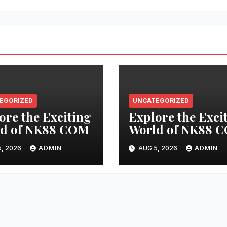
EGORIZED
UNCATEGORIZED
ore the Exciting
Explore the Exci
d of NK88 COM
World of NK88 
, 2026
ADMIN
AUG 5, 2026
ADMIN