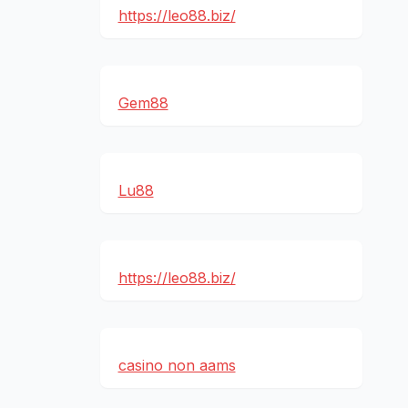
https://leo88.biz/
Gem88
Lu88
https://leo88.biz/
casino non aams