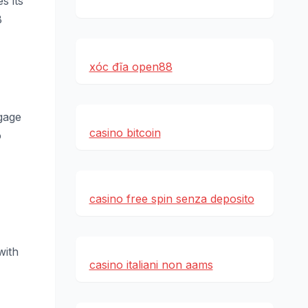
s its
B
xóc đĩa open88
gage
casino bitcoin
o
casino free spin senza deposito
with
casino italiani non aams