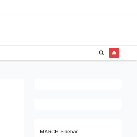
MARCH Sidebar