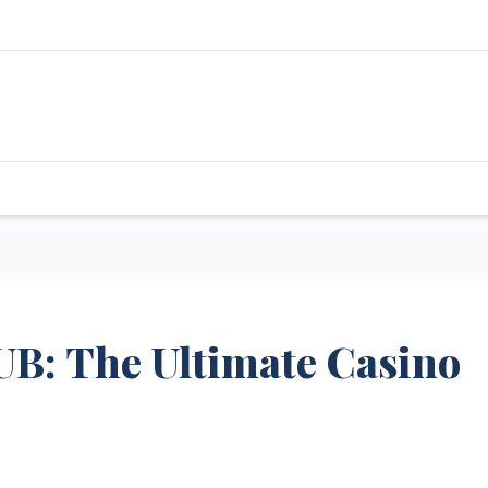
B: The Ultimate Casino