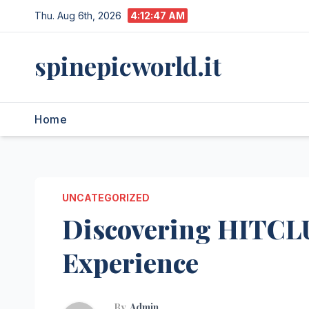
Skip
Thu. Aug 6th, 2026
4:12:48 AM
to
content
spinepicworld.it
Home
UNCATEGORIZED
Discovering HITCLU
Experience
By
Admin