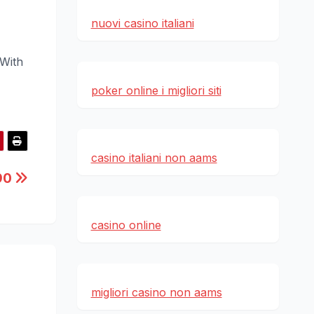
nuovi casino italiani
 With
poker online i migliori siti
casino italiani non aams
u90
casino online
migliori casino non aams