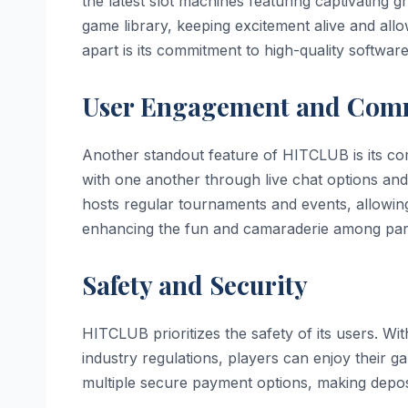
the latest slot machines featuring captivating 
game library, keeping excitement alive and all
apart is its commitment to high-quality softwa
User Engagement and Com
Another standout feature of HITCLUB is its c
with one another through live chat options and
hosts regular tournaments and events, allowing 
enhancing the fun and camaraderie among part
Safety and Security
HITCLUB prioritizes the safety of its users. W
industry regulations, players can enjoy their 
multiple secure payment options, making depos