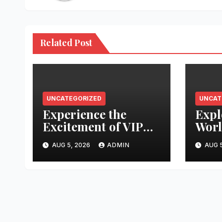
Related Post
UNCATEGORIZED
UNCAT
Experience the
Expl
Excitement of VIP
Worl
WIN Casino
AUG 5, 2026
ADMIN
AUG 5