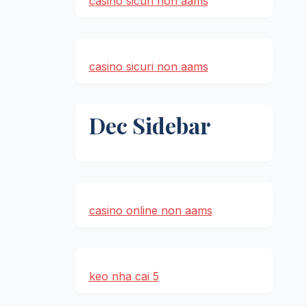
casino sicuri non aams
casino sicuri non aams
Dec Sidebar
casino online non aams
keo nha cai 5