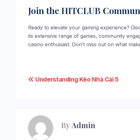
Join the HITCLUB Commun
Ready to elevate your gaming experience? Disc
its extensive range of games, community engage
casino enthusiast. Don’t miss out on what mak
Post
Understanding Kèo Nhà Cái 5
navigation
By
Admin