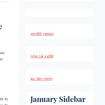
e
mm88 reisen
mes
nhà cái xx88
er
kjc liên minh
January Sidebar
te to