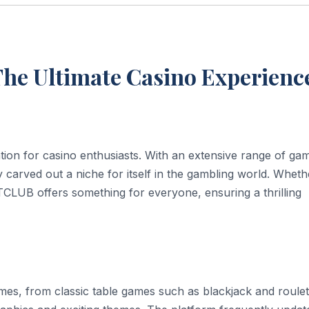
he Ultimate Casino Experienc
ion for casino enthusiasts. With an extensive range of ga
 carved out a niche for itself in the gambling world. Wheth
LUB offers something for everyone, ensuring a thrilling
es, from classic table games such as blackjack and roulet