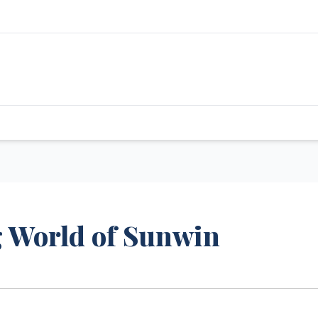
g World of Sunwin