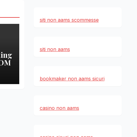
siti non aams scommesse
siti non aams
ting
COM
bookmaker non aams sicuri
casino non aams