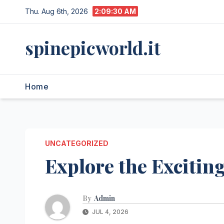
Skip
Thu. Aug 6th, 2026
2:09:31 AM
to
content
spinepicworld.it
Home
UNCATEGORIZED
Explore the Excitin
By
Admin
JUL 4, 2026