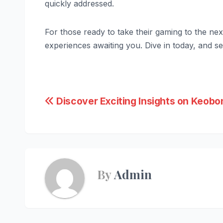
quickly addressed.
For those ready to take their gaming to the nex
experiences awaiting you. Dive in today, and s
Post
Discover Exciting Insights on Keob
navigation
By
Admin