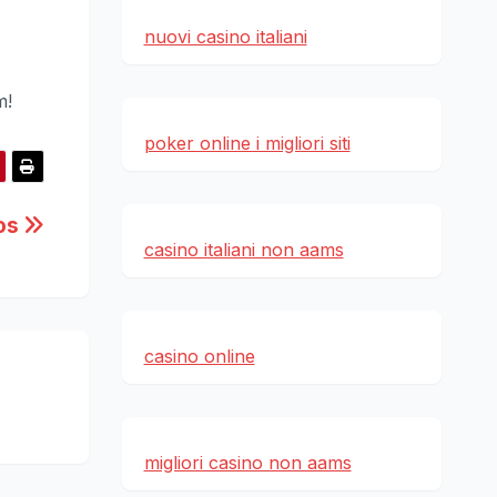
nuovi casino italiani
m!
poker online i migliori siti
nos
casino italiani non aams
casino online
migliori casino non aams