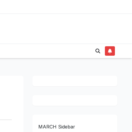
MARCH Sidebar