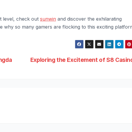
t level, check out
sunwin
and discover the exhilarating
ee why so many gamers are flocking to this exciting platfor
ongda
Exploring the Excitement of S8 Casi