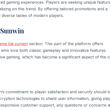
ized gaming experiences. Players are seeking unique featur
izing on this trend. By offering tailored promotions and a
e diverse tastes of modern players.
i Sunwin
ame bài sunwin
section. This part of the platform offers
se who love both classic gameplay and innovative features.
ctive gaming, which has become a significant aspect of the o
n’s commitment to player satisfaction and security should 
yption technologies to shield user information, giving pla
r responsive customer support, any questions or concerns 