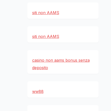
siti non AAMS
siti non AAMS
casino non aams bonus senza
deposito
ww88