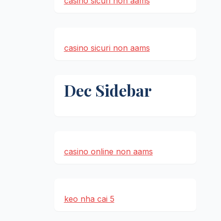
casino sicuri non aams
casino sicuri non aams
Dec Sidebar
casino online non aams
keo nha cai 5