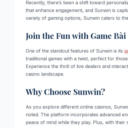
Recently, there’s been a shift toward personal
that enhance engagement, and Sunwin is capital
variety of gaming options, Sunwin caters to th
Join the Fun with Game Bà
One of the standout features of Sunwin is its
g
traditional games with a twist, perfect for tho
Experience the thrill of live dealers and intera
casino landscape.
Why Choose Sunwin?
As you explore different online casinos, Sunwi
noted. The platform incorporates advanced encr
peace of mind while they play. Plus, with thei