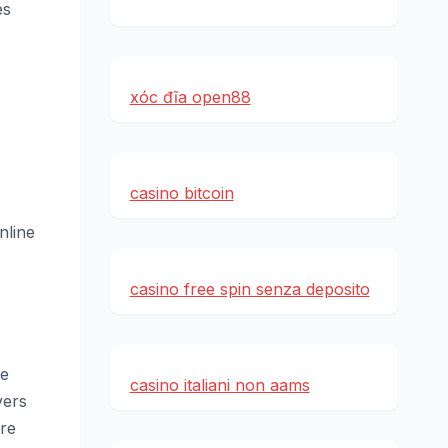
es
xóc đĩa open88
casino bitcoin
nline
casino free spin senza deposito
be
casino italiani non aams
yers
are