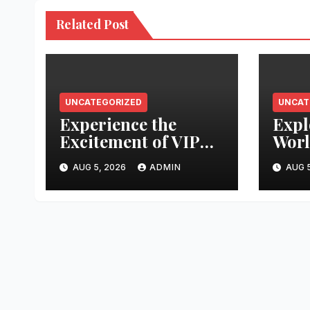
Related Post
UNCATEGORIZED
UNCAT
Experience the
Expl
Excitement of VIP
Worl
WIN Casino
AUG 5, 2026
ADMIN
AUG 5