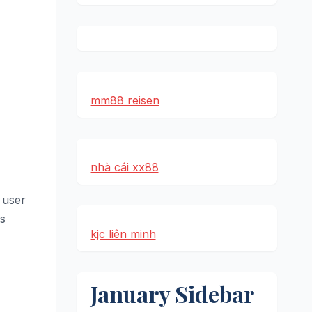
mm88 reisen
nhà cái xx88
 user
ts
kjc liên minh
January Sidebar