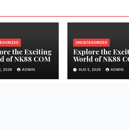
EGORIZED
UNCATEGORIZED
ore the Exciting
Explore the Exci
d of NK88 COM
World of NK88 
, 2026
ADMIN
AUG 5, 2026
ADMIN