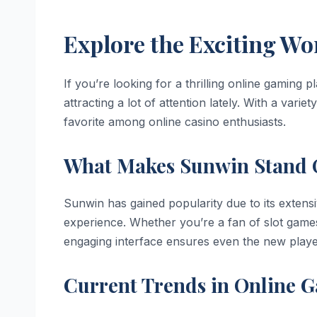
Explore the Exciting Wo
If you’re looking for a thrilling online gaming
attracting a lot of attention lately. With a var
favorite among online casino enthusiasts.
What Makes Sunwin Stand 
Sunwin has gained popularity due to its extens
experience. Whether you’re a fan of slot game
engaging interface ensures even the new players
Current Trends in Online 