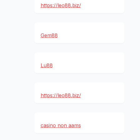
https://leo88.biz/
Gem88
Lu88
https://leo88.biz/
casino non aams