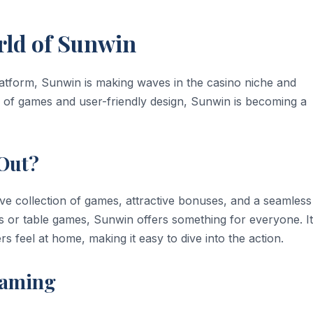
rld of Sunwin
 platform, Sunwin is making waves in the casino niche and
iety of games and user-friendly design, Sunwin is becoming a
Out?
ive collection of games, attractive bonuses, and a seamless
s or table games, Sunwin offers something for everyone. I
 feel at home, making it easy to dive into the action.
Gaming