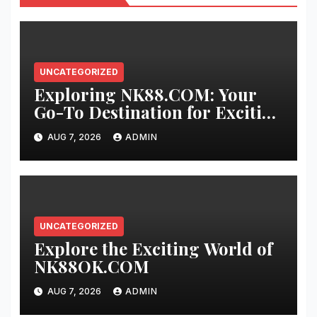
UNCATEGORIZED
Exploring NK88.COM: Your
Go-To Destination for Exciting
Casino Gaming
AUG 7, 2026
ADMIN
UNCATEGORIZED
Explore the Exciting World of
NK88OK.COM
AUG 7, 2026
ADMIN