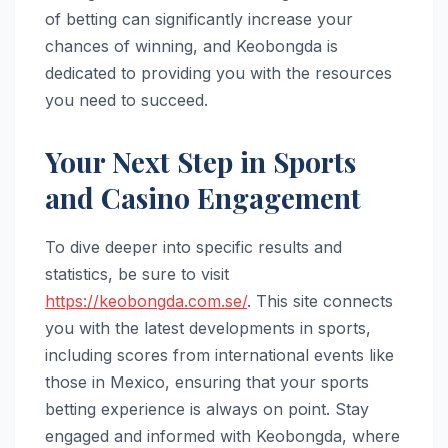
of betting can significantly increase your
chances of winning, and Keobongda is
dedicated to providing you with the resources
you need to succeed.
Your Next Step in Sports
and Casino Engagement
To dive deeper into specific results and
statistics, be sure to visit
https://keobongda.com.se/
. This site connects
you with the latest developments in sports,
including scores from international events like
those in Mexico, ensuring that your sports
betting experience is always on point. Stay
engaged and informed with Keobongda, where