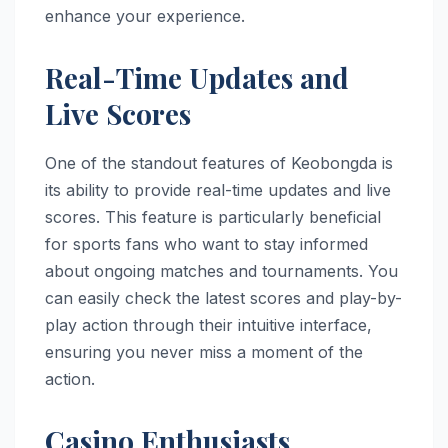
enhance your experience.
Real-Time Updates and
Live Scores
One of the standout features of Keobongda is
its ability to provide real-time updates and live
scores. This feature is particularly beneficial
for sports fans who want to stay informed
about ongoing matches and tournaments. You
can easily check the latest scores and play-by-
play action through their intuitive interface,
ensuring you never miss a moment of the
action.
Casino Enthusiasts