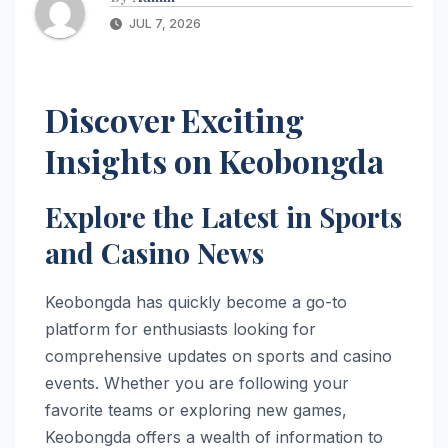
JUL 7, 2026
Discover Exciting
Insights on Keobongda
Explore the Latest in Sports
and Casino News
Keobongda has quickly become a go-to
platform for enthusiasts looking for
comprehensive updates on sports and casino
events. Whether you are following your
favorite teams or exploring new games,
Keobongda offers a wealth of information to