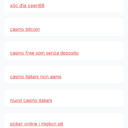
xóc đĩa open88
casino bitcoin
casino free spin senza deposito
casino italiani non aams
nuovi casino italiani
poker online i migliori siti