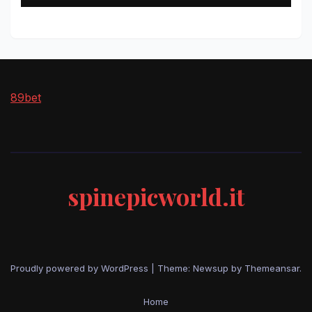
89bet
spinepicworld.it
Proudly powered by WordPress
|
Theme: Newsup by
Themeansar
.
Home