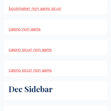
bookmaker non aams sicuri
casino non aams
casino sicuri non aams
casino sicuri non aams
Dec Sidebar