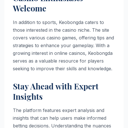
Welcome
In addition to sports, Keobongda caters to
those interested in the casino niche. The site
covers various casino games, offering tips and
strategies to enhance your gameplay. With a
growing interest in online casinos, Keobongda
serves as a valuable resource for players
seeking to improve their skills and knowledge.
Stay Ahead with Expert
Insights
The platform features expert analysis and
insights that can help users make informed
betting decisions. Understanding the nuances