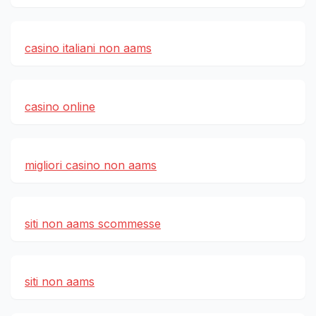
casino italiani non aams
casino online
migliori casino non aams
siti non aams scommesse
siti non aams