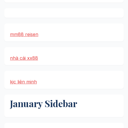
mm88 reisen
nhà cái xx88
kjc liên minh
January Sidebar