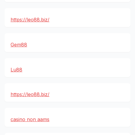
https://leo88.biz/
Gem88
Lu88
https://leo88.biz/
casino non aams