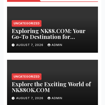
UNCATEGORIZED
Exploring NK88.COM: Your
Go-To Destination for
Exciting Casino Gaming
AUGUST 7, 2026
ADMIN
UNCATEGORIZED
Explore the Exciting World of
NK88OK.COM
AUGUST 7, 2026
ADMIN