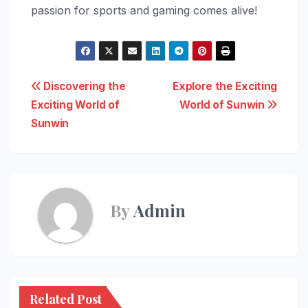
passion for sports and gaming comes alive!
Post
Discovering the
Explore the Exciting
Exciting World of
World of Sunwin
navigation
Sunwin
By
Admin
Related Post