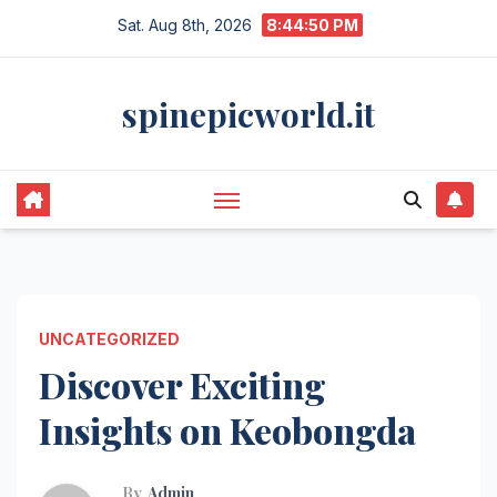
Skip
Sat. Aug 8th, 2026
8:44:51 PM
to
content
spinepicworld.it
UNCATEGORIZED
Discover Exciting
Insights on Keobongda
By
Admin