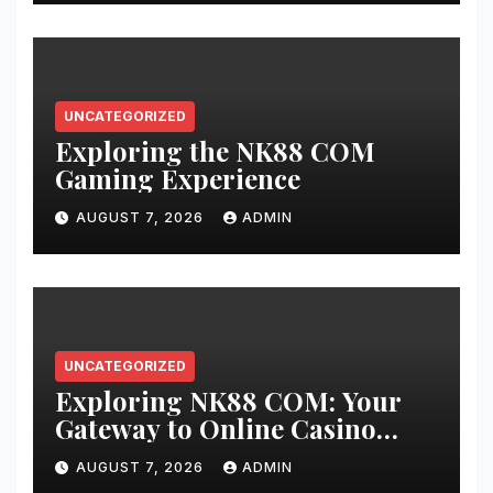
UNCATEGORIZED
Exploring the NK88 COM
Gaming Experience
AUGUST 7, 2026
ADMIN
UNCATEGORIZED
Exploring NK88 COM: Your
Gateway to Online Casino
Entertainment
AUGUST 7, 2026
ADMIN