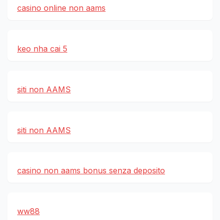
casino online non aams
keo nha cai 5
siti non AAMS
siti non AAMS
casino non aams bonus senza deposito
ww88