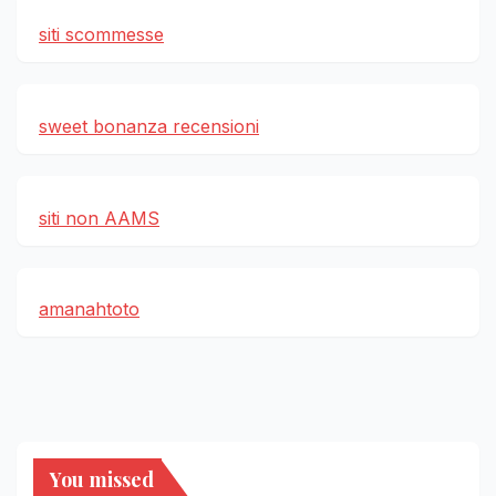
siti scommesse
sweet bonanza recensioni
siti non AAMS
amanahtoto
You missed