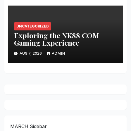
UNCATEGORIZED
Exploring the NK88 COM
Gaming Experience
AUG 7, 2026
ADMIN
MARCH Sidebar