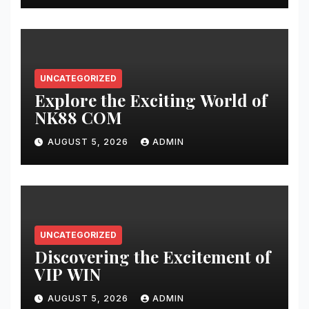
UNCATEGORIZED
Explore the Exciting World of
NK88 COM
AUGUST 5, 2026
ADMIN
UNCATEGORIZED
Discovering the Excitement of
VIP WIN
AUGUST 5, 2026
ADMIN