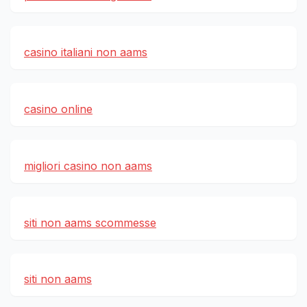
casino italiani non aams
casino online
migliori casino non aams
siti non aams scommesse
siti non aams