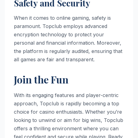
Safety and Security
When it comes to online gaming, safety is
paramount. Topclub employs advanced
encryption technology to protect your
personal and financial information. Moreover,
the platform is regularly audited, ensuring that
all games are fair and transparent.
Join the Fun
With its engaging features and player-centric
approach, Topclub is rapidly becoming a top
choice for casino enthusiasts. Whether you’re
looking to unwind or aim for big wins, Topclub
offers a thrilling environment where you can
feel confident and secure while playing. Ready