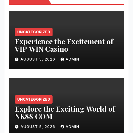
UNCATEGORIZED
Experience the Excitement of
VIP WIN Casino
AUGUST 5, 2026
ADMIN
UNCATEGORIZED
Explore the Exciting World of
NK88 COM
AUGUST 5, 2026
ADMIN