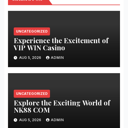
UNCATEGORIZED
Experience the Excitement of
VIP WIN Casino
AUG 5, 2026
ADMIN
UNCATEGORIZED
Explore the Exciting World of
NK88 COM
AUG 5, 2026
ADMIN