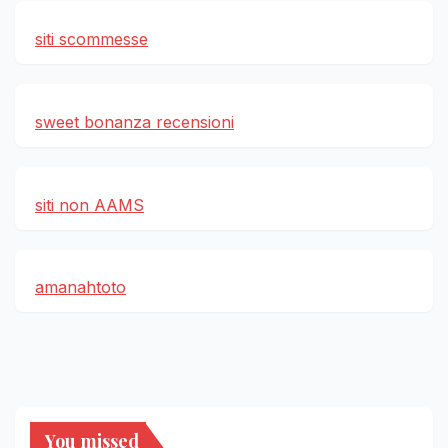
siti scommesse
sweet bonanza recensioni
siti non AAMS
amanahtoto
You missed