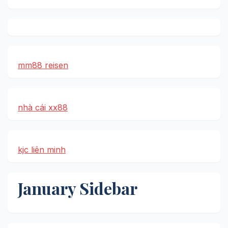
mm88 reisen
nhà cái xx88
kjc liên minh
January Sidebar