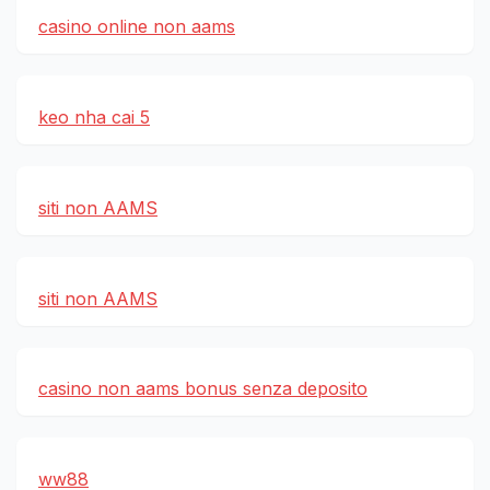
casino online non aams
keo nha cai 5
siti non AAMS
siti non AAMS
casino non aams bonus senza deposito
ww88