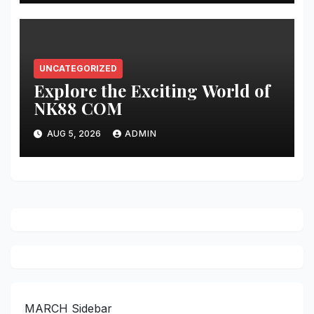
UNCATEGORIZED
Explore the Exciting World of
NK88 COM
AUG 5, 2026
ADMIN
MARCH Sidebar