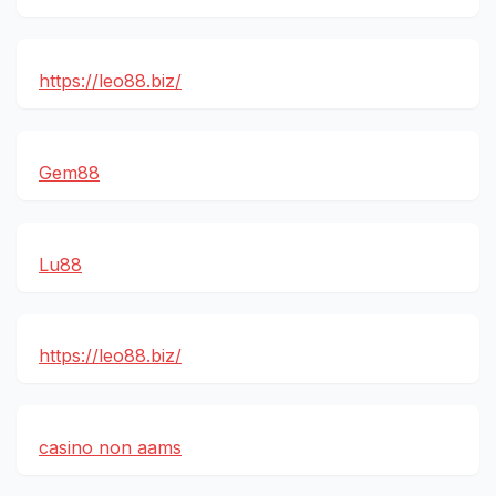
https://leo88.biz/
Gem88
Lu88
https://leo88.biz/
casino non aams