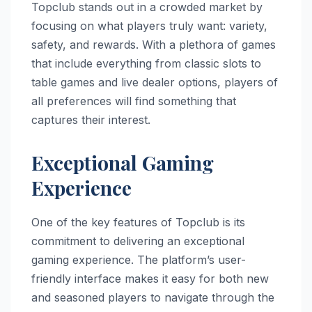
Topclub stands out in a crowded market by
focusing on what players truly want: variety,
safety, and rewards. With a plethora of games
that include everything from classic slots to
table games and live dealer options, players of
all preferences will find something that
captures their interest.
Exceptional Gaming
Experience
One of the key features of Topclub is its
commitment to delivering an exceptional
gaming experience. The platform’s user-
friendly interface makes it easy for both new
and seasoned players to navigate through the