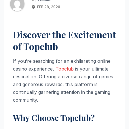
FEB 28, 2026
Discover the Excitement
of Topclub
If you’re searching for an exhilarating online
casino experience,
Topclub
is your ultimate
destination. Offering a diverse range of games
and generous rewards, this platform is
continually garnering attention in the gaming
community.
Why Choose Topclub?