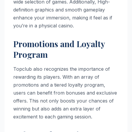
wide selection of games. Additionally, High-
definition graphics and smooth gameplay
enhance your immersion, making it feel as if
you’re in a physical casino.
Promotions and Loyalty
Program
Topclub also recognizes the importance of
rewarding its players. With an array of
promotions and a tiered loyalty program,
users can benefit from bonuses and exclusive
offers. This not only boosts your chances of
winning but also adds an extra layer of
excitement to each gaming session.