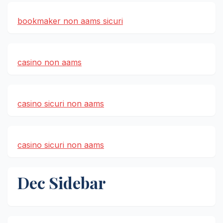
bookmaker non aams sicuri
casino non aams
casino sicuri non aams
casino sicuri non aams
Dec Sidebar