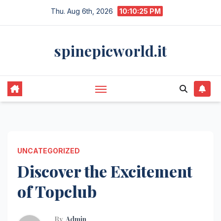
Skip
Thu. Aug 6th, 2026
10:10:25 PM
to
content
spinepicworld.it
UNCATEGORIZED
Discover the Excitement
of Topclub
By
Admin