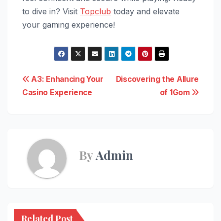
to dive in? Visit
Topclub
today and elevate
your gaming experience!
Post
A3: Enhancing Your
Discovering the Allure
Casino Experience
of 1Gom
navigation
By
Admin
Related Post