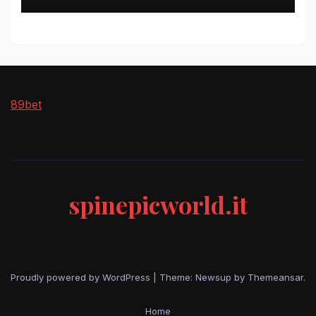
89bet
spinepicworld.it
Proudly powered by WordPress
|
Theme: Newsup by
Themeansar
.
Home