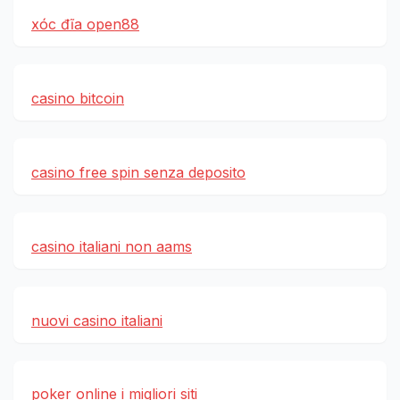
xóc đĩa open88
casino bitcoin
casino free spin senza deposito
casino italiani non aams
nuovi casino italiani
poker online i migliori siti