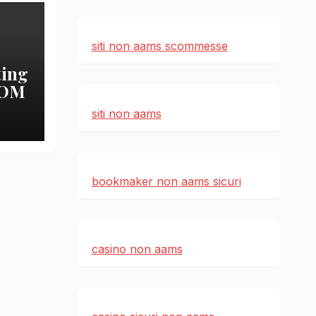
siti non aams scommesse
ting
COM
siti non aams
bookmaker non aams sicuri
casino non aams