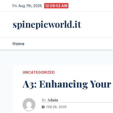
Skip
Fri. Aug 7th, 2026
12:08:53 AM
to
content
spinepicworld.it
Home
UNCATEGORIZED
A3: Enhancing Your
By
Admin
FEB 28, 2026