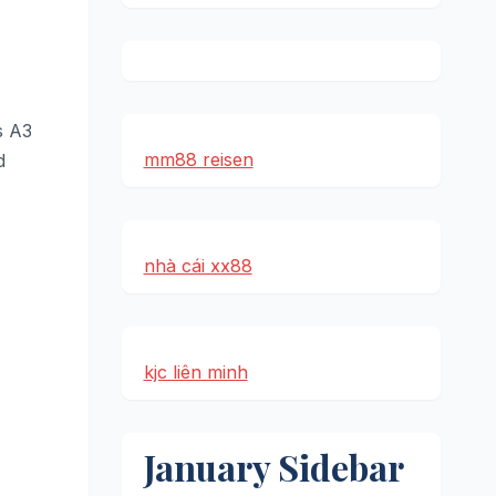
s A3
mm88 reisen
d
nhà cái xx88
kjc liên minh
January Sidebar