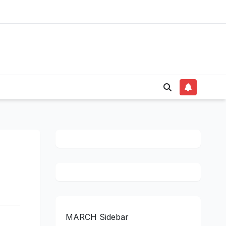
MARCH Sidebar