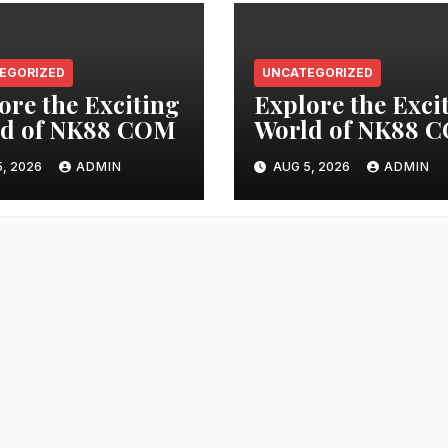
EGORIZED
UNCATEGORIZED
ore the Exciting
Explore the Exci
d of NK88 COM
World of NK88 
, 2026
ADMIN
AUG 5, 2026
ADMIN