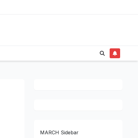
MARCH Sidebar