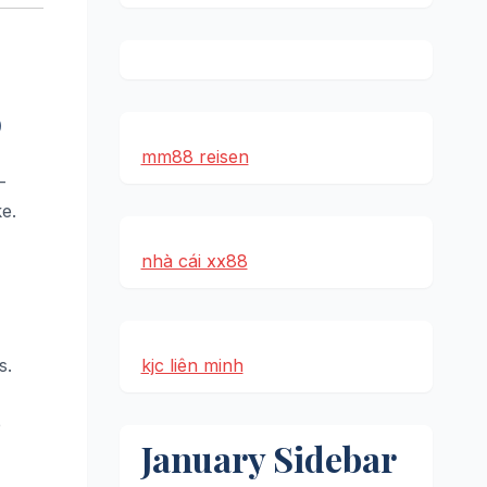
9
mm88 reisen
-
e.
nhà cái xx88
kjc liên minh
s.
e
January Sidebar