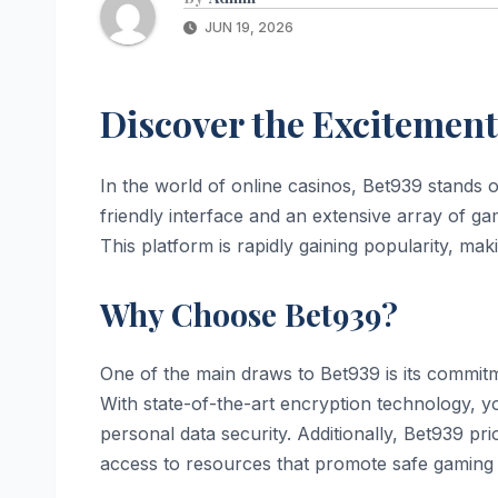
JUN 19, 2026
Discover the Excitement
In the world of online casinos, Bet939 stands ou
friendly interface and an extensive array of g
This platform is rapidly gaining popularity, mak
Why Choose Bet939?
One of the main draws to Bet939 is its commitm
With state-of-the-art encryption technology, 
personal data security. Additionally, Bet939 pri
access to resources that promote safe gaming 