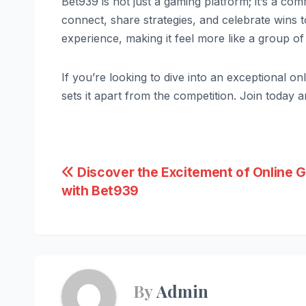
Bet939 is not just a gaming platform; it’s a co
connect, share strategies, and celebrate wins 
experience, making it feel more like a group of 
If you’re looking to dive into an exceptional 
sets it apart from the competition. Join today 
Post
Discover the Excitement of Online 
with Bet939
navigation
By
Admin