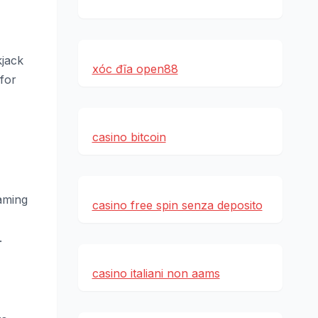
kjack
xóc đĩa open88
 for
casino bitcoin
aming
casino free spin senza deposito
.
casino italiani non aams