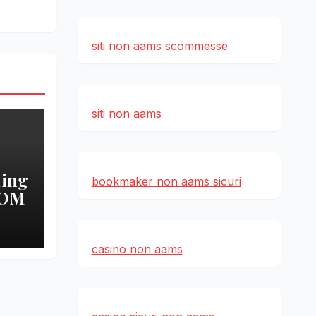
siti non aams scommesse
siti non aams
ting
bookmaker non aams sicuri
COM
casino non aams