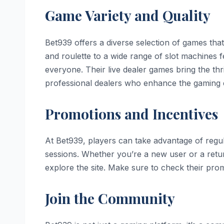
Game Variety and Quality
Bet939 offers a diverse selection of games that
and roulette to a wide range of slot machines f
everyone. Their live dealer games bring the thri
professional dealers who enhance the gaming 
Promotions and Incentives
At Bet939, players can take advantage of regu
sessions. Whether you’re a new user or a retur
explore the site. Make sure to check their prom
Join the Community