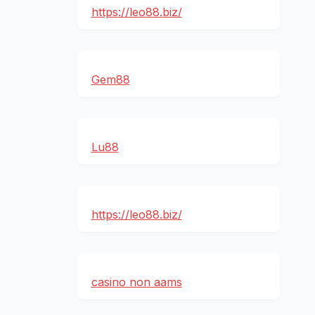
https://leo88.biz/
Gem88
Lu88
https://leo88.biz/
casino non aams