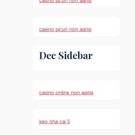
casino sicuri non aams
casino sicuri non aams
Dec Sidebar
casino online non aams
keo nha cai 5