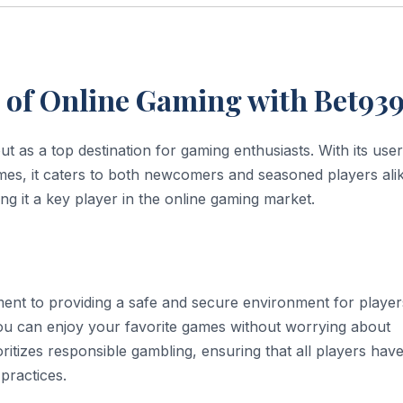
 of Online Gaming with Bet93
t as a top destination for gaming enthusiasts. With its user
ames, it caters to both newcomers and seasoned players alik
ing it a key player in the online gaming market.
ent to providing a safe and secure environment for player
you can enjoy your favorite games without worrying about
oritizes responsible gambling, ensuring that all players hav
practices.