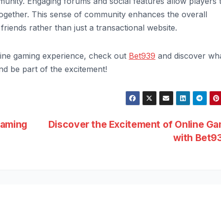
mmunity. Engaging forums and social features allow players 
together. This sense of community enhances the overall
friends rather than just a transactional website.
online gaming experience, check out
Bet939
and discover wh
and be part of the excitement!
Gaming
Discover the Excitement of Online G
with Bet9