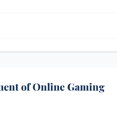
ement of Online Gaming