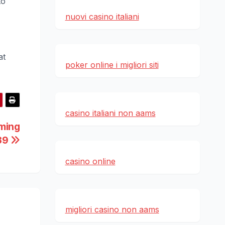
to
nuovi casino italiani
at
poker online i migliori siti
casino italiani non aams
aming
39
casino online
migliori casino non aams