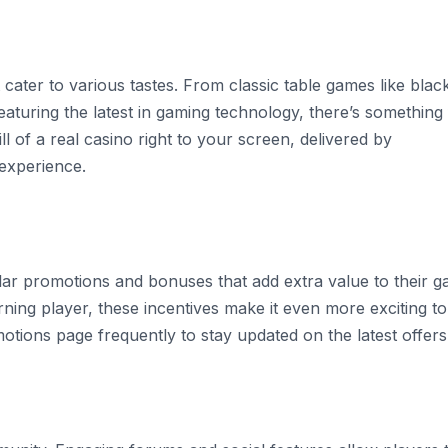
 cater to various tastes. From classic table games like blac
eaturing the latest in gaming technology, there’s something
ll of a real casino right to your screen, delivered by
experience.
lar promotions and bonuses that add extra value to their g
ning player, these incentives make it even more exciting to
otions page frequently to stay updated on the latest offers