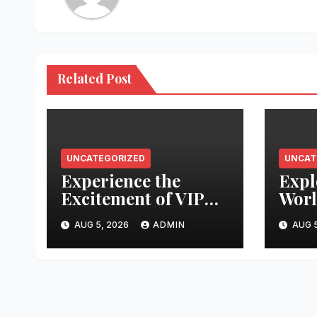
Related Post
UNCATEGORIZED
UNCAT
Experience the
Expl
Excitement of VIP
Worl
WIN Casino
AUG 5, 2026
ADMIN
AUG 5