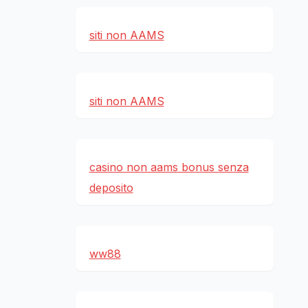
siti non AAMS
siti non AAMS
casino non aams bonus senza
deposito
ww88