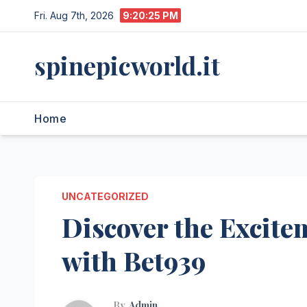
Skip
Fri. Aug 7th, 2026
9:20:26 PM
to
content
spinepicworld.it
Home
UNCATEGORIZED
Discover the Excit
with Bet939
By
Admin