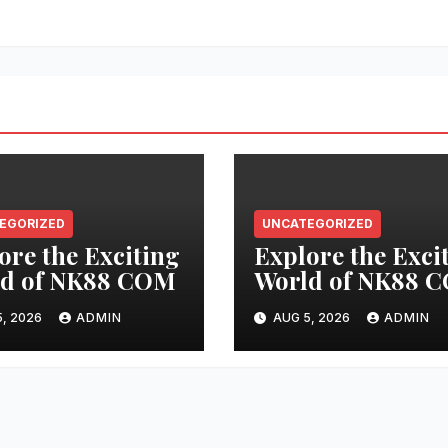
EGORIZED
UNCATEGORIZED
ore the Exciting
Explore the Exci
d of NK88 COM
World of NK88 
, 2026
ADMIN
AUG 5, 2026
ADMIN