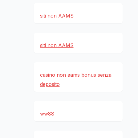
siti non AAMS
siti non AAMS
casino non aams bonus senza
deposito
ww88