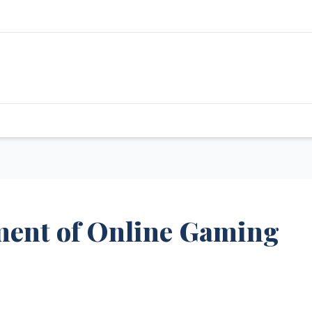
ement of Online Gaming