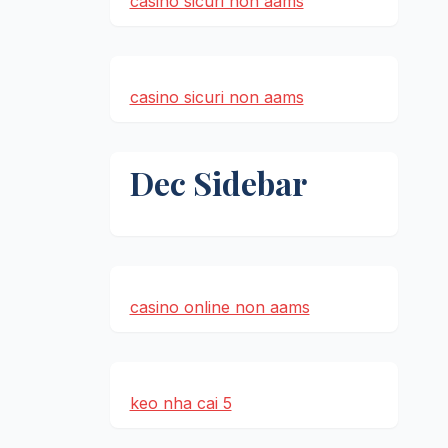
casino sicuri non aams
casino sicuri non aams
Dec Sidebar
casino online non aams
keo nha cai 5