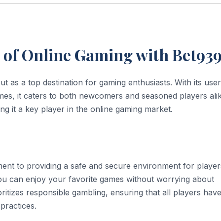
 of Online Gaming with Bet93
t as a top destination for gaming enthusiasts. With its user
ames, it caters to both newcomers and seasoned players alik
ing it a key player in the online gaming market.
ent to providing a safe and secure environment for player
you can enjoy your favorite games without worrying about
oritizes responsible gambling, ensuring that all players hav
practices.