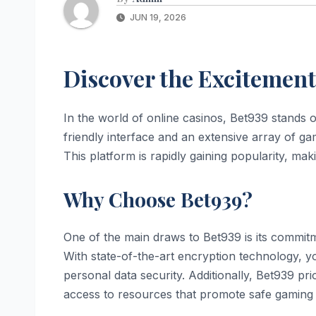
JUN 19, 2026
Discover the Excitement
In the world of online casinos, Bet939 stands ou
friendly interface and an extensive array of g
This platform is rapidly gaining popularity, mak
Why Choose Bet939?
One of the main draws to Bet939 is its commitm
With state-of-the-art encryption technology, 
personal data security. Additionally, Bet939 pri
access to resources that promote safe gaming 