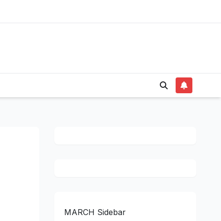
MARCH Sidebar