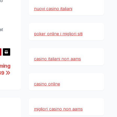
to
nuovi casino italiani
at
poker online i migliori siti
casino italiani non aams
aming
39
casino online
migliori casino non aams