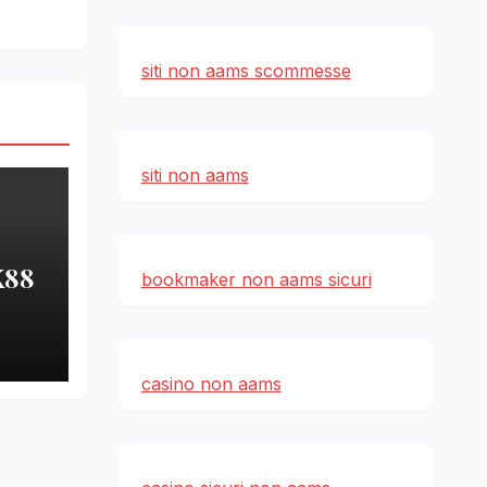
siti non aams scommesse
siti non aams
K88
bookmaker non aams sicuri
casino non aams