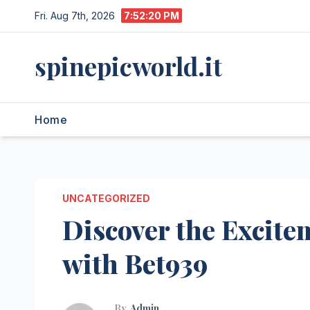
Skip
Fri. Aug 7th, 2026
7:52:20 PM
to
content
spinepicworld.it
Home
UNCATEGORIZED
Discover the Excit
with Bet939
By
Admin