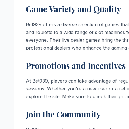
Game Variety and Quality
Bet939 offers a diverse selection of games that
and roulette to a wide range of slot machines f
everyone. Their live dealer games bring the thri
professional dealers who enhance the gaming 
Promotions and Incentives
At Bet939, players can take advantage of regu
sessions. Whether you’re a new user or a retur
explore the site. Make sure to check their prom
Join the Community