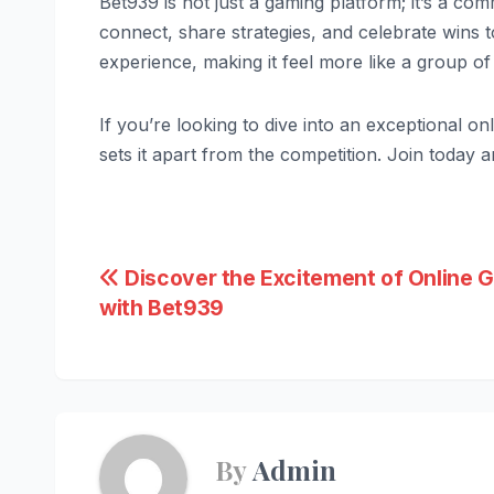
Bet939 is not just a gaming platform; it’s a co
connect, share strategies, and celebrate wins 
experience, making it feel more like a group of 
If you’re looking to dive into an exceptional 
sets it apart from the competition. Join today 
Post
Discover the Excitement of Online 
with Bet939
navigation
By
Admin