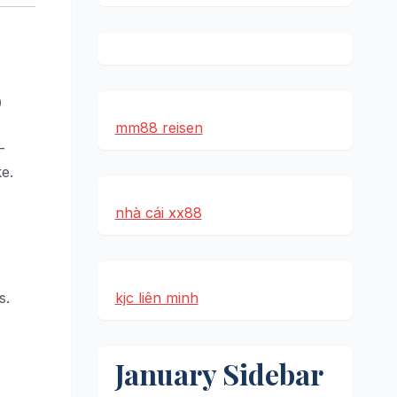
9
mm88 reisen
-
e.
nhà cái xx88
kjc liên minh
s.
e
January Sidebar