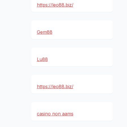
https://leo88.biz/
Gem88
Lu88
https://leo88.biz/
casino non aams