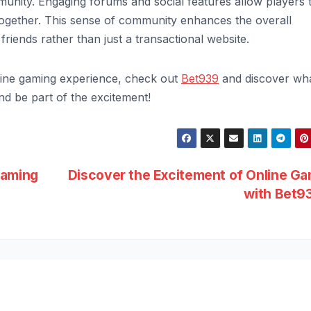
mmunity. Engaging forums and social features allow players 
together. This sense of community enhances the overall
friends rather than just a transactional website.
online gaming experience, check out
Bet939
and discover wh
and be part of the excitement!
Gaming
Discover the Excitement of Online G
with Bet9