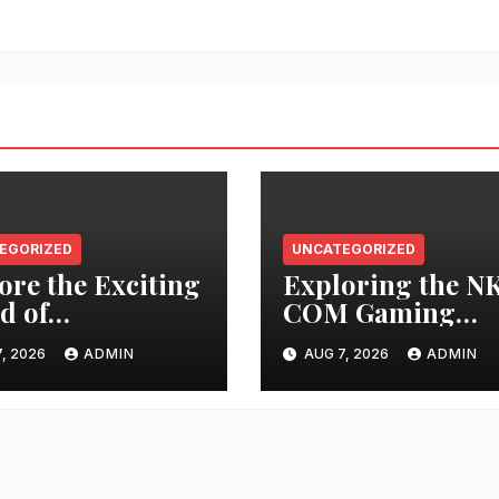
EGORIZED
UNCATEGORIZED
ore the Exciting
Exploring the N
d of
COM Gaming
8OK.COM
Experience
, 2026
ADMIN
AUG 7, 2026
ADMIN