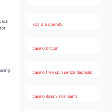
kjack
xóc đĩa open88
 for
casino bitcoin
aming
casino free spin senza deposito
.
casino italiani non aams