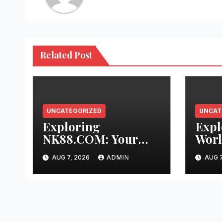
Related Post
UNCATEGORIZED
UNCAT
Exploring
Expl
NK88.COM: Your
Worl
Go-To Destination
NK8
AUG 7, 2026
ADMIN
AUG 7
for Exciting Casino
Gaming