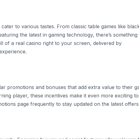
 cater to various tastes. From classic table games like blac
eaturing the latest in gaming technology, there’s something
ll of a real casino right to your screen, delivered by
experience.
lar promotions and bonuses that add extra value to their g
ning player, these incentives make it even more exciting to
otions page frequently to stay updated on the latest offers