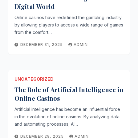
Digital World
Online casinos have redefined the gambling industry
by allowing players to access a wide range of games
from the comfort…
DECEMBER 31, 2025
ADMIN
UNCATEGORIZED
The Role of Artificial Intelligence in
Online Casinos
Artificial intelligence has become an influential force
in the evolution of online casinos. By analyzing data
and automating processes, AI…
DECEMBER 29, 2025
ADMIN