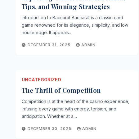
Tips, and Winning Strategies
Introduction to Baccarat Baccarat is a classic card
game renowned for its elegance, simplicity, and low
house edge. It appeals…
DECEMBER 31, 2025
ADMIN
UNCATEGORIZED
The Thrill of Competition
Competition is at the heart of the casino experience,
infusing every game with energy, tension, and
anticipation. Whether at a…
DECEMBER 30, 2025
ADMIN