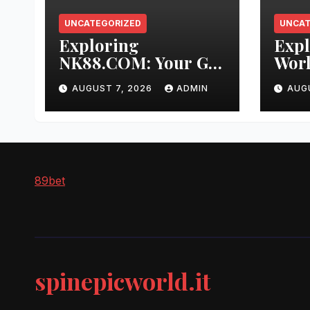
UNCATEGORIZED
UNCAT
Exploring
Expl
NK88.COM: Your Go-
Worl
To Destination for
NK8
AUGUST 7, 2026
ADMIN
AUG
Exciting Casino
Gaming
89bet
spinepicworld.it