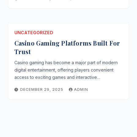
UNCATEGORIZED
Casino Gaming Platforms Built For
Trust
Casino gaming has become a major part of modern
digital entertainment, offering players convenient
access to exciting games and interactive…
DECEMBER 29, 2025
ADMIN