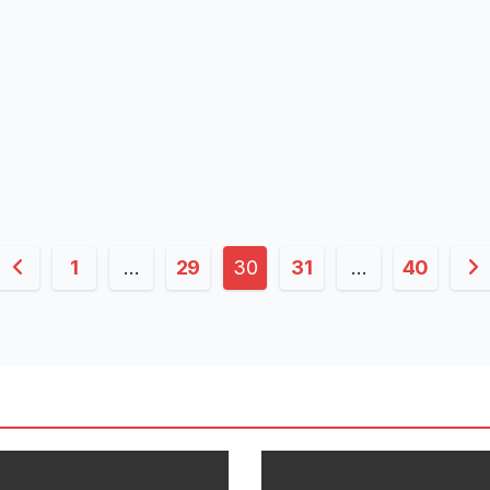
Posts
1
…
29
30
31
…
40
pagination