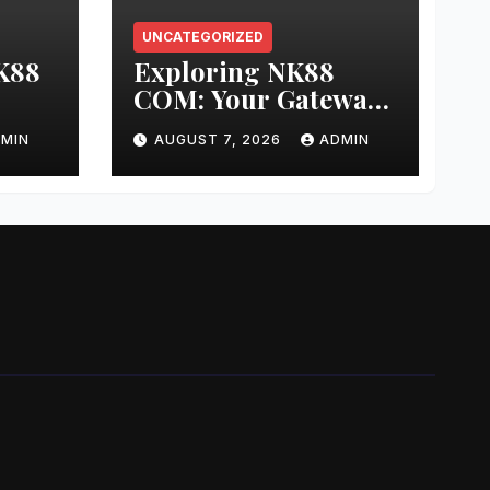
UNCATEGORIZED
K88
Exploring NK88
COM: Your Gateway
to Online Casino
MIN
AUGUST 7, 2026
ADMIN
Entertainment