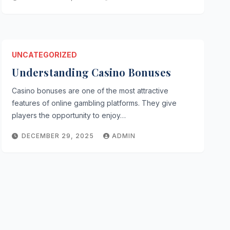
UNCATEGORIZED
Understanding Casino Bonuses
Casino bonuses are one of the most attractive
features of online gambling platforms. They give
players the opportunity to enjoy…
DECEMBER 29, 2025
ADMIN