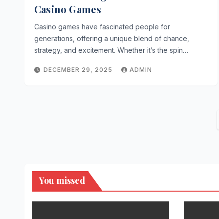
Casino Games
Casino games have fascinated people for
generations, offering a unique blend of chance,
strategy, and excitement. Whether it’s the spin…
DECEMBER 29, 2025
ADMIN
You missed