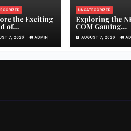
EGORIZED
UNCATEGORIZED
ore the Exciting
Exploring the N
d of
COM Gaming
8OK.COM
Experience
UST 7, 2026
ADMIN
AUGUST 7, 2026
AD