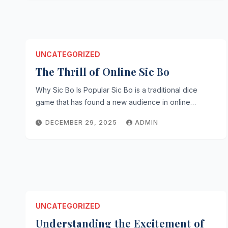
UNCATEGORIZED
The Thrill of Online Sic Bo
Why Sic Bo Is Popular Sic Bo is a traditional dice
game that has found a new audience in online…
DECEMBER 29, 2025
ADMIN
UNCATEGORIZED
Understanding the Excitement of