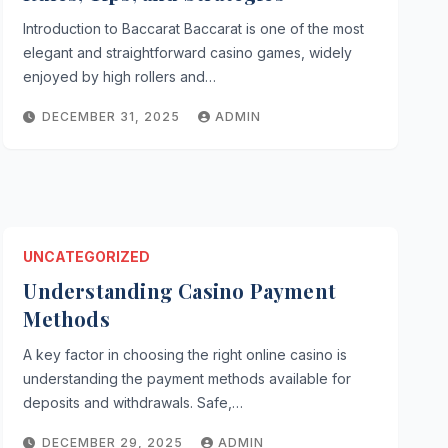
Introduction to Baccarat Baccarat is one of the most
elegant and straightforward casino games, widely
enjoyed by high rollers and…
DECEMBER 31, 2025
ADMIN
UNCATEGORIZED
Understanding Casino Payment
Methods
A key factor in choosing the right online casino is
understanding the payment methods available for
deposits and withdrawals. Safe,…
DECEMBER 29, 2025
ADMIN