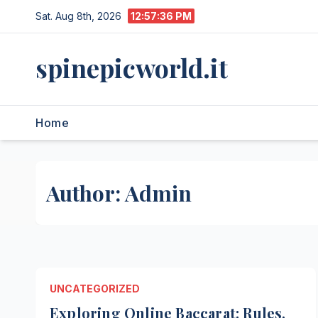
Skip
Sat. Aug 8th, 2026
12:57:37 PM
to
content
spinepicworld.it
Home
Author:
Admin
UNCATEGORIZED
Exploring Online Baccarat: Rules,