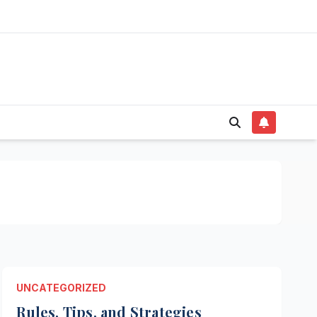
UNCATEGORIZED
Rules, Tips, and Strategies