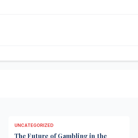
UNCATEGORIZED
The Future of Gambling in the