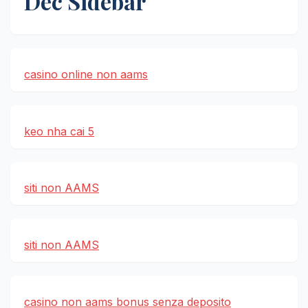
Dec Sidebar
casino online non aams
keo nha cai 5
siti non AAMS
siti non AAMS
casino non aams bonus senza deposito