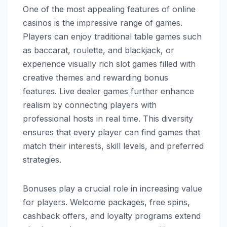
One of the most appealing features of online
casinos is the impressive range of games.
Players can enjoy traditional table games such
as baccarat, roulette, and blackjack, or
experience visually rich slot games filled with
creative themes and rewarding bonus
features. Live dealer games further enhance
realism by connecting players with
professional hosts in real time. This diversity
ensures that every player can find games that
match their interests, skill levels, and preferred
strategies.
Bonuses play a crucial role in increasing value
for players. Welcome packages, free spins,
cashback offers, and loyalty programs extend