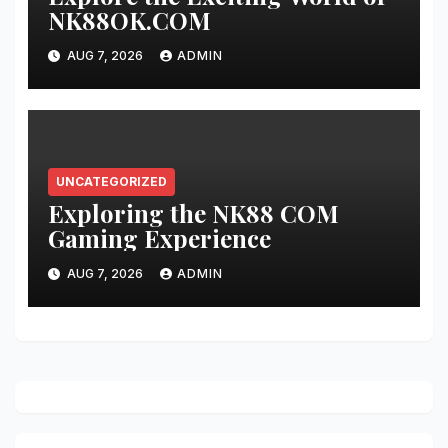
NK88OK.COM
AUG 7, 2026
ADMIN
UNCATEGORIZED
Exploring the NK88 COM
Gaming Experience
AUG 7, 2026
ADMIN