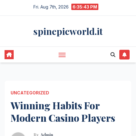
Skip
Fri. Aug 7th, 2026
6:35:44 PM
to
content
spinepicworld.it
UNCATEGORIZED
Winning Habits For
Modern Casino Players
By
Admin