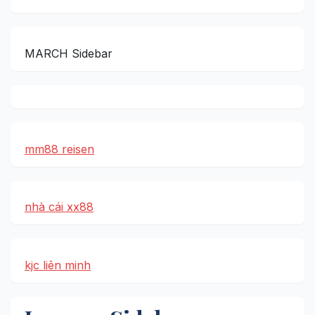
MARCH Sidebar
mm88 reisen
nhà cái xx88
kjc liên minh