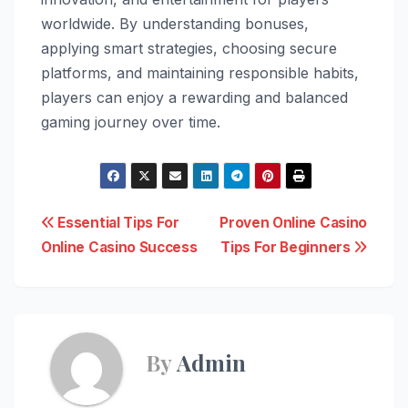
worldwide. By understanding bonuses,
applying smart strategies, choosing secure
platforms, and maintaining responsible habits,
players can enjoy a rewarding and balanced
gaming journey over time.
Post
Essential Tips For
Proven Online Casino
Online Casino Success
Tips For Beginners
navigation
By
Admin