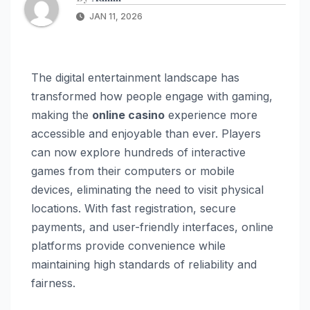
JAN 11, 2026
The digital entertainment landscape has
transformed how people engage with gaming,
making the
online casino
experience more
accessible and enjoyable than ever. Players
can now explore hundreds of interactive
games from their computers or mobile
devices, eliminating the need to visit physical
locations. With fast registration, secure
payments, and user-friendly interfaces, online
platforms provide convenience while
maintaining high standards of reliability and
fairness.