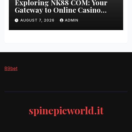
Exploring NK88 COM: Your
Gateway to Online Casino
Entertainment
AUGUST 7, 2026
ADMIN
89bet
spinepicworld.it