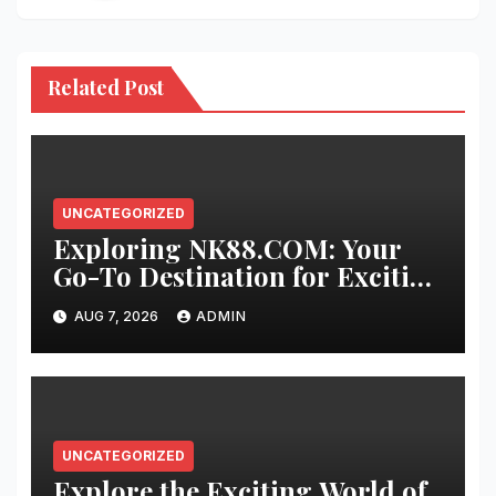
Related Post
UNCATEGORIZED
Exploring NK88.COM: Your
Go-To Destination for Exciting
Casino Gaming
AUG 7, 2026
ADMIN
UNCATEGORIZED
Explore the Exciting World of