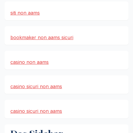
siti non aams
bookmaker non aams sicuri
casino non aams
casino sicuri non aams
casino sicuri non aams