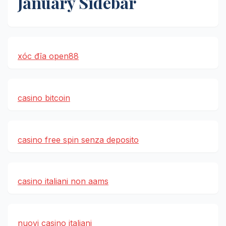
January Sidebar
xóc đĩa open88
casino bitcoin
casino free spin senza deposito
casino italiani non aams
nuovi casino italiani