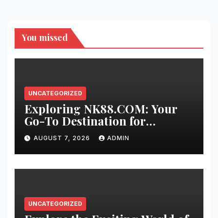
You missed
UNCATEGORIZED
Exploring NK88.COM: Your
Go-To Destination for
Exciting Casino Gaming
AUGUST 7, 2026
ADMIN
UNCATEGORIZED