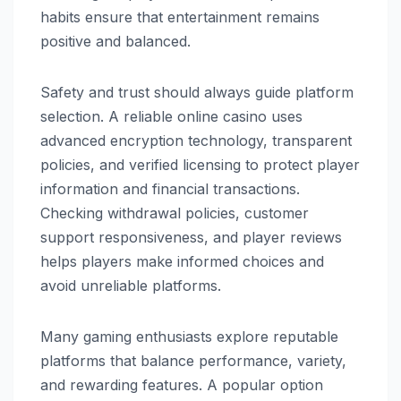
habits ensure that entertainment remains
positive and balanced.
Safety and trust should always guide platform
selection. A reliable online casino uses
advanced encryption technology, transparent
policies, and verified licensing to protect player
information and financial transactions.
Checking withdrawal policies, customer
support responsiveness, and player reviews
helps players make informed choices and
avoid unreliable platforms.
Many gaming enthusiasts explore reputable
platforms that balance performance, variety,
and rewarding features. A popular option