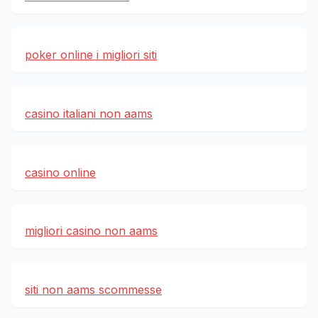
poker online i migliori siti
casino italiani non aams
casino online
migliori casino non aams
siti non aams scommesse