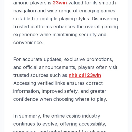
among players is
23win
valued for its smooth
navigation and wide range of engaging games
suitable for multiple playing styles. Discovering
trusted platforms enhances the overall gaming
experience while maintaining security and
convenience.
For accurate updates, exclusive promotions,
and official announcements, players often visit
trusted sources such as
nhà cái 23win
Accessing verified links ensures correct
information, improved safety, and greater
confidence when choosing where to play.
In summary, the online casino industry
continues to evolve, offering accessibility,
innovation, and entertainment for players