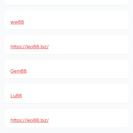
ww88
https://leo88.biz/
Gem88
Lu88
https://leo88.biz/