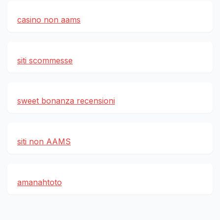
casino non aams
siti scommesse
sweet bonanza recensioni
siti non AAMS
amanahtoto