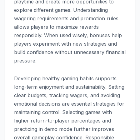
playtime and create more opportunities to
explore different games. Understanding
wagering requirements and promotion rules
allows players to maximize rewards
responsibly. When used wisely, bonuses help
players experiment with new strategies and
build confidence without unnecessary financial
pressure.
Developing healthy gaming habits supports
long-term enjoyment and sustainability. Setting
clear budgets, tracking wagers, and avoiding
emotional decisions are essential strategies for
maintaining control. Selecting games with
higher return-to-player percentages and
practicing in demo mode further improves
overall gameplay confidence. Responsible