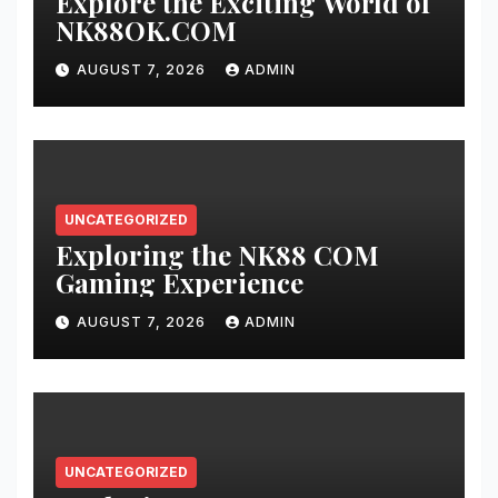
Explore the Exciting World of
NK88OK.COM
AUGUST 7, 2026
ADMIN
UNCATEGORIZED
Exploring the NK88 COM
Gaming Experience
AUGUST 7, 2026
ADMIN
UNCATEGORIZED