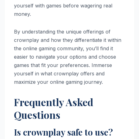
yourself with games before wagering real
money.
By understanding the unique offerings of
crownplay and how they differentiate it within
the online gaming community, you’ll find it
easier to navigate your options and choose
games that fit your preferences. Immerse
yourself in what crownplay offers and
maximize your online gaming journey.
Frequently Asked
Questions
Is crownplay safe to use?