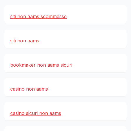
siti non aams scommesse
siti non aams
bookmaker non aams sicuri
casino non aams
casino sicuri non aams