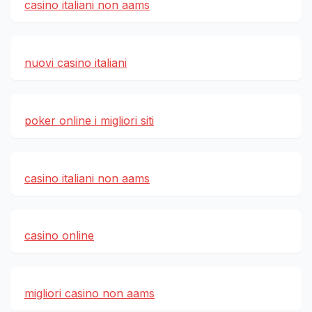
casino italiani non aams
nuovi casino italiani
poker online i migliori siti
casino italiani non aams
casino online
migliori casino non aams