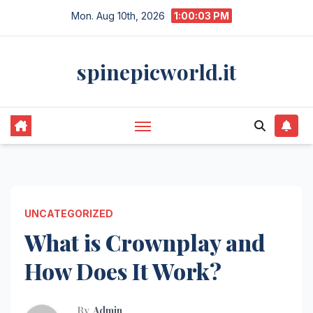
Skip
Mon. Aug 10th, 2026
1:00:04 PM
to
content
spinepicworld.it
UNCATEGORIZED
What is Crownplay and
How Does It Work?
By
Admin