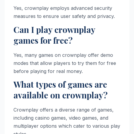
Yes, crownplay employs advanced security
measures to ensure user safety and privacy.
Can I play crownplay
games for free?
Yes, many games on crownplay offer demo
modes that allow players to try them for free
before playing for real money.
What types of games are
available on crownplay?
Crownplay offers a diverse range of games,
including casino games, video games, and
multiplayer options which cater to various play