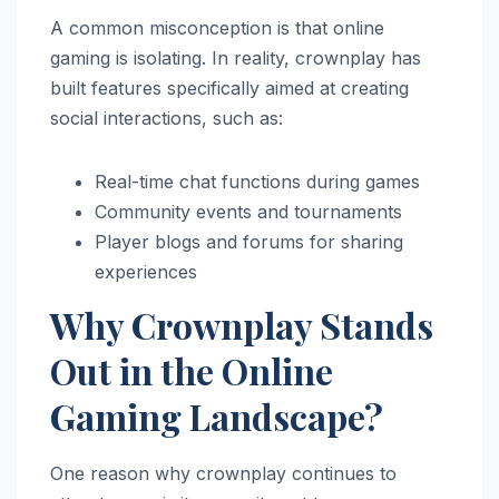
A common misconception is that online
gaming is isolating. In reality, crownplay has
built features specifically aimed at creating
social interactions, such as:
Real-time chat functions during games
Community events and tournaments
Player blogs and forums for sharing
experiences
Why Crownplay Stands
Out in the Online
Gaming Landscape?
One reason why crownplay continues to