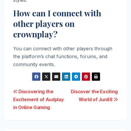
styles.
How can I connect with
other players on
crownplay?
You can connect with other players through
the platform’s chat functions, forums, and
community events.
Post
Discovering the
Discover the Exciting
Excitement of Audplay
World of Jun88
navigation
in Online Gaming