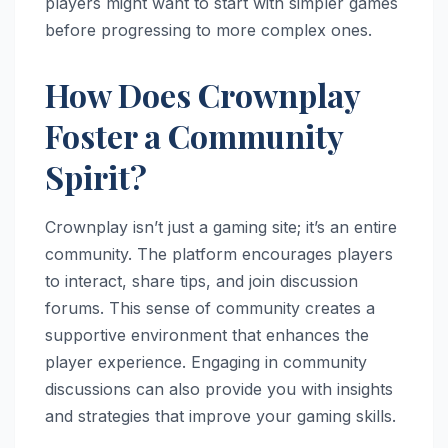
players might want to start with simpler games
before progressing to more complex ones.
How Does Crownplay
Foster a Community
Spirit?
Crownplay isn’t just a gaming site; it’s an entire
community. The platform encourages players
to interact, share tips, and join discussion
forums. This sense of community creates a
supportive environment that enhances the
player experience. Engaging in community
discussions can also provide you with insights
and strategies that improve your gaming skills.