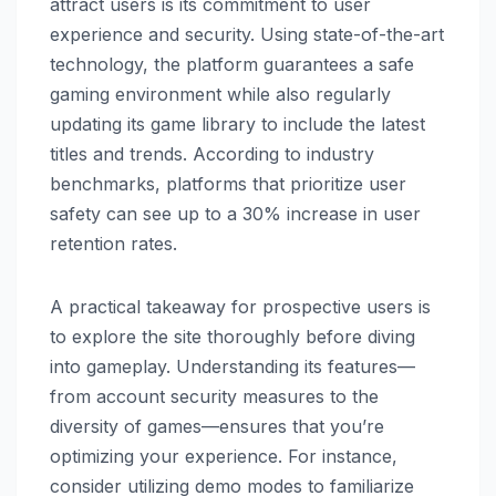
attract users is its commitment to user
experience and security. Using state-of-the-art
technology, the platform guarantees a safe
gaming environment while also regularly
updating its game library to include the latest
titles and trends. According to industry
benchmarks, platforms that prioritize user
safety can see up to a 30% increase in user
retention rates.
A practical takeaway for prospective users is
to explore the site thoroughly before diving
into gameplay. Understanding its features—
from account security measures to the
diversity of games—ensures that you’re
optimizing your experience. For instance,
consider utilizing demo modes to familiarize