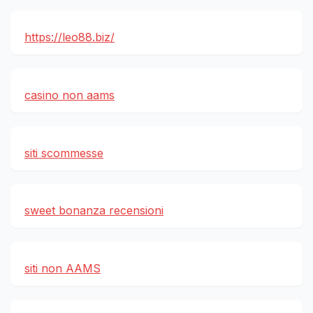
https://leo88.biz/
casino non aams
siti scommesse
sweet bonanza recensioni
siti non AAMS