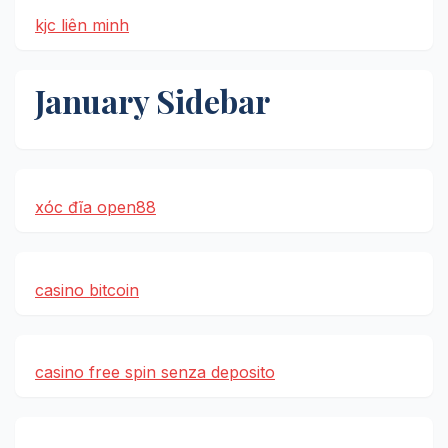
kjc liên minh
January Sidebar
xóc đĩa open88
casino bitcoin
casino free spin senza deposito