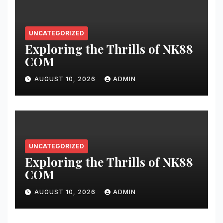
UNCATEGORIZED
Exploring the Thrills of NK88
COM
AUGUST 10, 2026
ADMIN
UNCATEGORIZED
Exploring the Thrills of NK88
COM
AUGUST 10, 2026
ADMIN