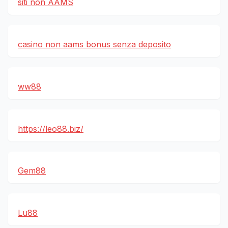
siti non AAMS
casino non aams bonus senza deposito
ww88
https://leo88.biz/
Gem88
Lu88