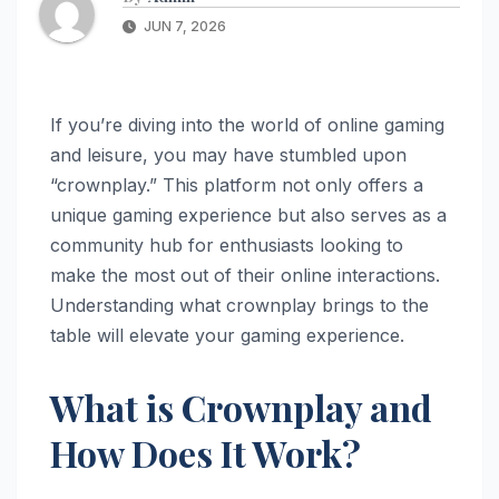
JUN 7, 2026
If you’re diving into the world of online gaming
and leisure, you may have stumbled upon
“crownplay.” This platform not only offers a
unique gaming experience but also serves as a
community hub for enthusiasts looking to
make the most out of their online interactions.
Understanding what crownplay brings to the
table will elevate your gaming experience.
What is Crownplay and
How Does It Work?