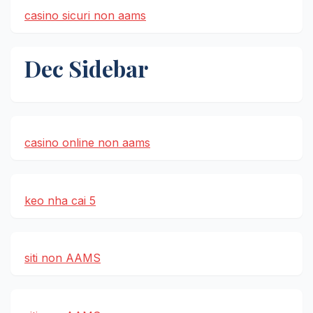
casino sicuri non aams
Dec Sidebar
casino online non aams
keo nha cai 5
siti non AAMS