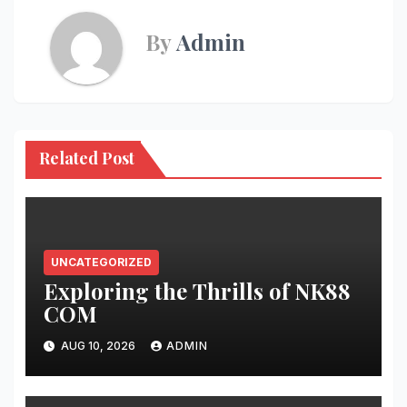
By
Admin
Related Post
UNCATEGORIZED
Exploring the Thrills of NK88
COM
AUG 10, 2026
ADMIN