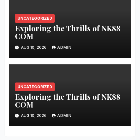
UNCATEGORIZED
Exploring the Thrills of NK88
COM
AUG 10, 2026
ADMIN
UNCATEGORIZED
Exploring the Thrills of NK88
COM
AUG 10, 2026
ADMIN