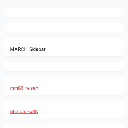
MARCH Sidebar
mm88 reisen
nhà cái xx88