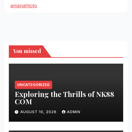
amanahtoto
You missed
UNCATEGORIZED
Exploring the Thrills of NK88
COM
AUGUST 10, 2026
ADMIN