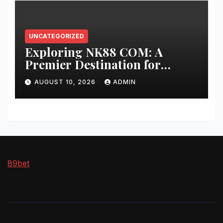
UNCATEGORIZED
Exploring NK88 COM: A
Premier Destination for
Online Casino Enthusiasts
AUGUST 10, 2026
ADMIN
89bet