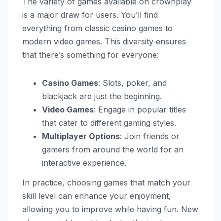
The variety of games available on crownplay
is a major draw for users. You’ll find
everything from classic casino games to
modern video games. This diversity ensures
that there’s something for everyone:
Casino Games
: Slots, poker, and
blackjack are just the beginning.
Video Games
: Engage in popular titles
that cater to different gaming styles.
Multiplayer Options
: Join friends or
gamers from around the world for an
interactive experience.
In practice, choosing games that match your
skill level can enhance your enjoyment,
allowing you to improve while having fun. New