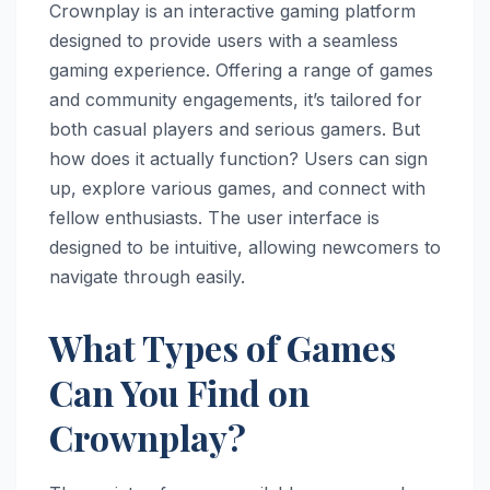
Crownplay is an interactive gaming platform
designed to provide users with a seamless
gaming experience. Offering a range of games
and community engagements, it’s tailored for
both casual players and serious gamers. But
how does it actually function? Users can sign
up, explore various games, and connect with
fellow enthusiasts. The user interface is
designed to be intuitive, allowing newcomers to
navigate through easily.
What Types of Games
Can You Find on
Crownplay?