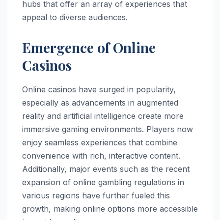
hubs that offer an array of experiences that
appeal to diverse audiences.
Emergence of Online
Casinos
Online casinos have surged in popularity,
especially as advancements in augmented
reality and artificial intelligence create more
immersive gaming environments. Players now
enjoy seamless experiences that combine
convenience with rich, interactive content.
Additionally, major events such as the recent
expansion of online gambling regulations in
various regions have further fueled this
growth, making online options more accessible