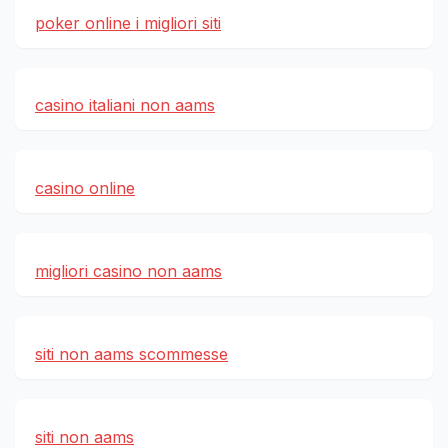
poker online i migliori siti
casino italiani non aams
casino online
migliori casino non aams
siti non aams scommesse
siti non aams