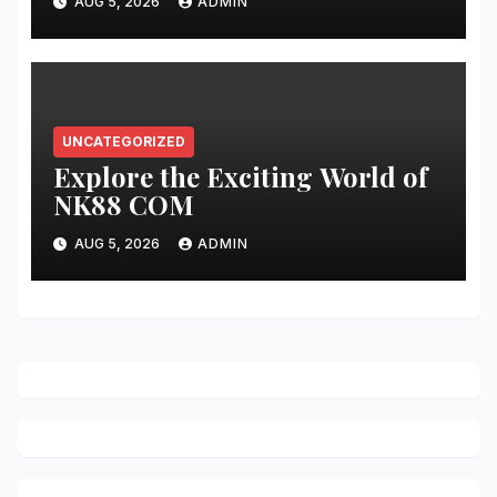
AUG 5, 2026
ADMIN
UNCATEGORIZED
Explore the Exciting World of
NK88 COM
AUG 5, 2026
ADMIN