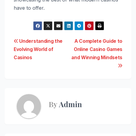
have to offer.
Post
Understanding the
A Complete Guide to
Evolving World of
Online Casino Games
navigation
Casinos
and Winning Mindsets
By
Admin