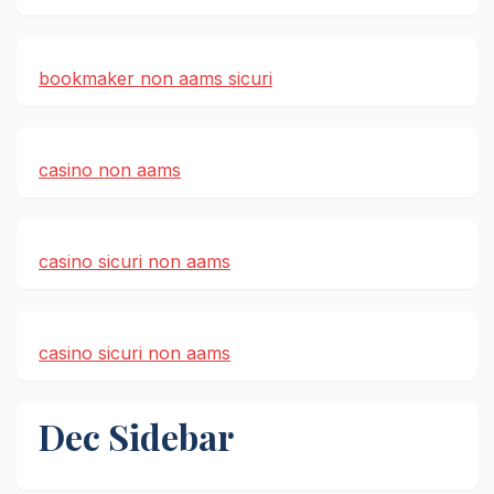
bookmaker non aams sicuri
casino non aams
casino sicuri non aams
casino sicuri non aams
Dec Sidebar