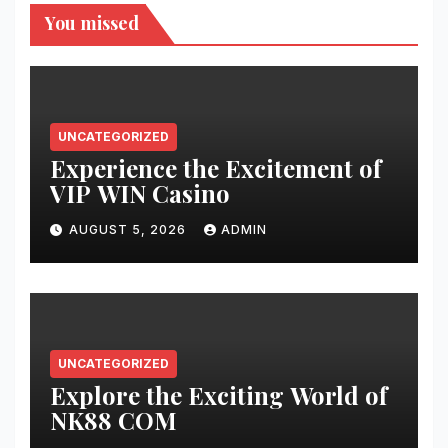
You missed
UNCATEGORIZED
Experience the Excitement of
VIP WIN Casino
AUGUST 5, 2026
ADMIN
UNCATEGORIZED
Explore the Exciting World of
NK88 COM