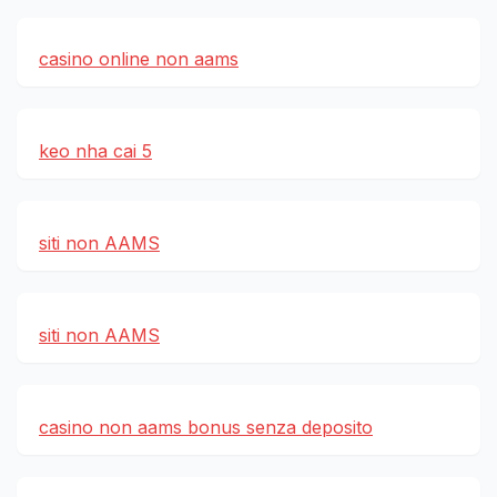
casino online non aams
keo nha cai 5
siti non AAMS
siti non AAMS
casino non aams bonus senza deposito