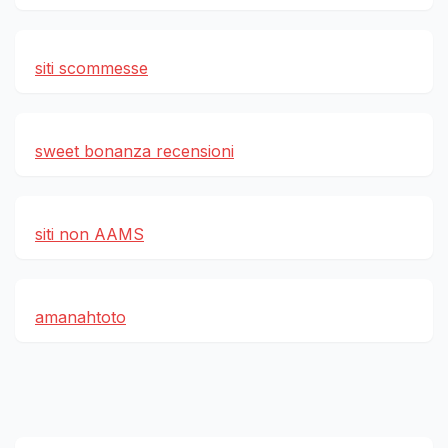
siti scommesse
sweet bonanza recensioni
siti non AAMS
amanahtoto