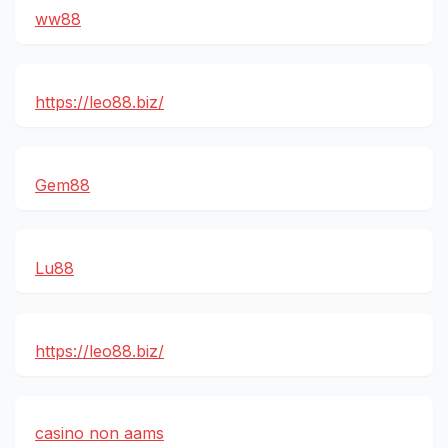
ww88
https://leo88.biz/
Gem88
Lu88
https://leo88.biz/
casino non aams