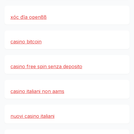
xóc đĩa open88
casino bitcoin
casino free spin senza deposito
casino italiani non aams
nuovi casino italiani