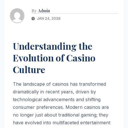
By
Admin
JAN 24, 2026
Understanding the
Evolution of Casino
Culture
The landscape of casinos has transformed
dramatically in recent years, driven by
technological advancements and shifting
consumer preferences. Modern casinos are
no longer just about traditional gaming; they
have evolved into multifaceted entertainment