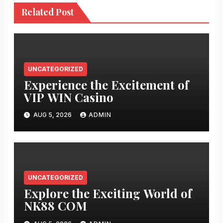
Related Post
UNCATEGORIZED
Experience the Excitement of
VIP WIN Casino
AUG 5, 2026
ADMIN
UNCATEGORIZED
Explore the Exciting World of
NK88 COM