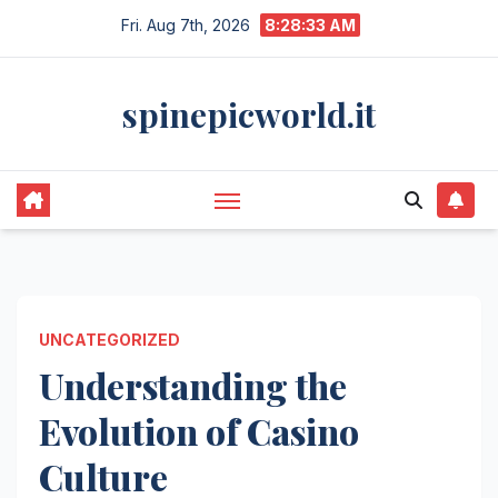
Skip
Fri. Aug 7th, 2026
8:28:34 AM
to
content
spinepicworld.it
UNCATEGORIZED
Understanding the
Evolution of Casino
Culture