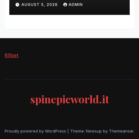
AUGUST 5, 2026
ADMIN
89bet
spinepicworld.it
Proudly powered by WordPress
|
Theme: Newsup by
Themeansar
.