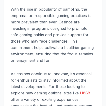
With the rise in popularity of gambling, the
emphasis on responsible gaming practices is
more prevalent than ever. Casinos are
investing in programs designed to promote
safe gaming habits and provide support for
those who may face challenges. This
commitment helps cultivate a healthier gaming
environment, ensuring that the focus remains
on enjoyment and fun.
As casinos continue to innovate, it’s essential
for enthusiasts to stay informed about the
latest developments. For those looking to
explore new gaming options, sites like
U888
offer a variety of exciting experiences,
showcasing the best of what modern casinos