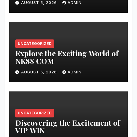
AUGUST 5, 2026
ADMIN
UNCATEGORIZED
Explore the Exciting World of
NK88 COM
AUGUST 5, 2026
ADMIN
UNCATEGORIZED
Discovering the Excitement of
VIP WIN