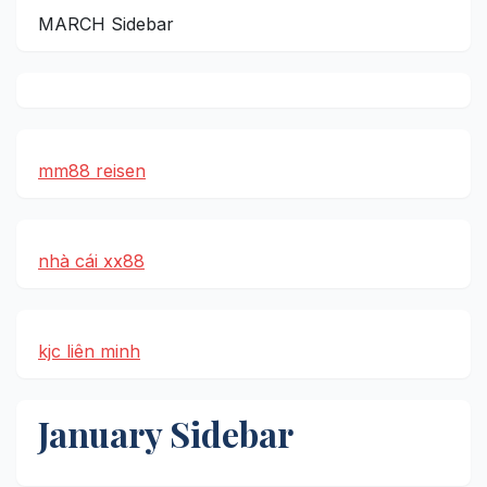
MARCH Sidebar
mm88 reisen
nhà cái xx88
kjc liên minh
January Sidebar