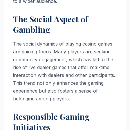
to a wider audience.
The Social Aspect of
Gambling
The social dynamics of playing casino games
are gaining focus. Many players are seeking
community engagement, which has led to the
rise of live dealer games that offer real-time
interaction with dealers and other participants.
This trend not only enhances the gaming
experience but also fosters a sense of
belonging among players.
Responsible Gaming
Initiatives