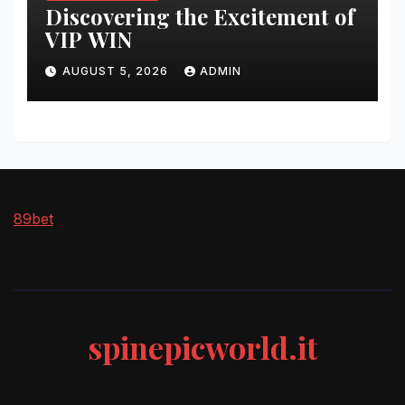
Discovering the Excitement of
VIP WIN
AUGUST 5, 2026
ADMIN
89bet
spinepicworld.it