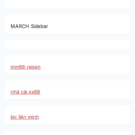
MARCH Sidebar
mm88 reisen
nhà cái xx88
kjc liên minh