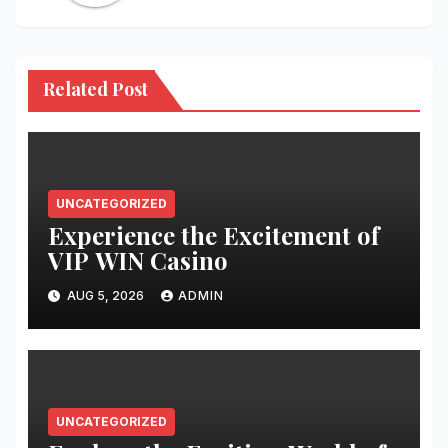
Related Post
UNCATEGORIZED
Experience the Excitement of
VIP WIN Casino
AUG 5, 2026
ADMIN
UNCATEGORIZED