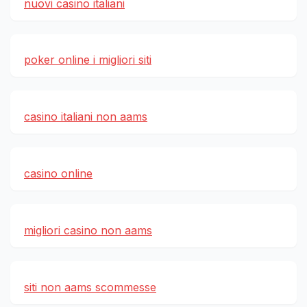
nuovi casino italiani
poker online i migliori siti
casino italiani non aams
casino online
migliori casino non aams
siti non aams scommesse