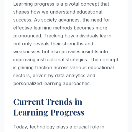
Learning progress is a pivotal concept that
shapes how we understand educational
success. As society advances, the need for
effective learning methods becomes more
pronounced. Tracking how individuals learn
not only reveals their strengths and
weaknesses but also provides insights into
improving instructional strategies. The concept
is gaining traction across various educational
sectors, driven by data analytics and
personalized learning approaches.
Current Trends in
Learning Progress
Today, technology plays a crucial role in