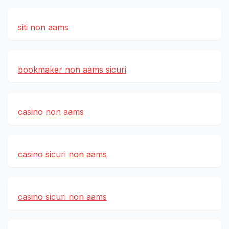
siti non aams
bookmaker non aams sicuri
casino non aams
casino sicuri non aams
casino sicuri non aams