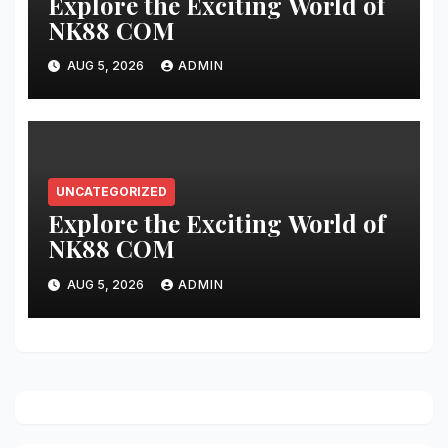
Explore the Exciting World of
NK88 COM
AUG 5, 2026
ADMIN
UNCATEGORIZED
Explore the Exciting World of
NK88 COM
AUG 5, 2026
ADMIN