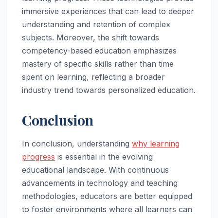
immersive experiences that can lead to deeper
understanding and retention of complex
subjects. Moreover, the shift towards
competency-based education emphasizes
mastery of specific skills rather than time
spent on learning, reflecting a broader
industry trend towards personalized education.
Conclusion
In conclusion, understanding
why learning
progress
is essential in the evolving
educational landscape. With continuous
advancements in technology and teaching
methodologies, educators are better equipped
to foster environments where all learners can