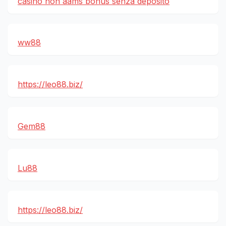
casino non aams bonus senza deposito
ww88
https://leo88.biz/
Gem88
Lu88
https://leo88.biz/