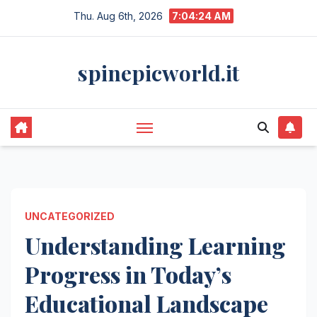
Skip
Thu. Aug 6th, 2026
7:04:24 AM
to
content
spinepicworld.it
UNCATEGORIZED
Understanding Learning
Progress in Today’s
Educational Landscape