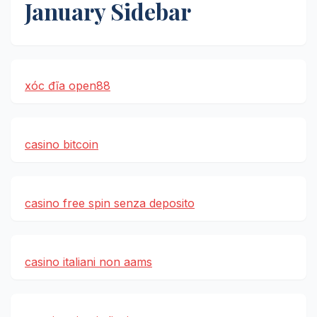
January Sidebar
xóc đĩa open88
casino bitcoin
casino free spin senza deposito
casino italiani non aams