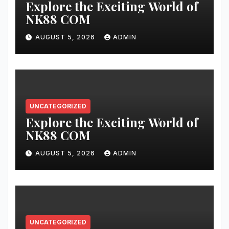
Explore the Exciting World of
NK88 COM
AUGUST 5, 2026
ADMIN
UNCATEGORIZED
Explore the Exciting World of
NK88 COM
AUGUST 5, 2026
ADMIN
UNCATEGORIZED