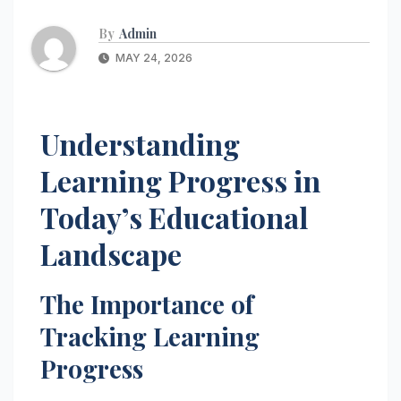
By
Admin
MAY 24, 2026
Understanding
Learning Progress in
Today’s Educational
Landscape
The Importance of
Tracking Learning
Progress