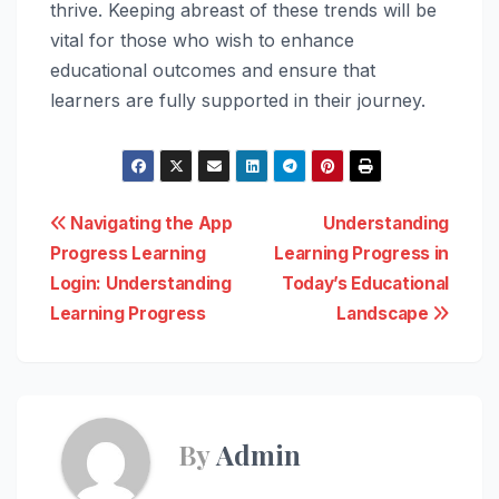
thrive. Keeping abreast of these trends will be
vital for those who wish to enhance
educational outcomes and ensure that
learners are fully supported in their journey.
Post
Navigating the App
Understanding
Progress Learning
Learning Progress in
navigation
Login: Understanding
Today’s Educational
Learning Progress
Landscape
By
Admin