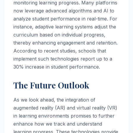
monitoring learning progress. Many platforms
now leverage advanced algorithms and AI to
analyze student performance in real-time. For
instance, adaptive learning systems adjust the
curriculum based on individual progress,
thereby enhancing engagement and retention.
According to recent studies, schools that
implement such technologies report up to a
30% increase in student performance.
The Future Outlook
As we look ahead, the integration of
augmented reality (AR) and virtual reality (VR)
in learning environments promises to further
enhance how we track and understand
learning progress. These technologies provide