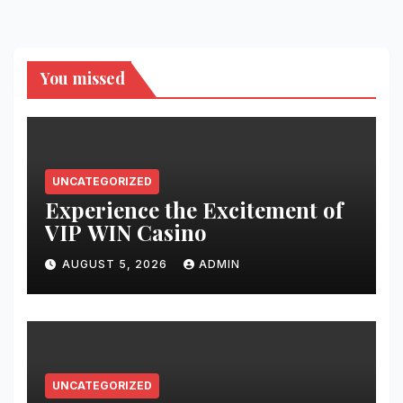
You missed
UNCATEGORIZED
Experience the Excitement of
VIP WIN Casino
AUGUST 5, 2026
ADMIN
UNCATEGORIZED