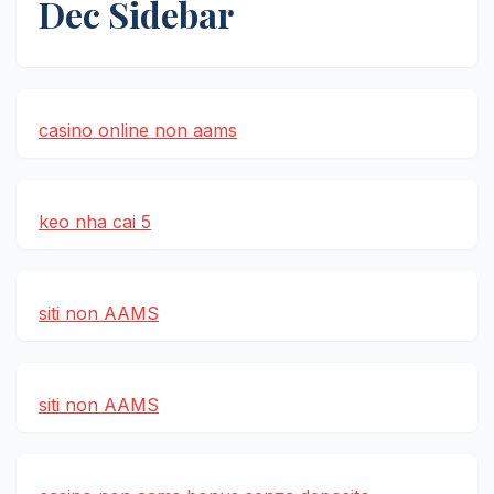
Dec Sidebar
casino online non aams
keo nha cai 5
siti non AAMS
siti non AAMS