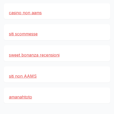
casino non aams
siti scommesse
sweet bonanza recensioni
siti non AAMS
amanahtoto