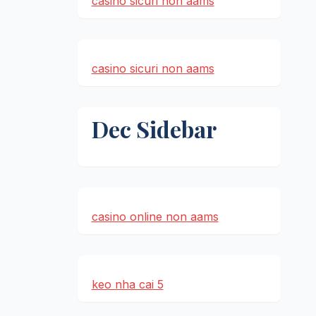
casino sicuri non aams
casino sicuri non aams
Dec Sidebar
casino online non aams
keo nha cai 5