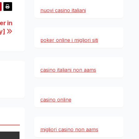
nuovi casino italiani
er in
ry]
poker online i migliori siti
casino italiani non aams
casino online
migliori casino non aams