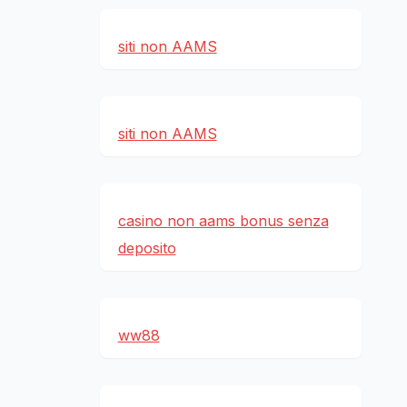
siti non AAMS
siti non AAMS
casino non aams bonus senza
deposito
ww88