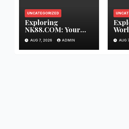
UNCATEGORIZED
UNCAT
Exploring
Expl
NK88.COM: Your
Worl
Go-To Destination
NK8
AUG 7, 2026
ADMIN
AUG 7
for Exciting Casino
Gaming