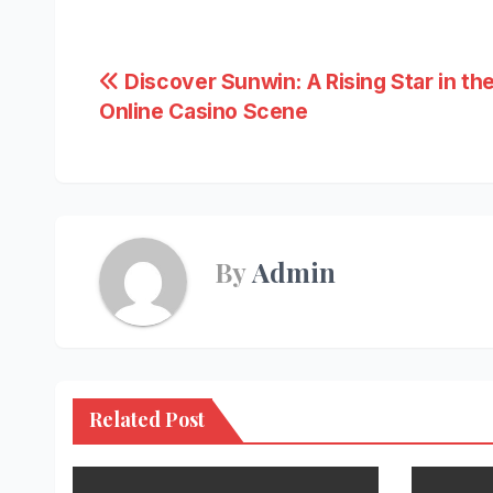
Post
Discover Sunwin: A Rising Star in th
Online Casino Scene
navigation
By
Admin
Related Post