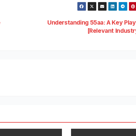
e
Understanding 55aa: A Key Play
[Relevant Indust