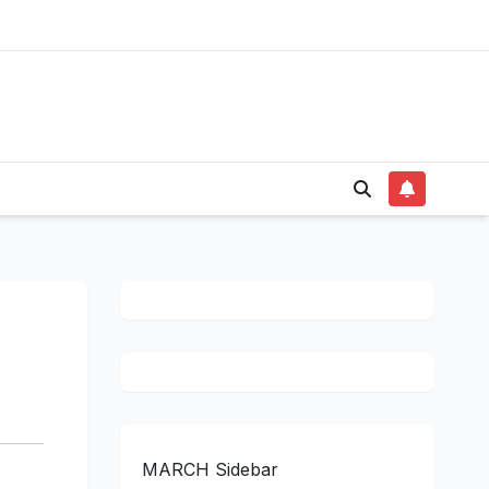
MARCH Sidebar