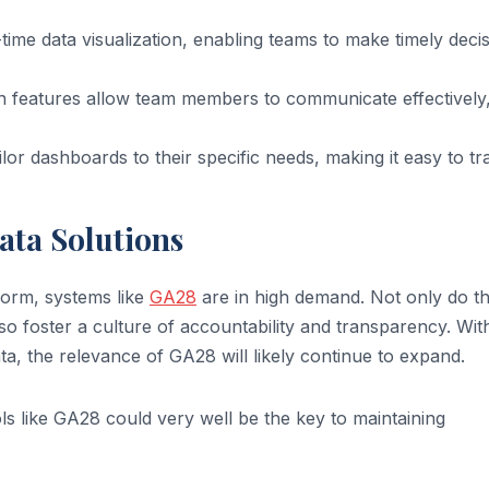
ime data visualization, enabling teams to make timely deci
on features allow team members to communicate effectively
lor dashboards to their specific needs, making it easy to tr
ta Solutions
form, systems like
GA28
are in high demand. Not only do t
lso foster a culture of accountability and transparency. Wit
a, the relevance of GA28 will likely continue to expand.
ols like GA28 could very well be the key to maintaining