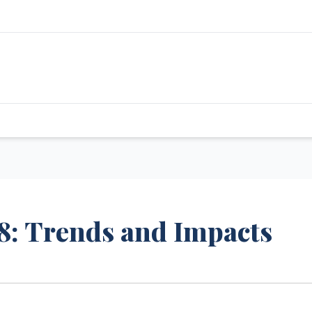
: Trends and Impacts