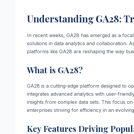
Understanding GA28: Tr
In recent weeks, GA28 has emerged as a focal po
solutions in data analytics and collaboration. A
platforms like GA28 are reshaping the way bus
What is GA28?
GA28 is a cutting-edge platform designed to opt
integrates advanced analytics with user-friendly
insights from complex data sets. This focus on i
enterprises striving for efficiency in an evolving
Key Features Driving Popul