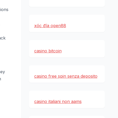
sions
,
xóc đĩa open88
ack
casino bitcoin
hey
casino free spin senza deposito
h
casino italiani non aams