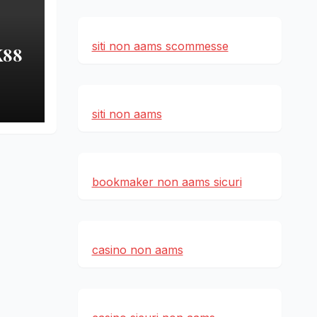
siti non aams scommesse
K88
siti non aams
bookmaker non aams sicuri
casino non aams