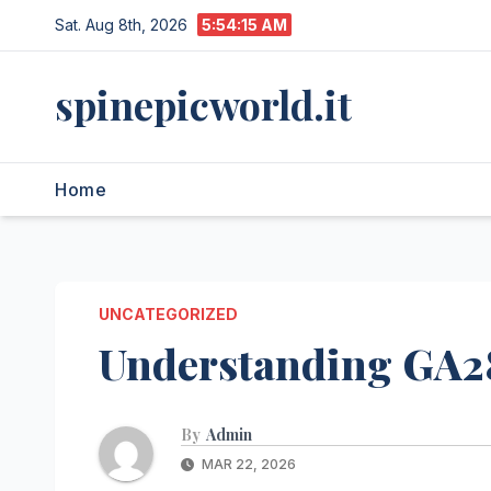
Skip
Sat. Aug 8th, 2026
5:54:16 AM
to
content
spinepicworld.it
Home
UNCATEGORIZED
Understanding GA28
By
Admin
MAR 22, 2026