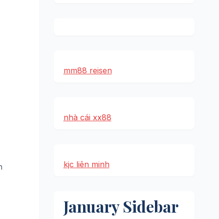
mm88 reisen
nhà cái xx88
kjc liên minh
h
January Sidebar