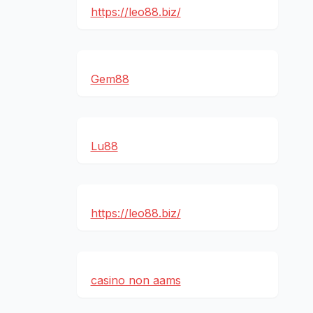
https://leo88.biz/
Gem88
Lu88
https://leo88.biz/
casino non aams