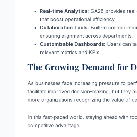
Real-time Analytics:
GA28 provides real-t
that boost operational efficiency.
Collaboration Tools:
Built-in collaborati
ensuring alignment across departments.
Customizable Dashboards:
Users can tai
relevant metrics and KPIs.
The Growing Demand for Da
As businesses face increasing pressure to per
facilitate improved decision-making, but they a
more organizations recognizing the value of dat
In this fast-paced world, staying ahead with to
competitive advantage.