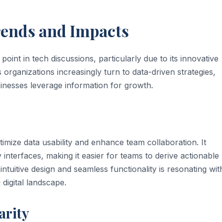
ends and Impacts
int in tech discussions, particularly due to its innovative
s organizations increasingly turn to data-driven strategies,
inesses leverage information for growth.
imize data usability and enhance team collaboration. It
 interfaces, making it easier for teams to derive actionable
ntuitive design and seamless functionality is resonating wit
 digital landscape.
arity