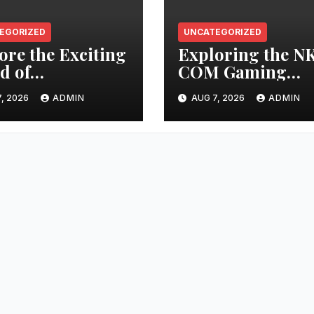
EGORIZED
UNCATEGORIZED
ore the Exciting
Exploring the N
d of
COM Gaming
8OK.COM
Experience
, 2026
ADMIN
AUG 7, 2026
ADMIN