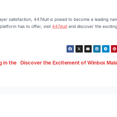
ayer satisfaction, 447duit is poised to become a leading na
latform has to offer, visit
447duit
and discover the excitin
 in the
Discover the Excitement of Winbox Mal