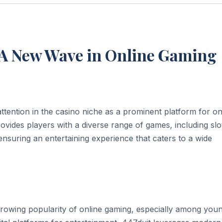
 A New Wave in Online Gaming
attention in the casino niche as a prominent platform for on
ovides players with a diverse range of games, including slo
 ensuring an entertaining experience that caters to a wide
rowing popularity of online gaming, especially among you