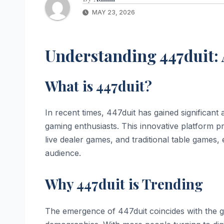
MAY 23, 2026
Understanding 447duit:
What is 447duit?
In recent times, 447duit has gained significant 
gaming enthusiasts. This innovative platform pr
live dealer games, and traditional table games,
audience.
Why 447duit is Trending
The emergence of 447duit coincides with the g