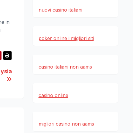
nuovi casino italiani
me in
g
poker online i migliori siti
casino italiani non aams
aysia
casino online
migliori casino non aams