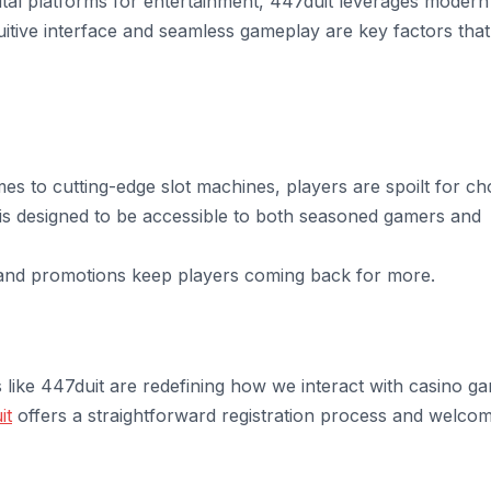
ital platforms for entertainment, 447duit leverages modern
itive interface and seamless gameplay are key factors that 
es to cutting-edge slot machines, players are spoilt for ch
is designed to be accessible to both seasoned gamers and
nd promotions keep players coming back for more.
s like 447duit are redefining how we interact with casino g
it
offers a straightforward registration process and welco