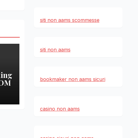
siti non aams scommesse
siti non aams
ting
bookmaker non aams sicuri
COM
casino non aams