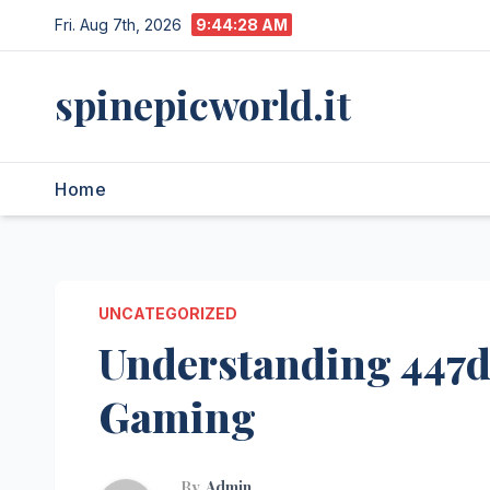
Skip
Fri. Aug 7th, 2026
9:44:28 AM
to
content
spinepicworld.it
Home
UNCATEGORIZED
Understanding 447d
Gaming
By
Admin