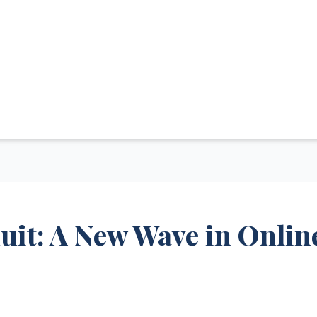
uit: A New Wave in Onlin