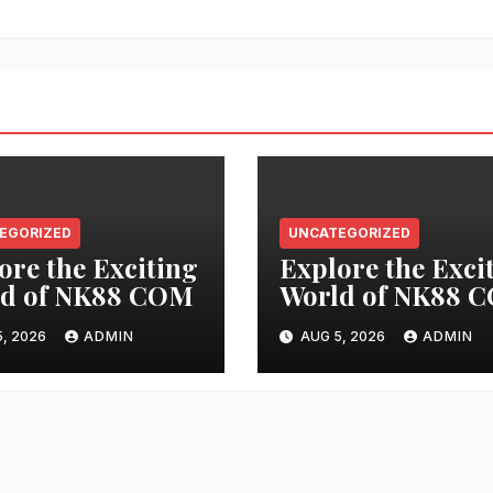
EGORIZED
UNCATEGORIZED
ore the Exciting
Explore the Exci
d of NK88 COM
World of NK88 
, 2026
ADMIN
AUG 5, 2026
ADMIN