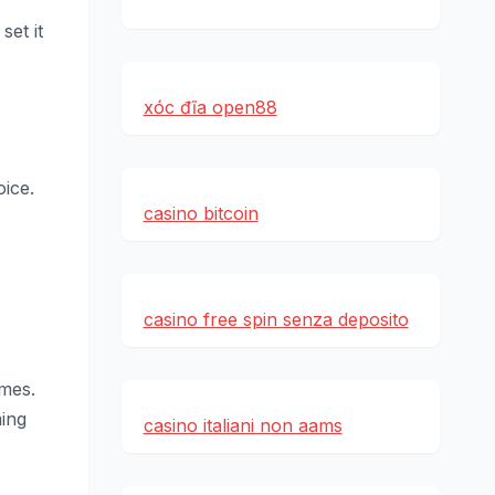
set it
xóc đĩa open88
oice.
casino bitcoin
casino free spin senza deposito
ames.
ming
casino italiani non aams