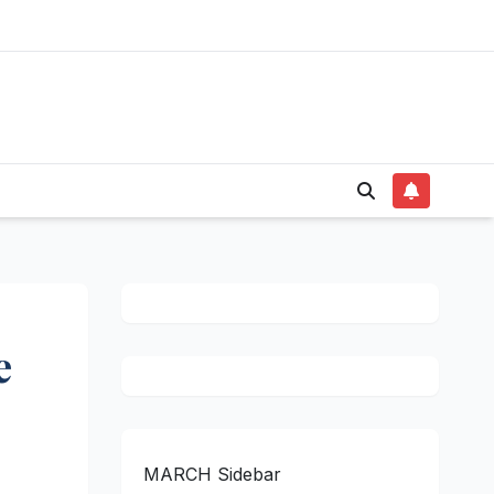
e
MARCH Sidebar