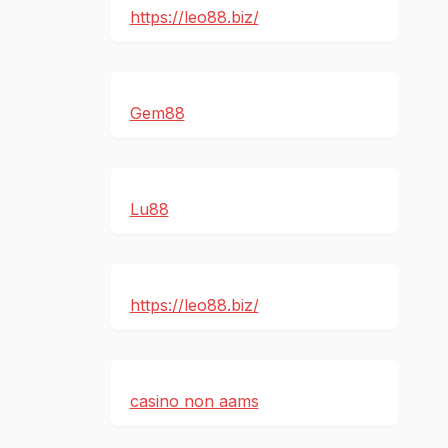
https://leo88.biz/
Gem88
Lu88
https://leo88.biz/
casino non aams