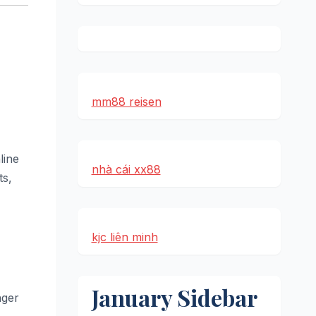
mm88 reisen
line
nhà cái xx88
ts,
kjc liên minh
January Sidebar
nger