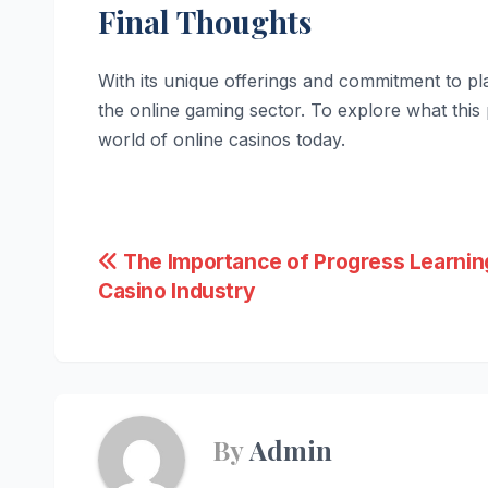
Final Thoughts
With its unique offerings and commitment to pl
the online gaming sector. To explore what this p
world of online casinos today.
Post
The Importance of Progress Learning
Casino Industry
navigation
By
Admin