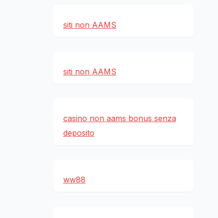
siti non AAMS
siti non AAMS
casino non aams bonus senza
deposito
ww88