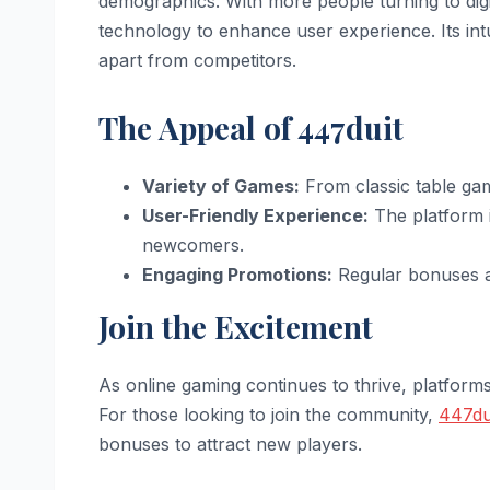
demographics. With more people turning to dig
technology to enhance user experience. Its intu
apart from competitors.
The Appeal of 447duit
Variety of Games:
From classic table gam
User-Friendly Experience:
The platform 
newcomers.
Engaging Promotions:
Regular bonuses a
Join the Excitement
As online gaming continues to thrive, platform
For those looking to join the community,
447du
bonuses to attract new players.