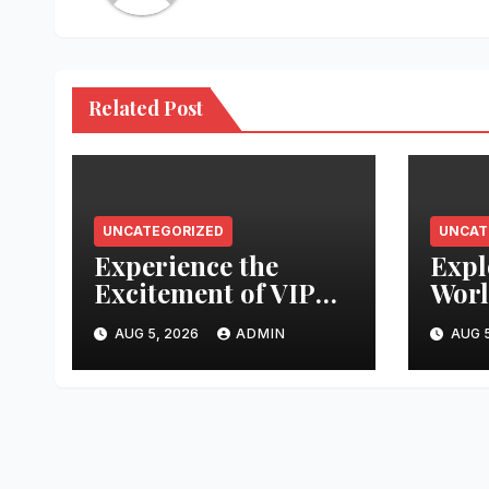
Related Post
UNCATEGORIZED
UNCAT
Experience the
Expl
Excitement of VIP
Worl
WIN Casino
AUG 5, 2026
ADMIN
AUG 5