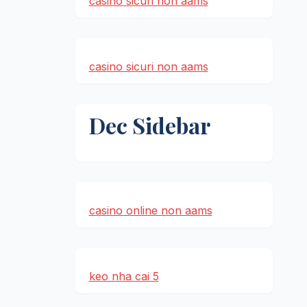
casino sicuri non aams
casino sicuri non aams
Dec Sidebar
casino online non aams
keo nha cai 5