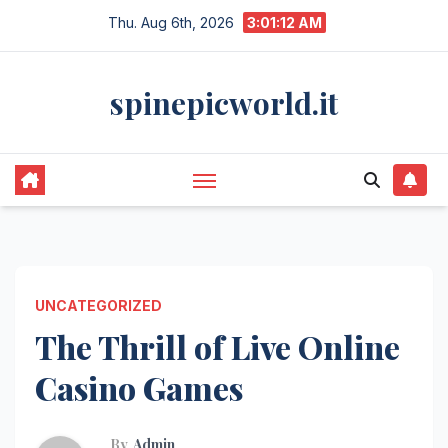
Skip
Thu. Aug 6th, 2026
3:01:12 AM
to
content
spinepicworld.it
UNCATEGORIZED
The Thrill of Live Online
Casino Games
By
Admin