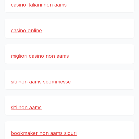
casino italiani non aams
casino online
migliori casino non aams
siti non aams scommesse
siti non aams
bookmaker non aams sicuri