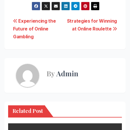
Post
Experiencing the
Strategies for Winning
Future of Online
at Online Roulette
navigation
Gambling
By
Admin
Related Post