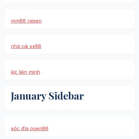
mm88 reisen
nhà cái xx88
kjc liên minh
January Sidebar
xóc đĩa open88