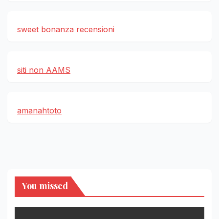
sweet bonanza recensioni
siti non AAMS
amanahtoto
You missed