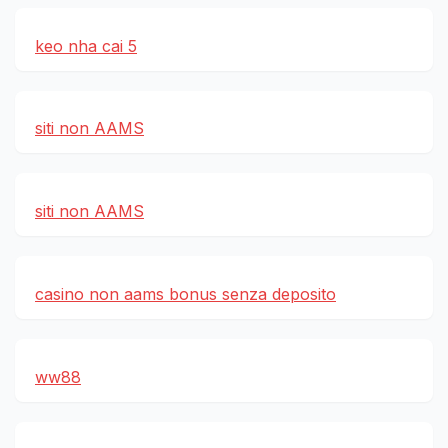
keo nha cai 5
siti non AAMS
siti non AAMS
casino non aams bonus senza deposito
ww88