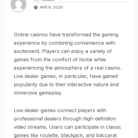
APR 9, 2026
Online casinos have transformed the gaming
experience by combining convenience with
excitement. Players can enjoy a variety of
games from the comfort of home while
experiencing the atmosphere of a real casino.
Live dealer games, in particular, have gained
popularity due to their interactive nature and
immersive gameplay.
Live dealer games connect players with
professional dealers through high-definition
video streams. Users can participate in classic
games like roulette, blackjack, and baccarat