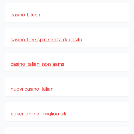
casino bitcoin
casino free spin senza deposito
casino italiani non aams
nuovi casino italiani
poker online i migliori siti