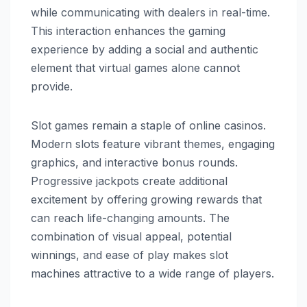
while communicating with dealers in real-time.
This interaction enhances the gaming
experience by adding a social and authentic
element that virtual games alone cannot
provide.
Slot games remain a staple of online casinos.
Modern slots feature vibrant themes, engaging
graphics, and interactive bonus rounds.
Progressive jackpots create additional
excitement by offering growing rewards that
can reach life-changing amounts. The
combination of visual appeal, potential
winnings, and ease of play makes slot
machines attractive to a wide range of players.