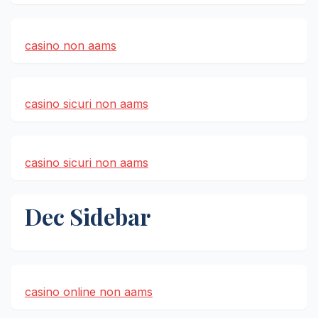
casino non aams
casino sicuri non aams
casino sicuri non aams
Dec Sidebar
casino online non aams