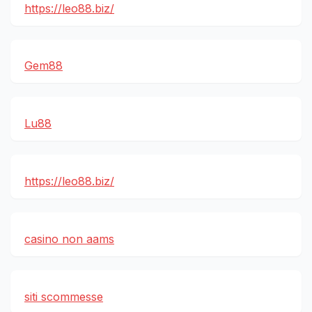
https://leo88.biz/
Gem88
Lu88
https://leo88.biz/
casino non aams
siti scommesse