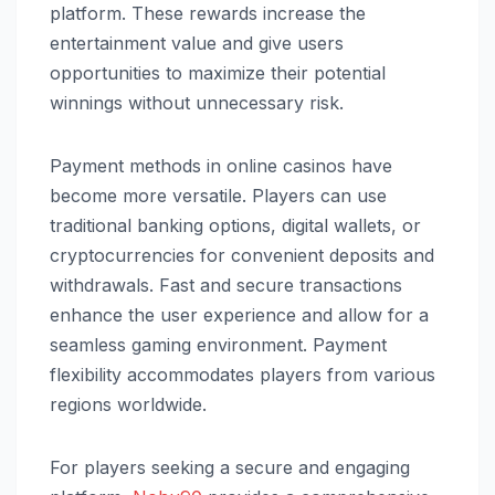
platform. These rewards increase the
entertainment value and give users
opportunities to maximize their potential
winnings without unnecessary risk.
Payment methods in online casinos have
become more versatile. Players can use
traditional banking options, digital wallets, or
cryptocurrencies for convenient deposits and
withdrawals. Fast and secure transactions
enhance the user experience and allow for a
seamless gaming environment. Payment
flexibility accommodates players from various
regions worldwide.
For players seeking a secure and engaging