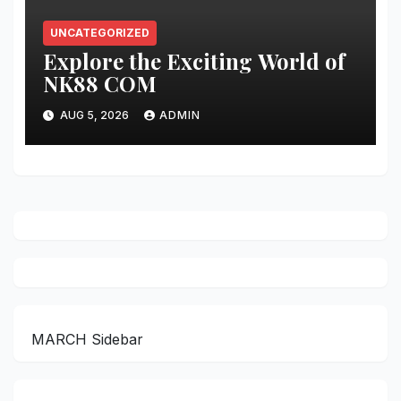
UNCATEGORIZED
Explore the Exciting World of
NK88 COM
AUG 5, 2026
ADMIN
MARCH Sidebar