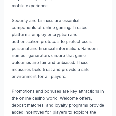
mobile experience.
Security and fairness are essential
components of online gaming. Trusted
platforms employ encryption and
authentication protocols to protect users’
personal and financial information. Random
number generators ensure that game
outcomes are fair and unbiased. These
measures build trust and provide a safe
environment for all players.
Promotions and bonuses are key attractions in
the online casino world. Welcome offers,
deposit matches, and loyalty programs provide
added incentives for players to explore the