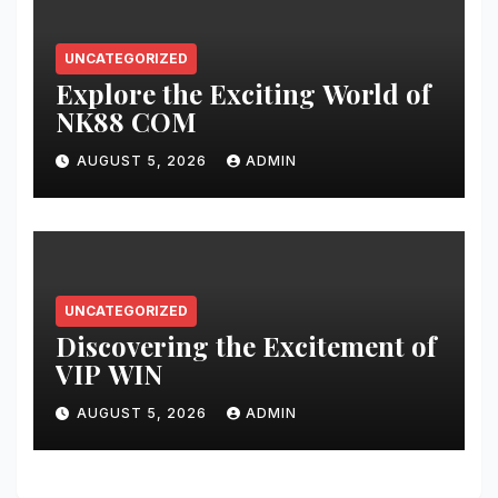
UNCATEGORIZED
Explore the Exciting World of
NK88 COM
AUGUST 5, 2026
ADMIN
UNCATEGORIZED
Discovering the Excitement of
VIP WIN
AUGUST 5, 2026
ADMIN