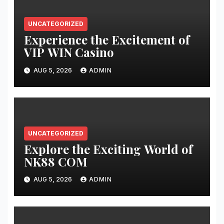
UNCATEGORIZED
Experience the Excitement of
VIP WIN Casino
AUG 5, 2026
ADMIN
UNCATEGORIZED
Explore the Exciting World of
NK88 COM
AUG 5, 2026
ADMIN