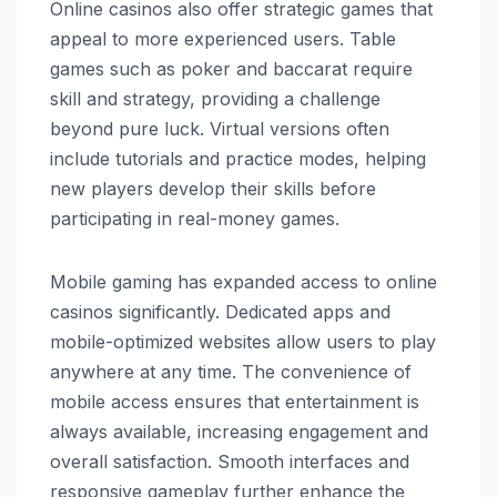
Online casinos also offer strategic games that
appeal to more experienced users. Table
games such as poker and baccarat require
skill and strategy, providing a challenge
beyond pure luck. Virtual versions often
include tutorials and practice modes, helping
new players develop their skills before
participating in real-money games.
Mobile gaming has expanded access to online
casinos significantly. Dedicated apps and
mobile-optimized websites allow users to play
anywhere at any time. The convenience of
mobile access ensures that entertainment is
always available, increasing engagement and
overall satisfaction. Smooth interfaces and
responsive gameplay further enhance the