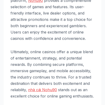
platform,
Nohu90
provides a comprehensive
selection of games and features. Its user-
friendly interface, live dealer options, and
attractive promotions make it a top choice for
both beginners and experienced gamblers.
Users can enjoy the excitement of online
casinos with confidence and convenience.
Ultimately, online casinos offer a unique blend
of entertainment, strategy, and potential
rewards. By combining secure platforms,
immersive gameplay, and mobile accessibility,
the industry continues to thrive. For a trusted
destination that delivers both excitement and
reliability,
nhà cái Nohu90
stands out as an
excellent choice for online gaming enthusiasts.