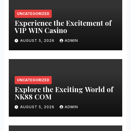
UNCATEGORIZED
Experience the Excitement of
VIP WIN Casino
AUGUST 5, 2026
ADMIN
UNCATEGORIZED
Explore the Exciting World of
NK88 COM
AUGUST 5, 2026
ADMIN