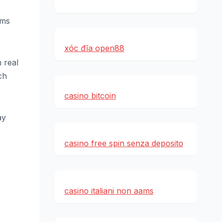
rms
xóc đĩa open88
 real
ch
casino bitcoin
ay
casino free spin senza deposito
casino italiani non aams