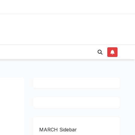
MARCH Sidebar