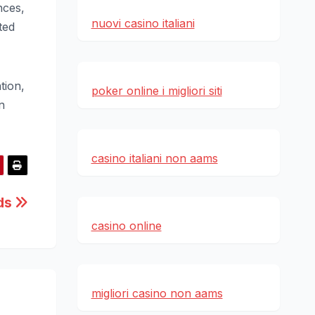
nces,
nuovi casino italiani
ted
tion,
poker online i migliori siti
n
casino italiani non aams
ds
casino online
migliori casino non aams