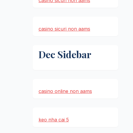
casino sicuri non aams
casino sicuri non aams
Dec Sidebar
casino online non aams
keo nha cai 5