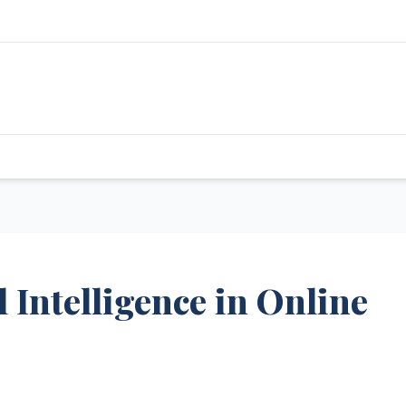
l Intelligence in Online