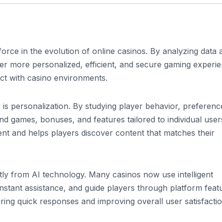
l force in the evolution of online casinos. By analyzing data
er more personalized, efficient, and secure gaming experie
act with casino environments.
 is personalization. By studying player behavior, preferenc
d games, bonuses, and features tailored to individual user
t and helps players discover content that matches their
tly from AI technology. Many casinos now use intelligent
nstant assistance, and guide players through platform feat
ing quick responses and improving overall user satisfactio