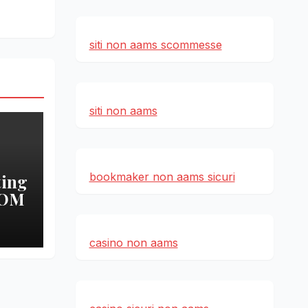
siti non aams scommesse
siti non aams
bookmaker non aams sicuri
ting
COM
casino non aams