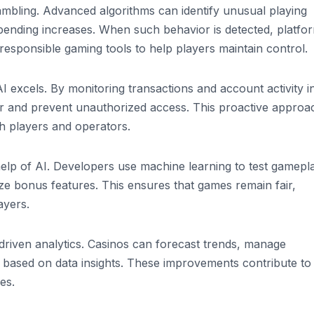
ambling. Advanced algorithms can identify unusual playing
spending increases. When such behavior is detected, platfo
 responsible gaming tools to help players maintain control.
AI excels. By monitoring transactions and account activity in
or and prevent unauthorized access. This proactive approa
h players and operators.
lp of AI. Developers use machine learning to test gamepl
ize bonus features. This ensures that games remain fair,
ayers.
driven analytics. Casinos can forecast trends, manage
based on data insights. These improvements contribute to
es.