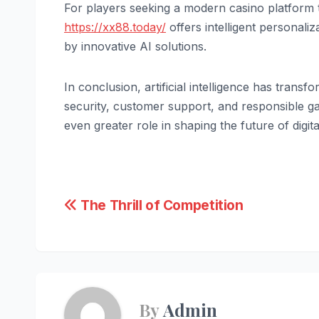
For players seeking a modern casino platform
https://xx88.today/
offers intelligent personal
by innovative AI solutions.
In conclusion, artificial intelligence has trans
security, customer support, and responsible ga
even greater role in shaping the future of digit
Post
The Thrill of Competition
navigation
By
Admin