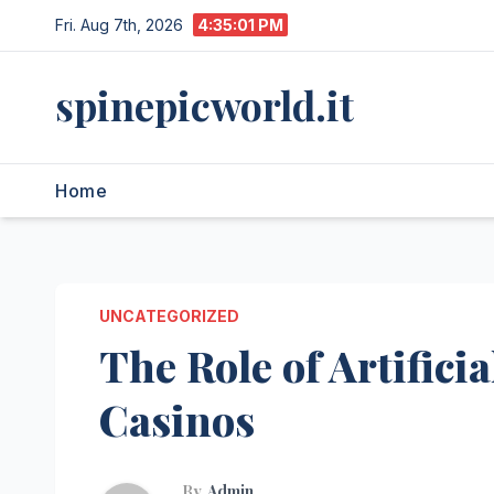
Skip
Fri. Aug 7th, 2026
4:35:01 PM
to
content
spinepicworld.it
Home
UNCATEGORIZED
The Role of Artificia
Casinos
By
Admin