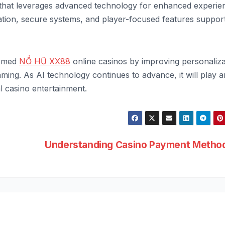
 that leverages advanced technology for enhanced experie
ization, secure systems, and player-focused features suppor
formed
NỔ HŨ XX88
online casinos by improving personaliza
ming. As AI technology continues to advance, it will play a
al casino entertainment.
Understanding Casino Payment Metho