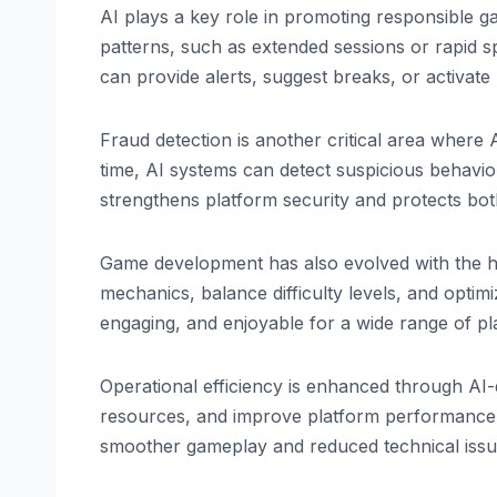
AI plays a key role in promoting responsible g
patterns, such as extended sessions or rapid 
can provide alerts, suggest breaks, or activate
Fraud detection is another critical area where 
time, AI systems can detect suspicious behavi
strengthens platform security and protects bot
Game development has also evolved with the he
mechanics, balance difficulty levels, and optim
engaging, and enjoyable for a wide range of pl
Operational efficiency is enhanced through AI-
resources, and improve platform performance 
smoother gameplay and reduced technical issu