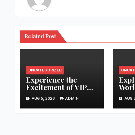
Related Post
UNCATEGORIZED
UNCAT
Experience the
Expl
Excitement of VIP
Worl
WIN Casino
AUG 5, 2026
ADMIN
AUG 5