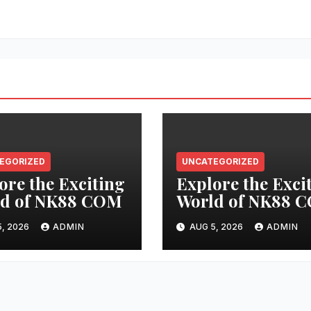
EGORIZED
UNCATEGORIZED
ore the Exciting
Explore the Exci
d of NK88 COM
World of NK88 
, 2026
ADMIN
AUG 5, 2026
ADMIN