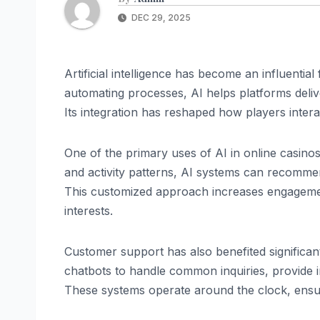
DEC 29, 2025
Artificial intelligence has become an influentia
automating processes, AI helps platforms deliv
Its integration has reshaped how players inter
One of the primary uses of AI in online casinos
and activity patterns, AI systems can recommen
This customized approach increases engagemen
interests.
Customer support has also benefited significan
chatbots to handle common inquiries, provide i
These systems operate around the clock, ensur