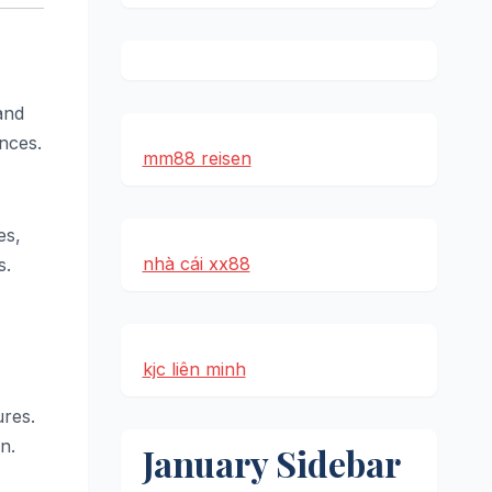
 and
nces.
mm88 reisen
es,
nhà cái xx88
s.
kjc liên minh
ures.
n.
January Sidebar