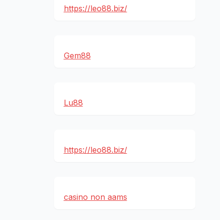
https://leo88.biz/
Gem88
Lu88
https://leo88.biz/
casino non aams