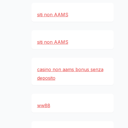
siti non AAMS
siti non AAMS
casino non aams bonus senza
deposito
ww88