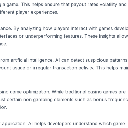
 a game. This helps ensure that payout rates volatility and
fferent player experiences.
ance. By analyzing how players interact with games devel
nterfaces or underperforming features. These insights allow
nce.
rom artificial intelligence. AI can detect suspicious patterns
unt usage or irregular transaction activity. This helps mai
asino game optimization. While traditional casino games are
djust certain non gambling elements such as bonus frequenc
ior.
 application. AI helps developers understand which game