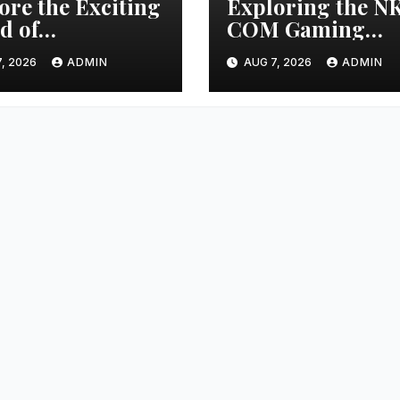
ore the Exciting
Exploring the N
d of
COM Gaming
8OK.COM
Experience
, 2026
ADMIN
AUG 7, 2026
ADMIN