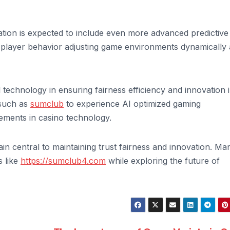
zation is expected to include even more advanced predictive
 player behavior adjusting game environments dynamically
al technology in ensuring fairness efficiency and innovation 
 such as
sumclub
to experience AI optimized gaming
ments in casino technology.
ain central to maintaining trust fairness and innovation. Ma
s like
https://sumclub4.com
while exploring the future of