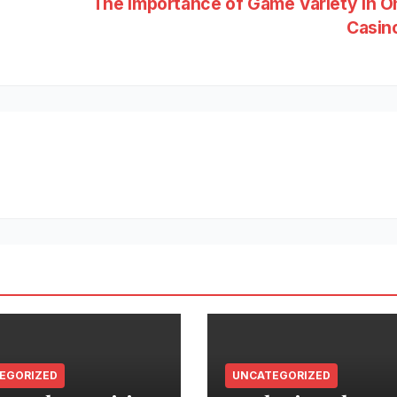
The Importance of Game Variety in O
Casin
EGORIZED
UNCATEGORIZED