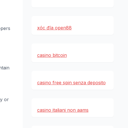
xóc đĩa open88
opers
casino bitcoin
ntain
casino free spin senza deposito
y or
casino italiani non aams