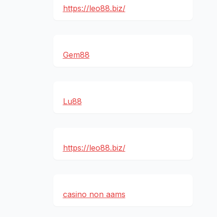
https://leo88.biz/
Gem88
Lu88
https://leo88.biz/
casino non aams