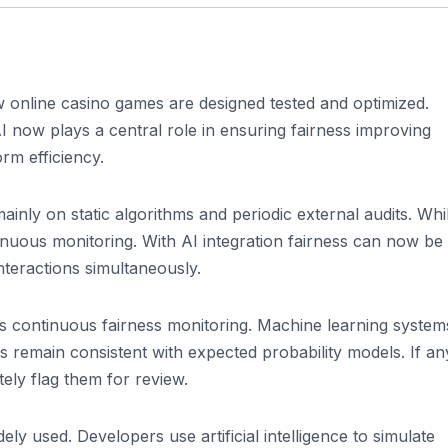
how online casino games are designed tested and optimized.
 now plays a central role in ensuring fairness improving
rm efficiency.
ainly on static algorithms and periodic external audits. Whi
nuous monitoring. With AI integration fairness can now be
nteractions simultaneously.
is continuous fairness monitoring. Machine learning system
 remain consistent with expected probability models. If an
tely flag them for review.
ly used. Developers use artificial intelligence to simulate