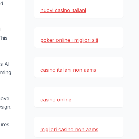
nd
nuovi casino italiani
l
This
poker online i migliori siti
s AI
casino italiani non aams
aming
move
casino online
sign.
ures
migliori casino non aams