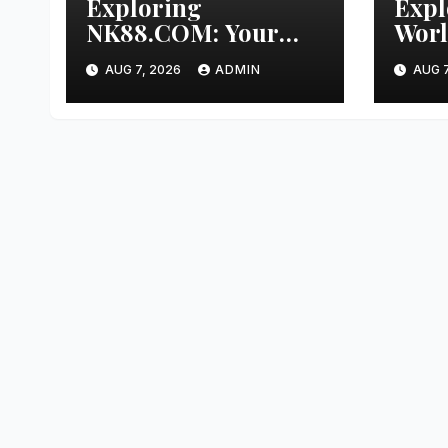
Exploring
Expl
NK88.COM: Your
Worl
Go-To Destination
NK8
AUG 7, 2026
ADMIN
AUG 7
for Exciting Casino
Gaming