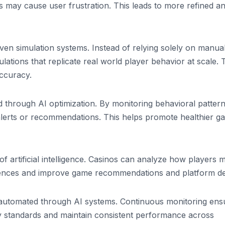
 may cause user frustration. This leads to more refined a
iven simulation systems. Instead of relying solely on manua
tions that replicate real world player behavior at scale. 
ccuracy.
through AI optimization. By monitoring behavioral pattern
 alerts or recommendations. This helps promote healthier g
f artificial intelligence. Casinos can analyze how players 
rences and improve game recommendations and platform de
ly automated through AI systems. Continuous monitoring ens
ry standards and maintain consistent performance across