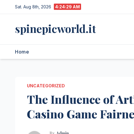
Skip
Sat. Aug 8th, 2026
4:24:30 AM
to
content
spinepicworld.it
Home
UNCATEGORIZED
The Influence of Arti
Casino Game Fairne
By
Admin