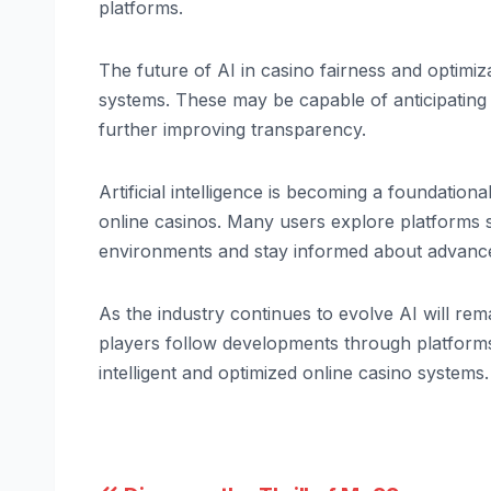
platforms.
The future of AI in casino fairness and optimi
systems. These may be capable of anticipating
further improving transparency.
Artificial intelligence is becoming a foundation
online casinos. Many users explore platforms
environments and stay informed about advance
As the industry continues to evolve AI will rem
players follow developments through platform
intelligent and optimized online casino systems.