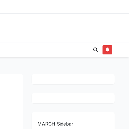
MARCH Sidebar