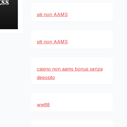
K88
siti non AAMS
siti non AAMS
casino non aams bonus senza
deposito
ww88