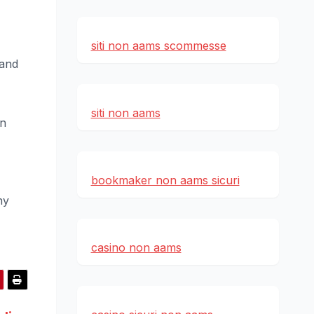
siti non aams scommesse
 and
siti non aams
in
bookmaker non aams sicuri
ny
casino non aams