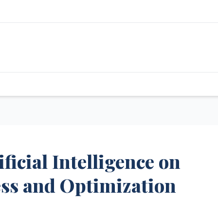
ficial Intelligence on
ss and Optimization