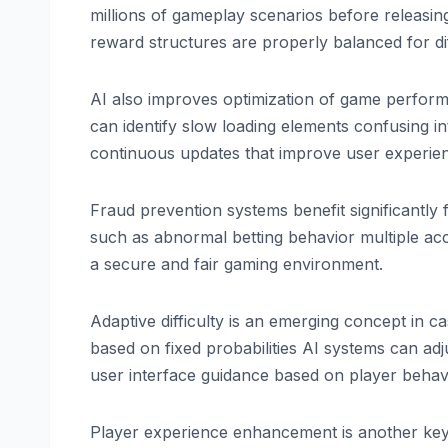
millions of gameplay scenarios before releasing
reward structures are properly balanced for di
AI also improves optimization of game perform
can identify slow loading elements confusing i
continuous updates that improve user experie
Fraud prevention systems benefit significantly f
such as abnormal betting behavior multiple acco
a secure and fair gaming environment.
Adaptive difficulty is an emerging concept in c
based on fixed probabilities AI systems can a
user interface guidance based on player behav
Player experience enhancement is another key