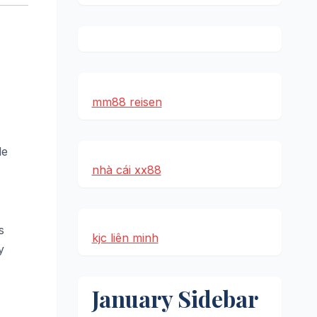
mm88 reisen
le
nhà cái xx88
s
kjc liên minh
y
January Sidebar