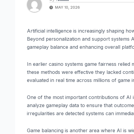
MAY 10, 2026
Artificial intelligence is increasingly shaping 
Beyond personalization and support systems AI
gameplay balance and enhancing overall platfo
In earlier casino systems game fairness relied m
these methods were effective they lacked conti
evaluated in real time across millions of game i
One of the most important contributions of AI 
analyze gameplay data to ensure that outcomes
irregularities are detected systems can immedia
Game balancing is another area where AI is wide