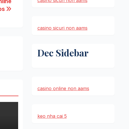
casino sicuri non aams
nline
os
casino sicuri non aams
Dec Sidebar
casino online non aams
keo nha cai 5