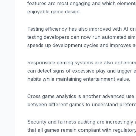
features are most engaging and which elements
enjoyable game design.
Testing efficiency has also improved with AI dr
testing developers can now run automated simula
speeds up development cycles and improves a
Responsible gaming systems are also enhanced 
can detect signs of excessive play and trigger
habits while maintaining entertainment value.
Cross game analytics is another advanced use o
between different games to understand prefe
Security and fairness auditing are increasing
that all games remain compliant with regulato