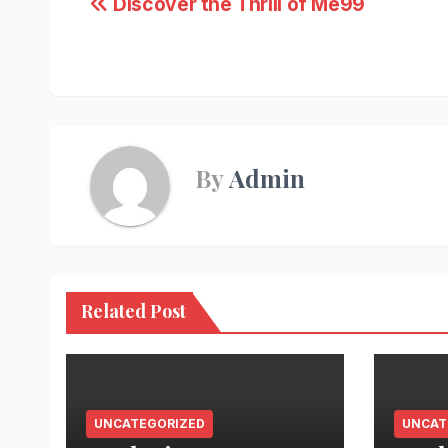
Post
Discover the Thrill of Me99
navigation
By
Admin
Related Post
UNCATEGORIZED
UNCAT