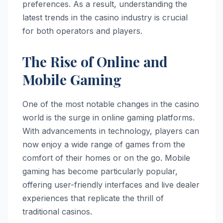
preferences. As a result, understanding the
latest trends in the casino industry is crucial
for both operators and players.
The Rise of Online and
Mobile Gaming
One of the most notable changes in the casino
world is the surge in online gaming platforms.
With advancements in technology, players can
now enjoy a wide range of games from the
comfort of their homes or on the go. Mobile
gaming has become particularly popular,
offering user-friendly interfaces and live dealer
experiences that replicate the thrill of
traditional casinos.