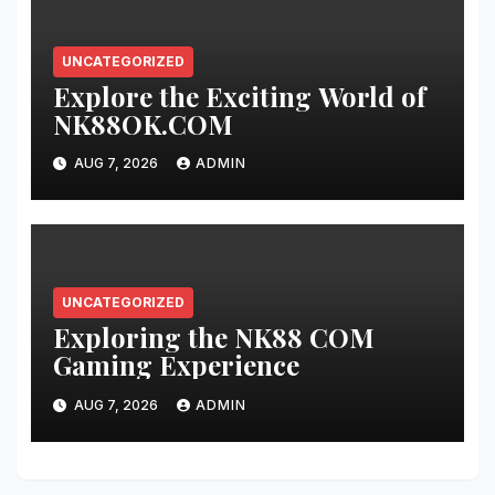
UNCATEGORIZED
Explore the Exciting World of
NK88OK.COM
AUG 7, 2026
ADMIN
UNCATEGORIZED
Exploring the NK88 COM
Gaming Experience
AUG 7, 2026
ADMIN