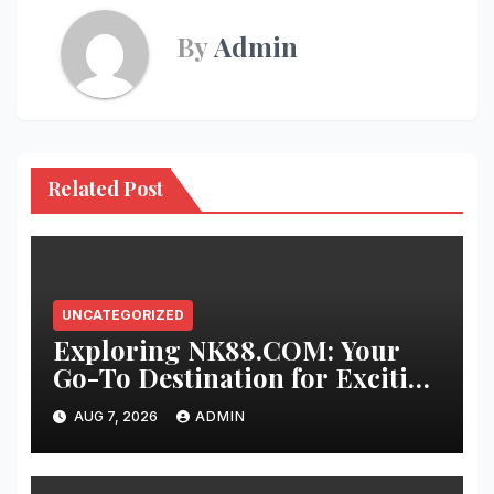
By
Admin
Related Post
UNCATEGORIZED
Exploring NK88.COM: Your
Go-To Destination for Exciting
Casino Gaming
AUG 7, 2026
ADMIN