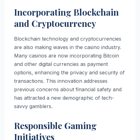
Incorporating Blockchain
and Cryptocurrency
Blockchain technology and cryptocurrencies
are also making waves in the casino industry.
Many casinos are now incorporating Bitcoin
and other digital currencies as payment
options, enhancing the privacy and security of
transactions. This innovation addresses
previous concerns about financial safety and
has attracted a new demographic of tech-
savvy gamblers.
Responsible Gaming
Initiatives