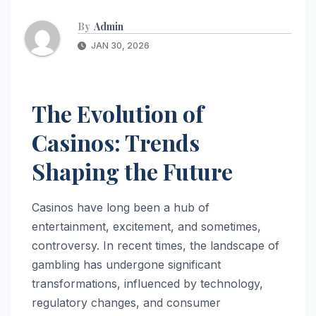
By
Admin
JAN 30, 2026
The Evolution of
Casinos: Trends
Shaping the Future
Casinos have long been a hub of
entertainment, excitement, and sometimes,
controversy. In recent times, the landscape of
gambling has undergone significant
transformations, influenced by technology,
regulatory changes, and consumer