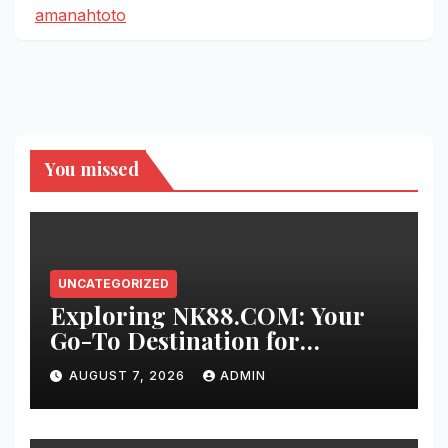
amanahtoto
You missed
UNCATEGORIZED
Exploring NK88.COM: Your
Go-To Destination for
Exciting Casino Gaming
AUGUST 7, 2026
ADMIN