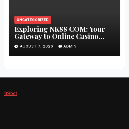
UNCATEGORIZED
Exploring NK88 COM: Your
Gateway to Online Casino
Entertainment
AUGUST 7, 2026
ADMIN
89bet