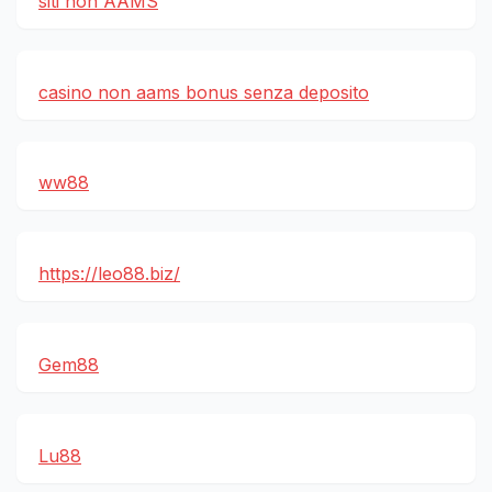
siti non AAMS
casino non aams bonus senza deposito
ww88
https://leo88.biz/
Gem88
Lu88