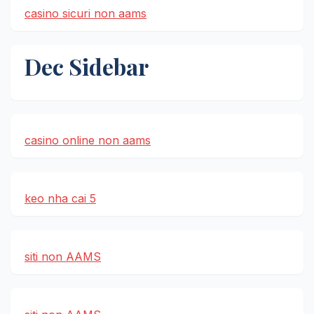
casino sicuri non aams
Dec Sidebar
casino online non aams
keo nha cai 5
siti non AAMS