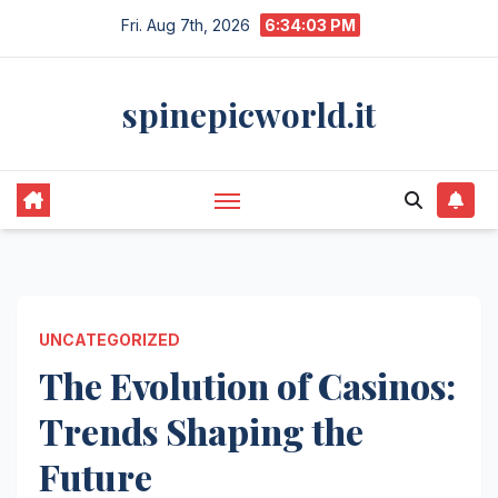
Skip
Fri. Aug 7th, 2026
6:34:03 PM
to
content
spinepicworld.it
UNCATEGORIZED
The Evolution of Casinos:
Trends Shaping the
Future