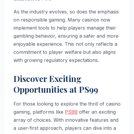
As the industry evolves, so does the emphasis
on responsible gaming. Many casinos now
implement tools to help players manage their
gambling behavior, ensuring a safer and more
enjoyable experience. This not only reflects a
commitment to player welfare but also aligns
with growing regulatory expectations.
Discover Exciting
Opportunities at PS99
For those looking to explore the thrill of casino
gaming, platforms like
PS99
offer an exciting
array of choices. With innovative features and
a user-first approach, players can dive into a