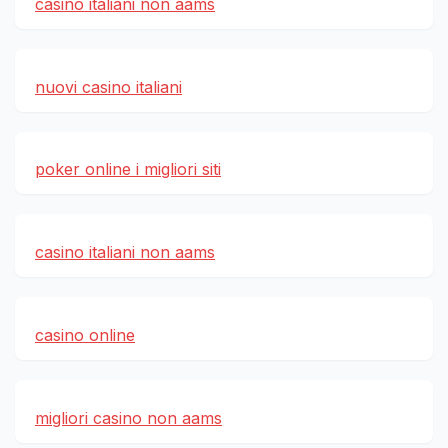
casino italiani non aams
nuovi casino italiani
poker online i migliori siti
casino italiani non aams
casino online
migliori casino non aams