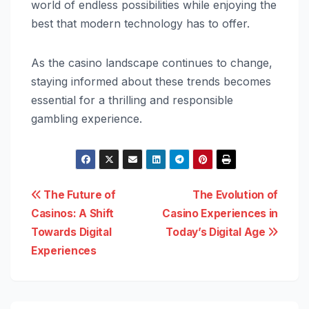
world of endless possibilities while enjoying the
best that modern technology has to offer.
As the casino landscape continues to change,
staying informed about these trends becomes
essential for a thrilling and responsible
gambling experience.
Post
The Future of
The Evolution of
Casinos: A Shift
Casino Experiences in
navigation
Towards Digital
Today’s Digital Age
Experiences