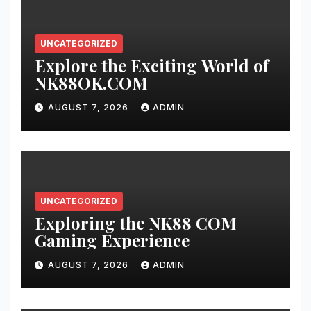
UNCATEGORIZED
Explore the Exciting World of
NK88OK.COM
AUGUST 7, 2026
ADMIN
UNCATEGORIZED
Exploring the NK88 COM
Gaming Experience
AUGUST 7, 2026
ADMIN