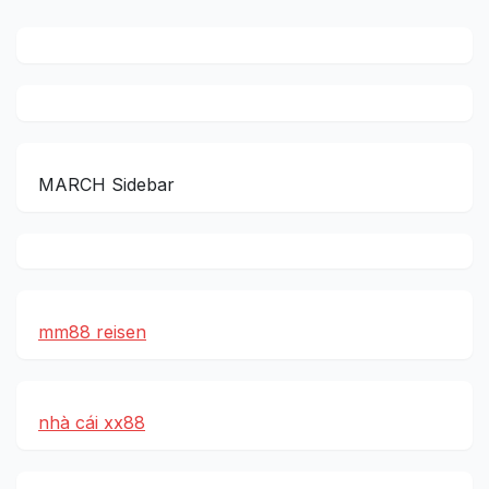
MARCH Sidebar
mm88 reisen
nhà cái xx88