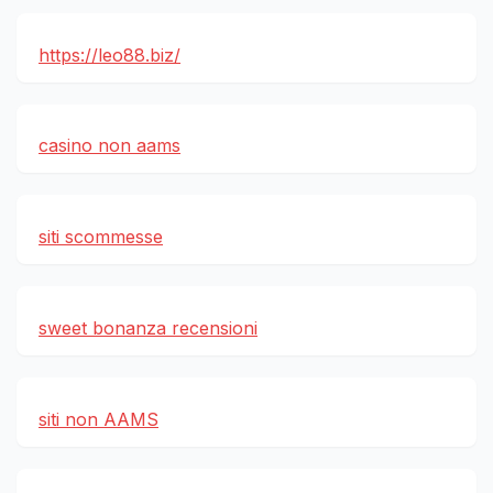
https://leo88.biz/
casino non aams
siti scommesse
sweet bonanza recensioni
siti non AAMS