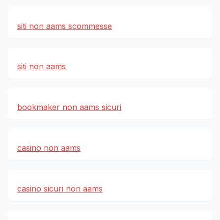
siti non aams scommesse
siti non aams
bookmaker non aams sicuri
casino non aams
casino sicuri non aams