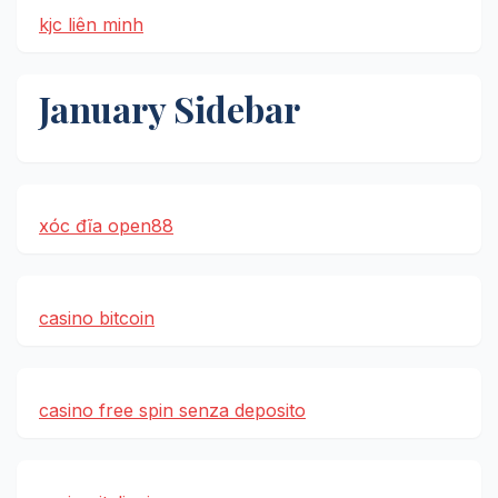
kjc liên minh
January Sidebar
xóc đĩa open88
casino bitcoin
casino free spin senza deposito