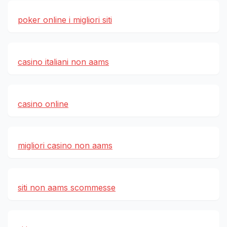
poker online i migliori siti
casino italiani non aams
casino online
migliori casino non aams
siti non aams scommesse