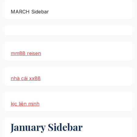
MARCH Sidebar
mm88 reisen
nhà cái xx88
kjc liên minh
January Sidebar