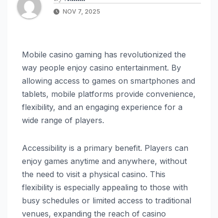
NOV 7, 2025
Mobile casino gaming has revolutionized the
way people enjoy casino entertainment. By
allowing access to games on smartphones and
tablets, mobile platforms provide convenience,
flexibility, and an engaging experience for a
wide range of players.
Accessibility is a primary benefit. Players can
enjoy games anytime and anywhere, without
the need to visit a physical casino. This
flexibility is especially appealing to those with
busy schedules or limited access to traditional
venues, expanding the reach of casino