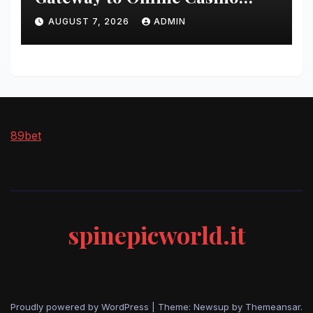
Entertainment
AUGUST 7, 2026
ADMIN
89bet
spinepicworld.it
Proudly powered by WordPress
|
Theme: Newsup by
Themeansar
.