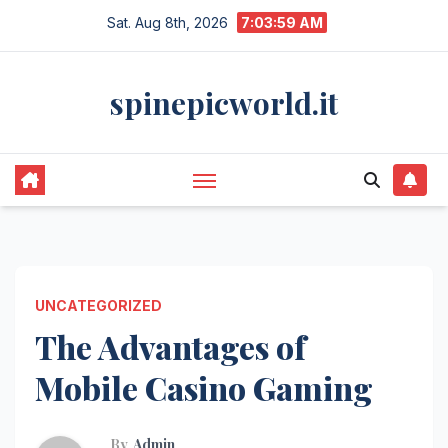
Skip
Sat. Aug 8th, 2026
7:03:59 AM
to
content
spinepicworld.it
UNCATEGORIZED
The Advantages of
Mobile Casino Gaming
By
Admin