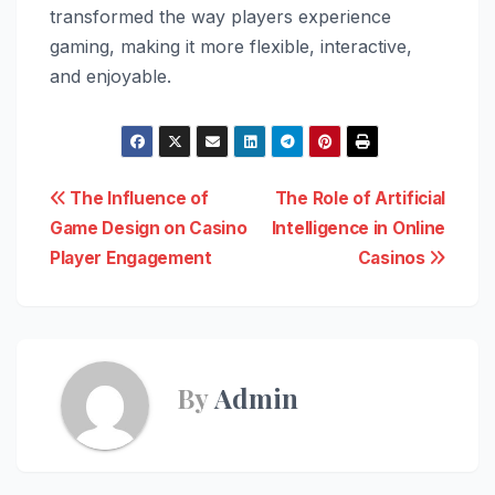
transformed the way players experience
gaming, making it more flexible, interactive,
and enjoyable.
Post
The Influence of
The Role of Artificial
Game Design on Casino
Intelligence in Online
navigation
Player Engagement
Casinos
By
Admin