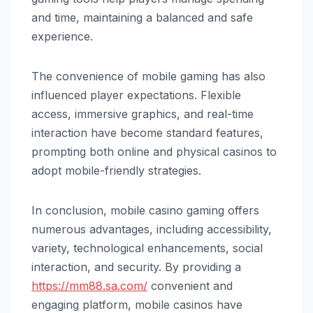
and time, maintaining a balanced and safe
experience.
The convenience of mobile gaming has also
influenced player expectations. Flexible
access, immersive graphics, and real-time
interaction have become standard features,
prompting both online and physical casinos to
adopt mobile-friendly strategies.
In conclusion, mobile casino gaming offers
numerous advantages, including accessibility,
variety, technological enhancements, social
interaction, and security. By providing a
https://mm88.sa.com/
convenient and
engaging platform, mobile casinos have