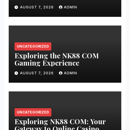
AUGUST 7, 2026
ADMIN
UNCATEGORIZED
Exploring the NK88 COM
Gaming Experience
AUGUST 7, 2026
ADMIN
UNCATEGORIZED
Exploring NK88 COM: Your
Gateway to Online Casino