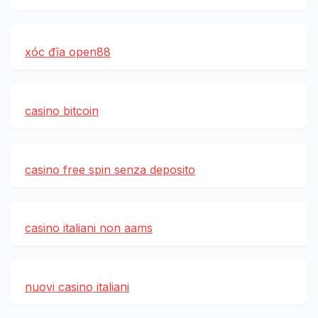
xóc đĩa open88
casino bitcoin
casino free spin senza deposito
casino italiani non aams
nuovi casino italiani