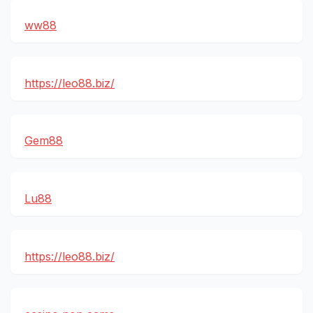
ww88
https://leo88.biz/
Gem88
Lu88
https://leo88.biz/