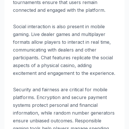
tournaments ensure that users remain
connected and engaged with the platform.
Social interaction is also present in mobile
gaming. Live dealer games and multiplayer
formats allow players to interact in real time,
communicating with dealers and other
participants. Chat features replicate the social
aspects of a physical casino, adding
excitement and engagement to the experience.
Security and fairness are critical for mobile
platforms. Encryption and secure payment
systems protect personal and financial
information, while random number generators
ensure unbiased outcomes. Responsible
gaming tools help players manage spending