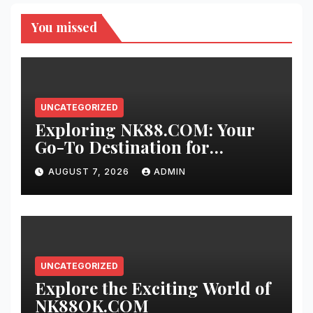
You missed
UNCATEGORIZED
Exploring NK88.COM: Your
Go-To Destination for
Exciting Casino Gaming
AUGUST 7, 2026
ADMIN
UNCATEGORIZED
Explore the Exciting World of
NK88OK.COM