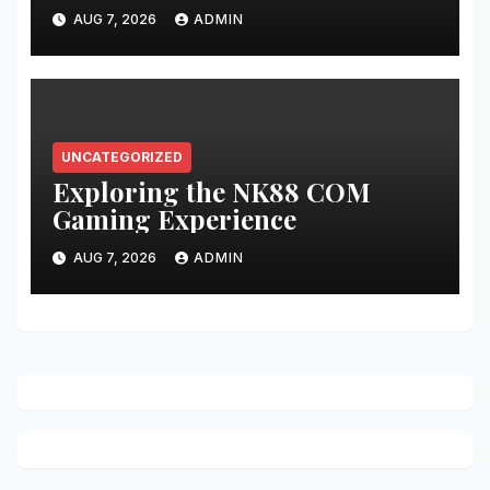
AUG 7, 2026
ADMIN
UNCATEGORIZED
Exploring the NK88 COM
Gaming Experience
AUG 7, 2026
ADMIN