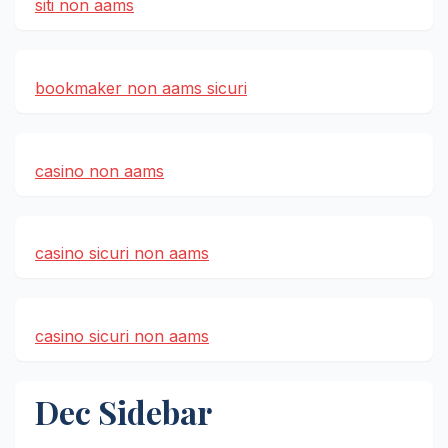
siti non aams
bookmaker non aams sicuri
casino non aams
casino sicuri non aams
casino sicuri non aams
Dec Sidebar