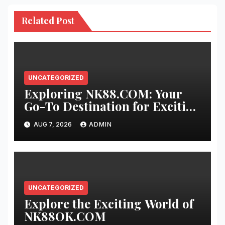
Related Post
UNCATEGORIZED
Exploring NK88.COM: Your
Go-To Destination for Exciting
Casino Gaming
AUG 7, 2026
ADMIN
UNCATEGORIZED
Explore the Exciting World of
NK88OK.COM