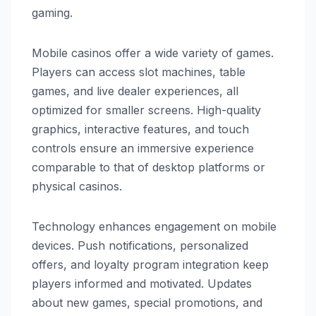
gaming.
Mobile casinos offer a wide variety of games.
Players can access slot machines, table
games, and live dealer experiences, all
optimized for smaller screens. High-quality
graphics, interactive features, and touch
controls ensure an immersive experience
comparable to that of desktop platforms or
physical casinos.
Technology enhances engagement on mobile
devices. Push notifications, personalized
offers, and loyalty program integration keep
players informed and motivated. Updates
about new games, special promotions, and