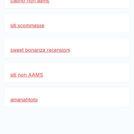
casino non aams
siti scommesse
sweet bonanza recensioni
siti non AAMS
amanahtoto