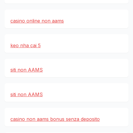
casino online non aams
keo nha cai 5
siti non AAMS
siti non AAMS
casino non aams bonus senza deposito