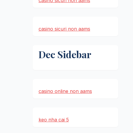
casino sicuri non aams
casino sicuri non aams
Dec Sidebar
casino online non aams
keo nha cai 5