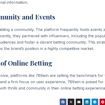
nal information.
unity and Events
uilding a community. The platform frequently hosts events 
ntly, they partnered with influencers, including the popu
audiences and foster a vibrant betting community. This stra
ies the brand’s position in a highly competitive market.
of Online Betting
volve, platforms like 789win are setting the benchmark for
nd a firm focus on user experience, 789win is poised for
oth thrills and community in their online betting experience