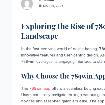
MAR 25, 2026
Exploring the Rise of 78
Landscape
In the fast-evolving world of online betting,
78
innovative features and user-centric design. A
789win leverages its engaging interface to sta
Why Choose the 789win Ap
The
789win app
offers a seamless betting exp
Users can easily navigate through various game
novices and seasoned gamblers alike. The app a