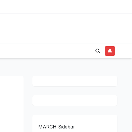
MARCH Sidebar