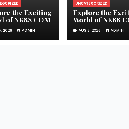
EGORIZED
UNCATEGORIZED
ore the Exciting
Explore the Exci
d of NK88 COM
World of NK88 
, 2026
ADMIN
AUG 5, 2026
ADMIN