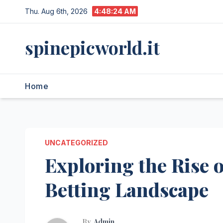
Skip
Thu. Aug 6th, 2026
4:48:25 AM
to
content
spinepicworld.it
Home
UNCATEGORIZED
Exploring the Rise 
Betting Landscape
By
Admin