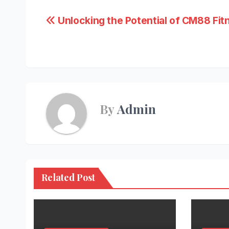
Post
Unlocking the Potential of CM88 Fit
navigation
By
Admin
Related Post