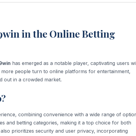
9win in the Online Betting
9win
has emerged as a notable player, captivating users wit
s more people turn to online platforms for entertainment,
nd out in a crowded market.
p?
erience, combining convenience with a wide range of optio
s and betting categories, making it a top choice for both
lso prioritizes security and user privacy, incorporating