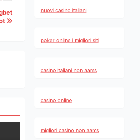
nuovi casino italiani
ngbet
lot
poker online i migliori siti
casino italiani non aams
casino online
migliori casino non aams