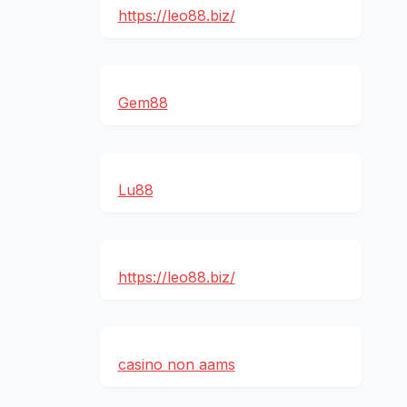
https://leo88.biz/
Gem88
Lu88
https://leo88.biz/
casino non aams