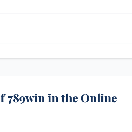
of 789win in the Online