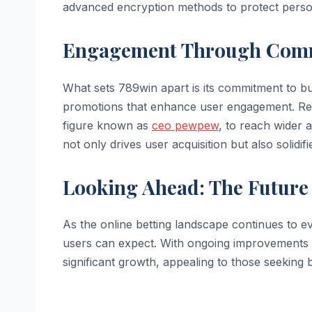
advanced encryption methods to protect perso
Engagement Through Comm
What sets 789win apart is its commitment to b
promotions that enhance user engagement. Rece
figure known as
ceo pewpew
, to reach wider 
not only drives user acquisition but also solidif
Looking Ahead: The Future 
As the online betting landscape continues to e
users can expect. With ongoing improvements a
significant growth, appealing to those seeking b