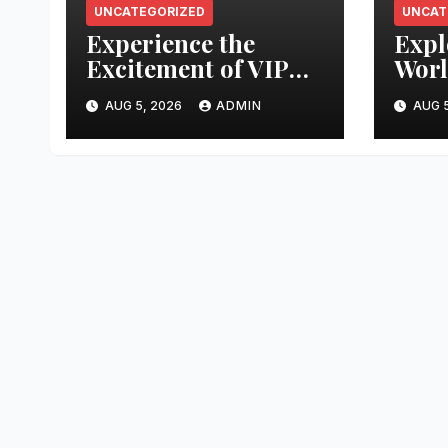
UNCATEGORIZED
UNCAT
Experience the
Expl
Excitement of VIP
Worl
WIN Casino
AUG 5, 2026
ADMIN
AUG 5