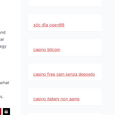
xóc đĩa open88
and
lar
tegy
casino bitcoin
casino free spin senza deposito
 what
s.
casino italiani non aams