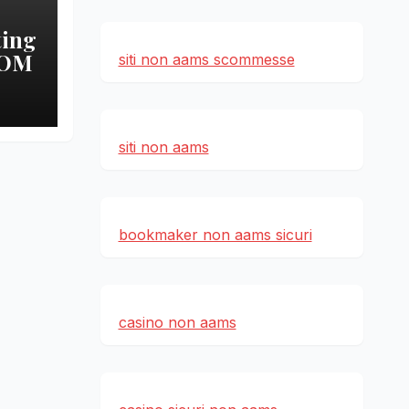
ting
COM
siti non aams scommesse
siti non aams
bookmaker non aams sicuri
casino non aams