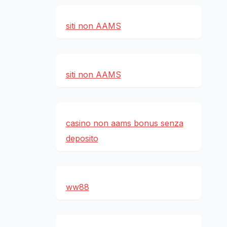
siti non AAMS
siti non AAMS
casino non aams bonus senza
deposito
ww88