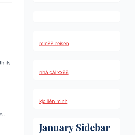
mm88 reisen
h its
nhà cái xx88
kjc liên minh
ns.
January Sidebar