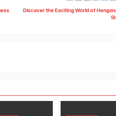
ness
Discover the Exciting World of Hengo
S