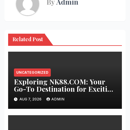
By
Admin
Related Post
UNCATEGORIZED
Exploring NK88.COM: Your
Go-To Destination for Exciting
Casino Gaming
AUG 7, 2026
ADMIN