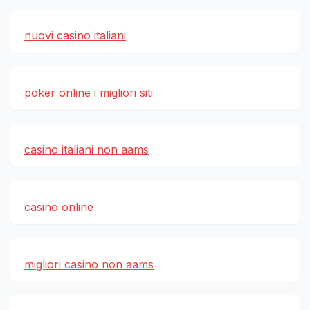
nuovi casino italiani
poker online i migliori siti
casino italiani non aams
casino online
migliori casino non aams