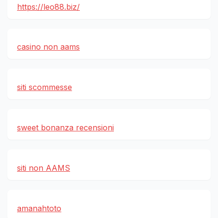
https://leo88.biz/
casino non aams
siti scommesse
sweet bonanza recensioni
siti non AAMS
amanahtoto