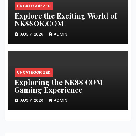
UNCATEGORIZED
Explore the Exciting World of
NK88OK.COM
AUG 7, 2026
ADMIN
UNCATEGORIZED
Exploring the NK88 COM
Gaming Experience
AUG 7, 2026
ADMIN