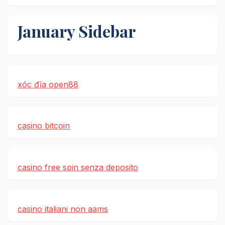
January Sidebar
xóc đĩa open88
casino bitcoin
casino free spin senza deposito
casino italiani non aams