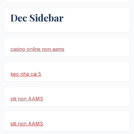
Dec Sidebar
casino online non aams
keo nha cai 5
siti non AAMS
siti non AAMS