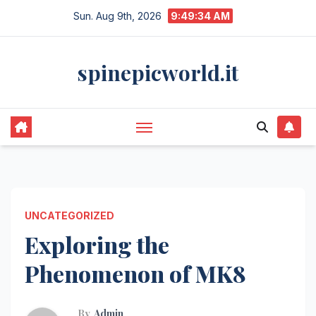
Skip
Sun. Aug 9th, 2026
9:49:34 AM
to
content
spinepicworld.it
UNCATEGORIZED
Exploring the
Phenomenon of MK8
By
Admin