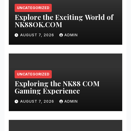
UNCATEGORIZED
Explore the Exciting World of
NK88OK.COM
AUGUST 7, 2026
ADMIN
UNCATEGORIZED
Exploring the NK88 COM
Gaming Experience
AUGUST 7, 2026
ADMIN