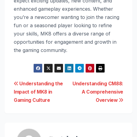
expect exciting updates, new content, and
enhanced gameplay experiences. Whether
you’re a newcomer wanting to join the racing
fun or a seasoned player looking to refine
your skills, MK8 offers a diverse range of
opportunities for engagement and growth in
the gaming community.
Post
Understanding the
Understanding CM88:
Impact of MK8 in
A Comprehensive
navigation
Gaming Culture
Overview