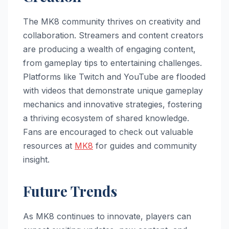
The MK8 community thrives on creativity and
collaboration. Streamers and content creators
are producing a wealth of engaging content,
from gameplay tips to entertaining challenges.
Platforms like Twitch and YouTube are flooded
with videos that demonstrate unique gameplay
mechanics and innovative strategies, fostering
a thriving ecosystem of shared knowledge.
Fans are encouraged to check out valuable
resources at
MK8
for guides and community
insight.
Future Trends
As MK8 continues to innovate, players can