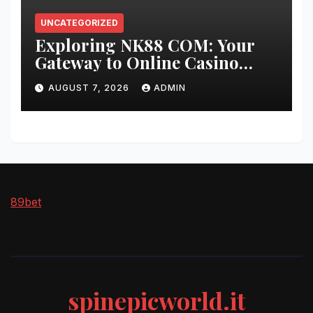
UNCATEGORIZED
Exploring NK88 COM: Your
Gateway to Online Casino
Entertainment
AUGUST 7, 2026
ADMIN
89bet
spinepicworld.it