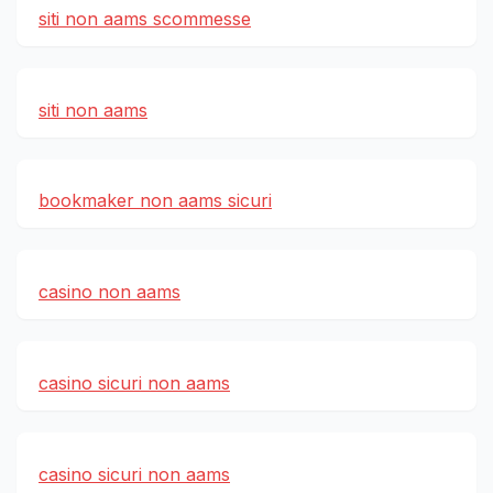
siti non aams scommesse
siti non aams
bookmaker non aams sicuri
casino non aams
casino sicuri non aams
casino sicuri non aams