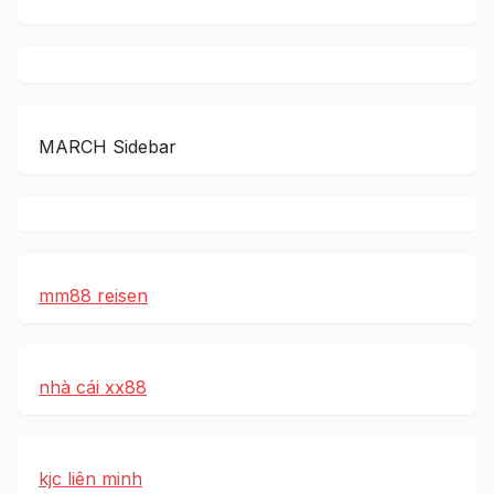
MARCH Sidebar
mm88 reisen
nhà cái xx88
kjc liên minh