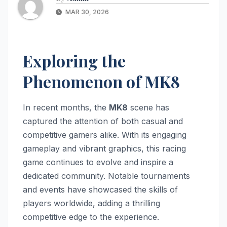
MAR 30, 2026
Exploring the
Phenomenon of MK8
In recent months, the
MK8
scene has
captured the attention of both casual and
competitive gamers alike. With its engaging
gameplay and vibrant graphics, this racing
game continues to evolve and inspire a
dedicated community. Notable tournaments
and events have showcased the skills of
players worldwide, adding a thrilling
competitive edge to the experience.