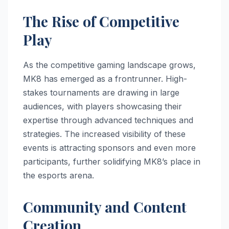
The Rise of Competitive
Play
As the competitive gaming landscape grows,
MK8 has emerged as a frontrunner. High-
stakes tournaments are drawing in large
audiences, with players showcasing their
expertise through advanced techniques and
strategies. The increased visibility of these
events is attracting sponsors and even more
participants, further solidifying MK8’s place in
the esports arena.
Community and Content
Creation