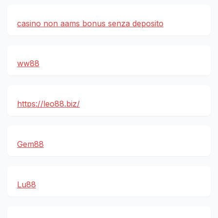
casino non aams bonus senza deposito
ww88
https://leo88.biz/
Gem88
Lu88