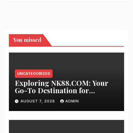
You missed
UNCATEGORIZED
Exploring NK88.COM: Your
Go-To Destination for
Exciting Casino Gaming
AUGUST 7, 2026
ADMIN