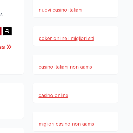
nuovi casino italiani
e.
poker online i migliori siti
ess
casino italiani non aams
casino online
migliori casino non aams