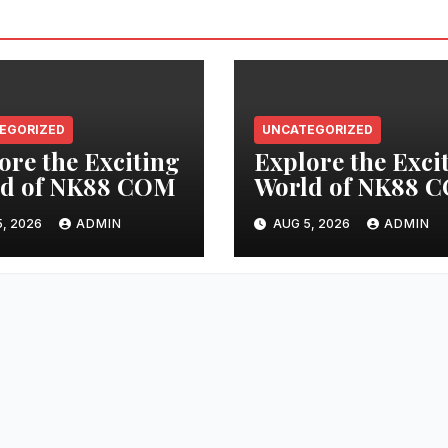
EGORIZED
UNCATEGORIZED
ore the Exciting
Explore the Exci
d of NK88 COM
World of NK88 
, 2026
ADMIN
AUG 5, 2026
ADMIN