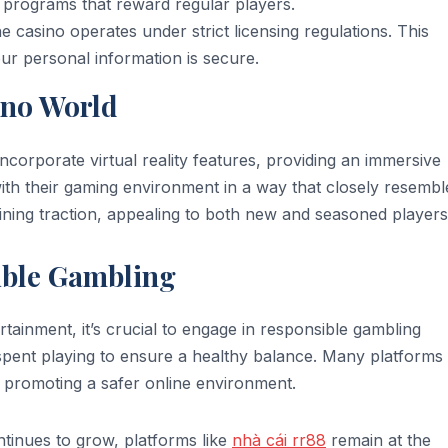
 programs that reward regular players.
 casino operates under strict licensing regulations. This
ur personal information is secure.
ino World
ncorporate virtual reality features, providing an immersive
ith their gaming environment in a way that closely resembl
aining traction, appealing to both new and seasoned players
ible Gambling
tainment, it’s crucial to engage in responsible gambling
e spent playing to ensure a healthy balance. Many platform
, promoting a safer online environment.
ntinues to grow, platforms like
nhà cái rr88
remain at the