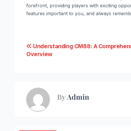
forefront, providing players with exciting oppor
features important to you, and always remembe
Post
Understanding CM88: A Comprehen
Overview
navigation
By
Admin