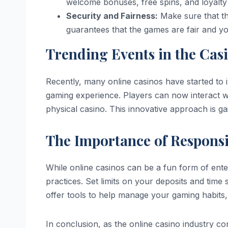
welcome bonuses, free spins, and loyalty
Security and Fairness:
Make sure that the
guarantees that the games are fair and yo
Trending Events in the Cas
Recently, many online casinos have started to i
gaming experience. Players can now interact w
physical casino. This innovative approach is g
The Importance of Respons
While online casinos can be a fun form of enter
practices. Set limits on your deposits and tim
offer tools to help manage your gaming habits
In conclusion, as the online casino industry co