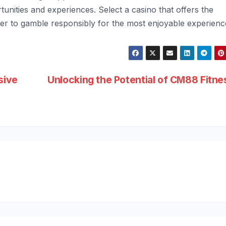
tunities and experiences. Select a casino that offers the
r to gamble responsibly for the most enjoyable experienc
sive
Unlocking the Potential of CM88 Fitn