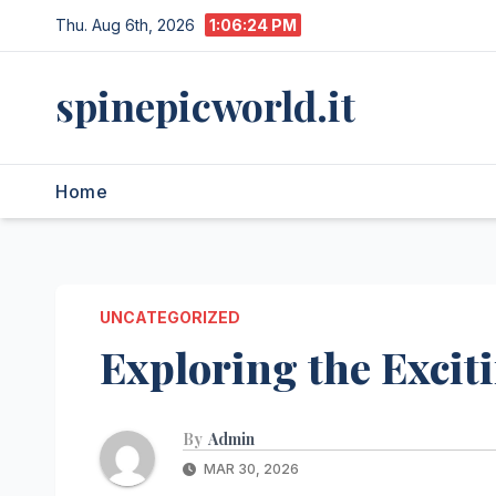
Skip
Thu. Aug 6th, 2026
1:06:25 PM
to
content
spinepicworld.it
Home
UNCATEGORIZED
Exploring the Excit
By
Admin
MAR 30, 2026