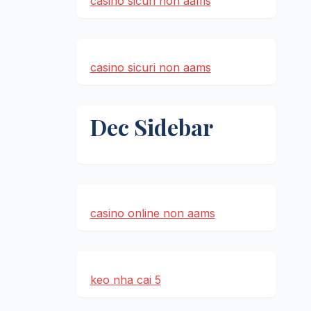
casino sicuri non aams
casino sicuri non aams
Dec Sidebar
casino online non aams
keo nha cai 5