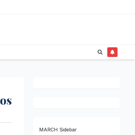
nos
MARCH Sidebar