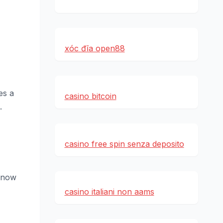
xóc đĩa open88
es a
casino bitcoin
.
casino free spin senza deposito
s now
casino italiani non aams