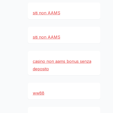
siti non AAMS
siti non AAMS
casino non aams bonus senza
deposito
ww88