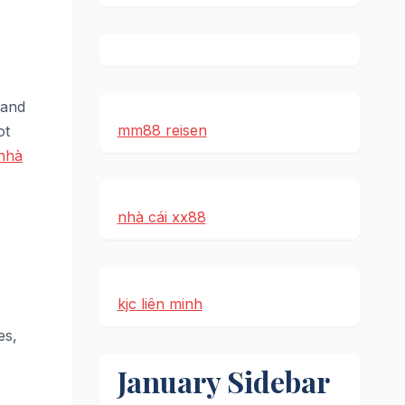
 and
mm88 reisen
ot
nhà
nhà cái xx88
kjc liên minh
es,
January Sidebar