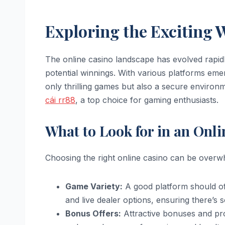
Exploring the Exciting 
The online casino landscape has evolved rapidl
potential winnings. With various platforms emergi
only thrilling games but also a secure environm
cái rr88
, a top choice for gaming enthusiasts.
What to Look for in an Onl
Choosing the right online casino can be overwh
Game Variety:
A good platform should off
and live dealer options, ensuring there’s
Bonus Offers:
Attractive bonuses and pr