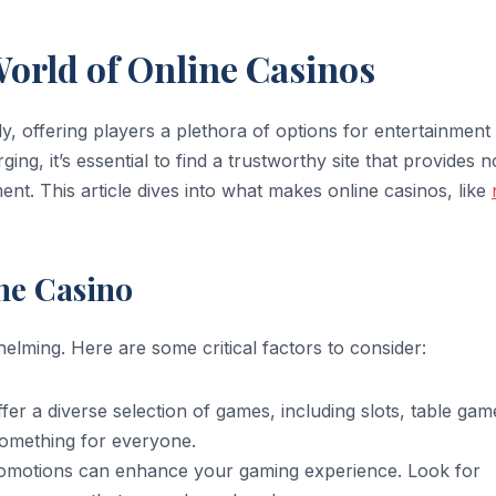
World of Online Casinos
y, offering players a plethora of options for entertainment
ng, it’s essential to find a trustworthy site that provides n
ent. This article dives into what makes online casinos, like
ine Casino
elming. Here are some critical factors to consider:
er a diverse selection of games, including slots, table gam
 something for everyone.
omotions can enhance your gaming experience. Look for