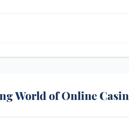
ing World of Online Casi