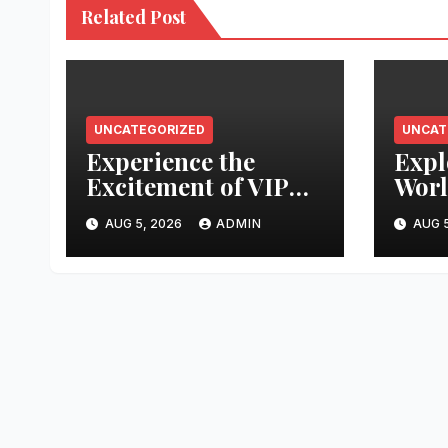
Related Post
UNCATEGORIZED
UNCAT
Experience the
Expl
Excitement of VIP
Worl
WIN Casino
AUG 5, 2026
ADMIN
AUG 5