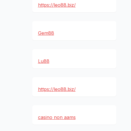
https://leo88.biz/
Gem88
Lu88
https://leo88.biz/
casino non aams