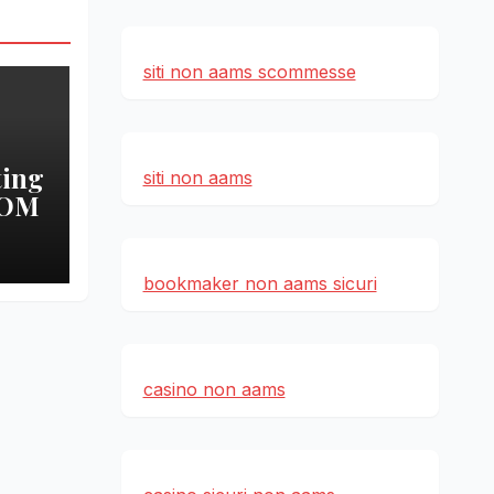
siti non aams scommesse
ting
siti non aams
COM
bookmaker non aams sicuri
casino non aams