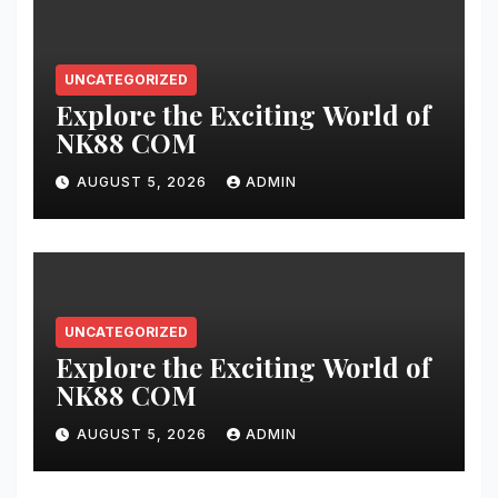
UNCATEGORIZED
Explore the Exciting World of
NK88 COM
AUGUST 5, 2026
ADMIN
UNCATEGORIZED
Explore the Exciting World of
NK88 COM
AUGUST 5, 2026
ADMIN