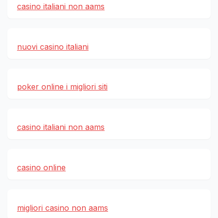
casino italiani non aams
nuovi casino italiani
poker online i migliori siti
casino italiani non aams
casino online
migliori casino non aams