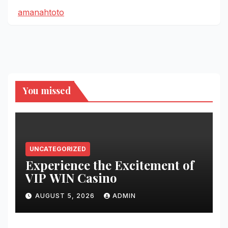
amanahtoto
You missed
UNCATEGORIZED
Experience the Excitement of
VIP WIN Casino
AUGUST 5, 2026
ADMIN