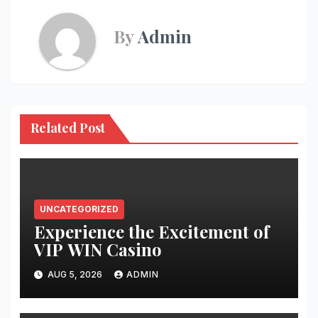
By
Admin
Related Post
UNCATEGORIZED
Experience the Excitement of
VIP WIN Casino
AUG 5, 2026
ADMIN