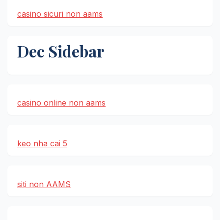
casino sicuri non aams
Dec Sidebar
casino online non aams
keo nha cai 5
siti non AAMS