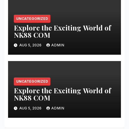
UNCATEGORIZED
Explore the Exciting World of
NK88 COM
AUG 5, 2026
ADMIN
UNCATEGORIZED
Explore the Exciting World of
NK88 COM
AUG 5, 2026
ADMIN