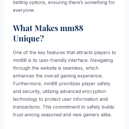
betting options, ensuring there’s something for
everyone.
What Makes mm88
Unique?
One of the key features that attracts players to
mm88 is its user-friendly interface. Navigating
through the website is seamless, which
enhances the overall gaming experience.
Furthermore, mm88 prioritizes player safety
and security, utilizing advanced encryption
technology to protect user information and
transactions. This commitment to safety builds
trust among seasoned and new gamers alike.