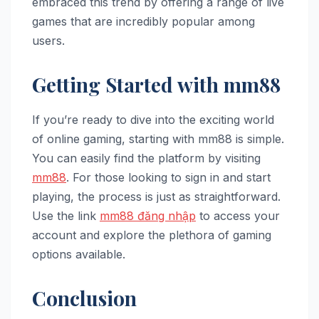
embraced this trend by offering a range of live
games that are incredibly popular among
users.
Getting Started with mm88
If you’re ready to dive into the exciting world
of online gaming, starting with mm88 is simple.
You can easily find the platform by visiting
mm88
. For those looking to sign in and start
playing, the process is just as straightforward.
Use the link
mm88 đăng nhập
to access your
account and explore the plethora of gaming
options available.
Conclusion