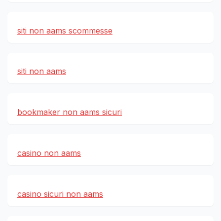
siti non aams scommesse
siti non aams
bookmaker non aams sicuri
casino non aams
casino sicuri non aams