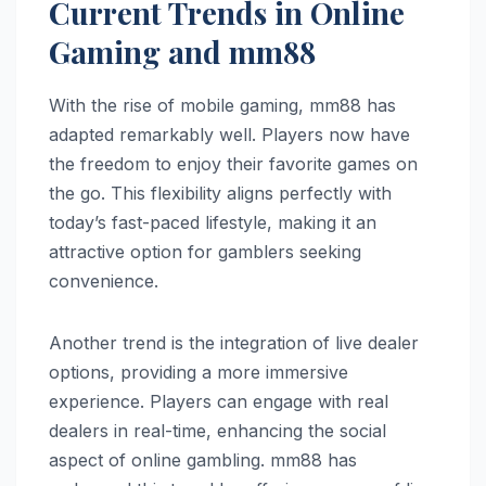
Current Trends in Online
Gaming and mm88
With the rise of mobile gaming, mm88 has
adapted remarkably well. Players now have
the freedom to enjoy their favorite games on
the go. This flexibility aligns perfectly with
today’s fast-paced lifestyle, making it an
attractive option for gamblers seeking
convenience.
Another trend is the integration of live dealer
options, providing a more immersive
experience. Players can engage with real
dealers in real-time, enhancing the social
aspect of online gambling. mm88 has