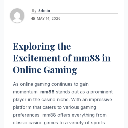
By
Admin
MAY 14, 2026
Exploring the
Excitement of mm88 in
Online Gaming
As online gaming continues to gain
momentum,
mm88
stands out as a prominent
player in the casino niche. With an impressive
platform that caters to various gaming
preferences, mm88 offers everything from
classic casino games to a variety of sports