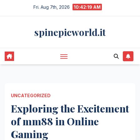
Skip
Fri. Aug 7th, 2026
10:42:20 AM
to
content
spinepicworld.it
UNCATEGORIZED
Exploring the Excitement
of mm88 in Online
Gaming