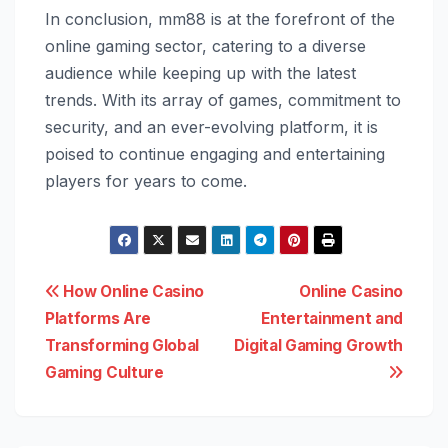
In conclusion, mm88 is at the forefront of the
online gaming sector, catering to a diverse
audience while keeping up with the latest
trends. With its array of games, commitment to
security, and an ever-evolving platform, it is
poised to continue engaging and entertaining
players for years to come.
Post
How Online Casino
Online Casino
Platforms Are
Entertainment and
navigation
Transforming Global
Digital Gaming Growth
Gaming Culture