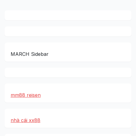
MARCH Sidebar
mm88 reisen
nhà cái xx88