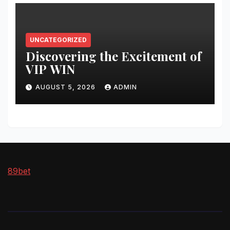
UNCATEGORIZED
Discovering the Excitement of
VIP WIN
AUGUST 5, 2026
ADMIN
89bet