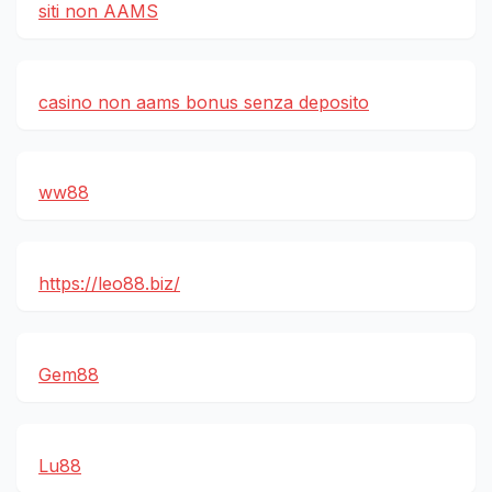
siti non AAMS
casino non aams bonus senza deposito
ww88
https://leo88.biz/
Gem88
Lu88