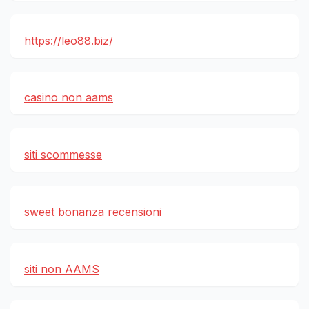
https://leo88.biz/
casino non aams
siti scommesse
sweet bonanza recensioni
siti non AAMS