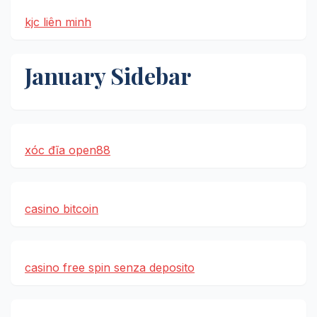
kjc liên minh
January Sidebar
xóc đĩa open88
casino bitcoin
casino free spin senza deposito