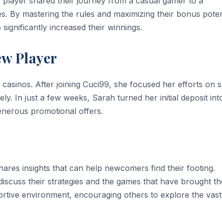
c player shared their journey from a casual gamer to a
s. By mastering the rules and maximizing their bonus poten
significantly increased their winnings.
ew Player
casinos. After joining Cuci99, she focused her efforts on s
ly. In just a few weeks, Sarah turned her initial deposit int
enerous promotional offers.
res insights that can help newcomers find their footing.
discuss their strategies and the games that have brought t
portive environment, encouraging others to explore the vast