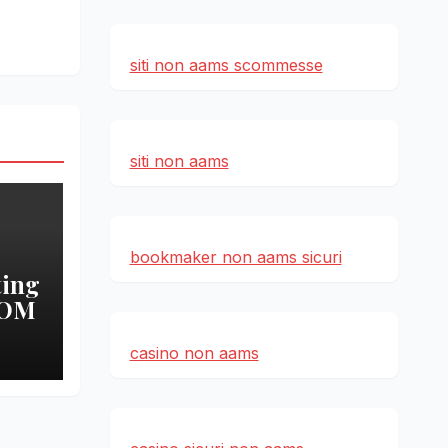
siti non aams scommesse
siti non aams
bookmaker non aams sicuri
ting
COM
casino non aams