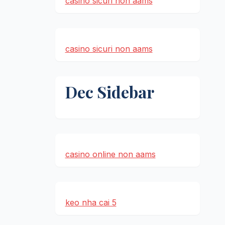
casino sicuri non aams
casino sicuri non aams
Dec Sidebar
casino online non aams
keo nha cai 5