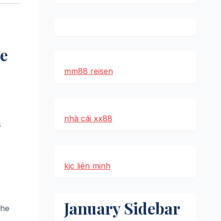
he
mm88 reisen
nhà cái xx88
s
kjc liên minh
January Sidebar
the