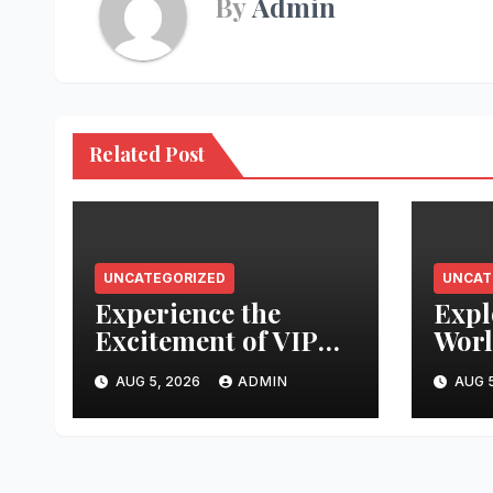
By
Admin
Related Post
UNCATEGORIZED
UNCAT
Experience the
Expl
Excitement of VIP
Worl
WIN Casino
AUG 5, 2026
ADMIN
AUG 5