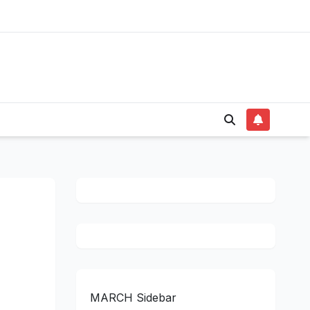
MARCH Sidebar