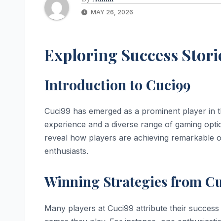
MAY 26, 2026
Exploring Success Stori
Introduction to Cuci99
Cuci99 has emerged as a prominent player in th
experience and a diverse range of gaming optio
reveal how players are achieving remarkable o
enthusiasts.
Winning Strategies from Cu
Many players at Cuci99 attribute their success