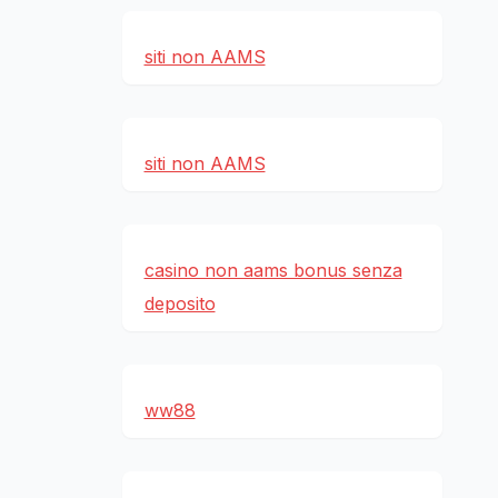
siti non AAMS
siti non AAMS
casino non aams bonus senza
deposito
ww88