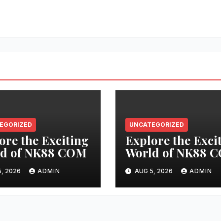
EGORIZED
UNCATEGORIZED
ore the Exciting
Explore the Exci
d of NK88 COM
World of NK88 
, 2026
ADMIN
AUG 5, 2026
ADMIN