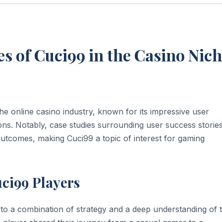
es of Cuci99 in the Casino Nic
e online casino industry, known for its impressive user
ns. Notably, case studies surrounding user success storie
utcomes, making Cuci99 a topic of interest for gaming
ci99 Players
 to a combination of strategy and a deep understanding of 