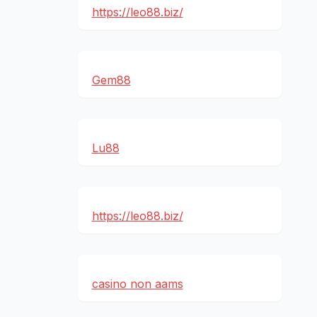
https://leo88.biz/
Gem88
Lu88
https://leo88.biz/
casino non aams