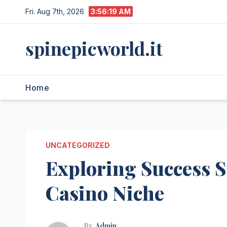
Skip
Fri. Aug 7th, 2026
3:56:20 AM
to
content
spinepicworld.it
Home
UNCATEGORIZED
Exploring Success St
Casino Niche
By
Admin