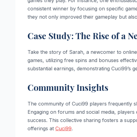
games they play. For instance, one enthusiasti
consistent winner by focusing on specific game
they not only improved their gameplay but also 
Case Study: The Rise of a N
Take the story of Sarah, a newcomer to online 
games, utilizing free spins and bonuses effective
substantial earnings, demonstrating Cuci99’s g
Community Insights
The community of Cuci99 players frequently sha
Engaging on forums and social media, players 
success. This collective sharing fosters a sup
offerings at
Cuci99
.