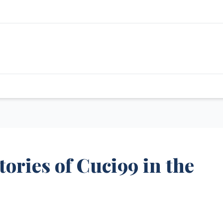
ories of Cuci99 in the