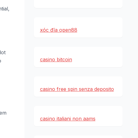
tial,
xóc đĩa open88
lot
casino bitcoin
o
casino free spin senza deposito
hem
casino italiani non aams