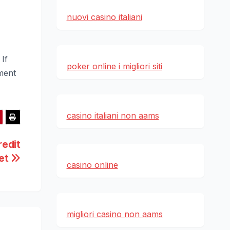
nuovi casino italiani
 If
poker online i migliori siti
ment
casino italiani non aams
redit
let
casino online
migliori casino non aams