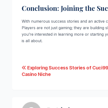
Conclusion: Joining the Suc
With numerous success stories and an active c
Players are not just gaming; they are building s
you’re interested in learning more or starting 
is all about.
Post
Exploring Success Stories of Cuci99
Casino Niche
navigation