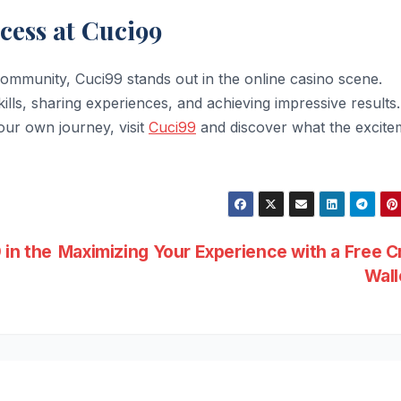
cess at Cuci99
ommunity, Cuci99 stands out in the online casino scene.
kills, sharing experiences, and achieving impressive results.
your own journey, visit
Cuci99
and discover what the excite
 in the
Maximizing Your Experience with a Free C
Wal