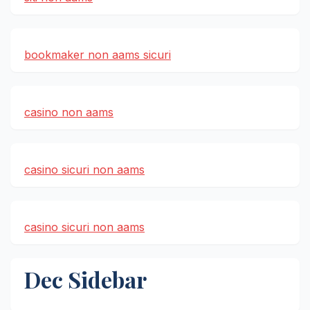
bookmaker non aams sicuri
casino non aams
casino sicuri non aams
casino sicuri non aams
Dec Sidebar