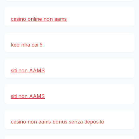
casino online non aams
keo nha cai 5
siti non AAMS
siti non AAMS
casino non aams bonus senza deposito