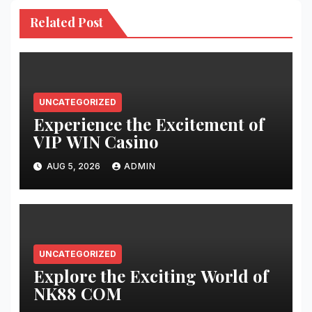
Related Post
UNCATEGORIZED
Experience the Excitement of
VIP WIN Casino
AUG 5, 2026
ADMIN
UNCATEGORIZED
Explore the Exciting World of
NK88 COM