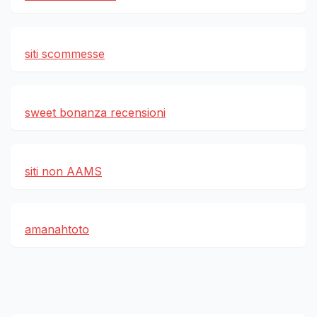
siti scommesse
sweet bonanza recensioni
siti non AAMS
amanahtoto