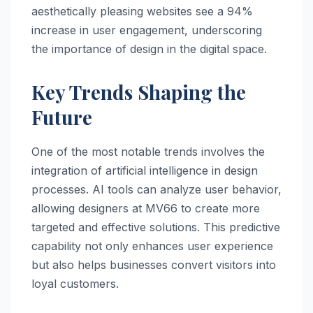
aesthetically pleasing websites see a 94%
increase in user engagement, underscoring
the importance of design in the digital space.
Key Trends Shaping the
Future
One of the most notable trends involves the
integration of artificial intelligence in design
processes. AI tools can analyze user behavior,
allowing designers at MV66 to create more
targeted and effective solutions. This predictive
capability not only enhances user experience
but also helps businesses convert visitors into
loyal customers.