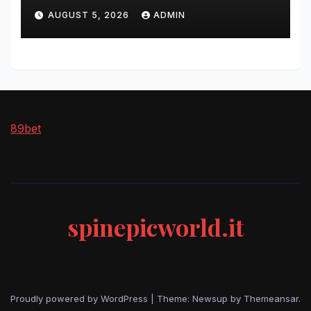
AUGUST 5, 2026
ADMIN
89bet
spinepicworld.it
Proudly powered by WordPress
|
Theme: Newsup by
Themeansar
.