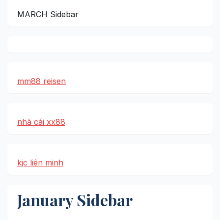
MARCH Sidebar
mm88 reisen
nhà cái xx88
kjc liên minh
January Sidebar