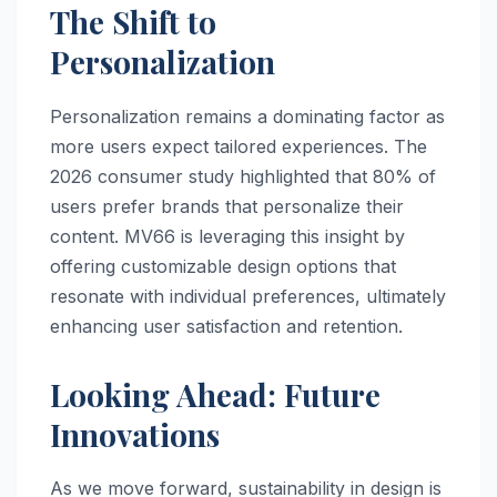
The Shift to
Personalization
Personalization remains a dominating factor as
more users expect tailored experiences. The
2026 consumer study highlighted that 80% of
users prefer brands that personalize their
content. MV66 is leveraging this insight by
offering customizable design options that
resonate with individual preferences, ultimately
enhancing user satisfaction and retention.
Looking Ahead: Future
Innovations
As we move forward, sustainability in design is