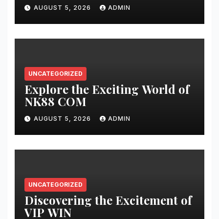
AUGUST 5, 2026
ADMIN
UNCATEGORIZED
Explore the Exciting World of
NK88 COM
AUGUST 5, 2026
ADMIN
UNCATEGORIZED
Discovering the Excitement of
VIP WIN