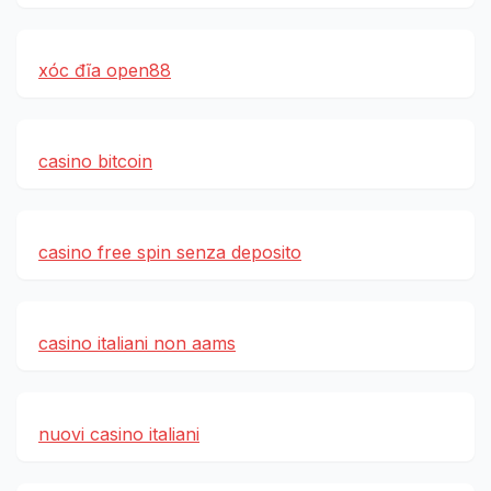
xóc đĩa open88
casino bitcoin
casino free spin senza deposito
casino italiani non aams
nuovi casino italiani