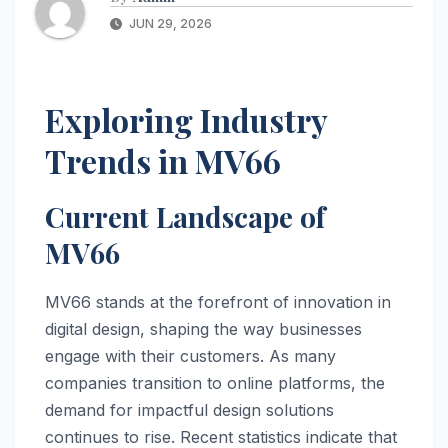
JUN 29, 2026
Exploring Industry
Trends in MV66
Current Landscape of
MV66
MV66 stands at the forefront of innovation in
digital design, shaping the way businesses
engage with their customers. As many
companies transition to online platforms, the
demand for impactful design solutions
continues to rise. Recent statistics indicate that