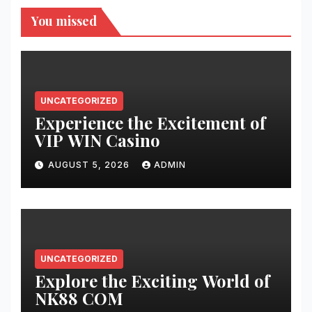
You missed
UNCATEGORIZED
Experience the Excitement of
VIP WIN Casino
AUGUST 5, 2026
ADMIN
UNCATEGORIZED
Explore the Exciting World of
NK88 COM