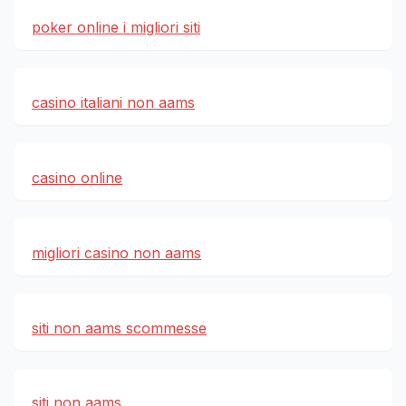
poker online i migliori siti
casino italiani non aams
casino online
migliori casino non aams
siti non aams scommesse
siti non aams