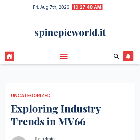
Skip
Fri. Aug 7th, 2026
10:27:48 AM
to
content
spinepicworld.it
UNCATEGORIZED
Exploring Industry
Trends in MV66
By
Admin