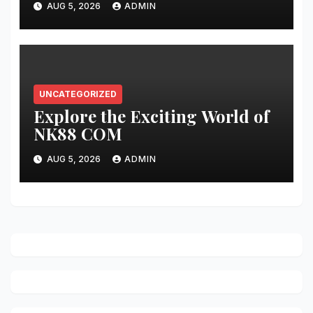
AUG 5, 2026
ADMIN
UNCATEGORIZED
Explore the Exciting World of
NK88 COM
AUG 5, 2026
ADMIN