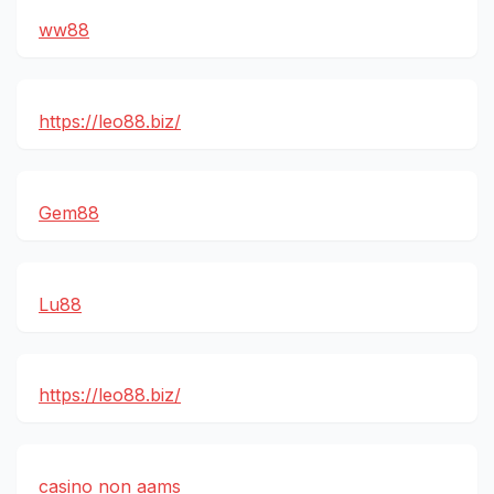
ww88
https://leo88.biz/
Gem88
Lu88
https://leo88.biz/
casino non aams