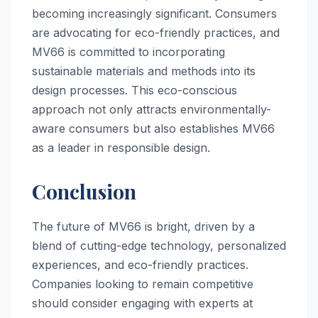
becoming increasingly significant. Consumers
are advocating for eco-friendly practices, and
MV66 is committed to incorporating
sustainable materials and methods into its
design processes. This eco-conscious
approach not only attracts environmentally-
aware consumers but also establishes MV66
as a leader in responsible design.
Conclusion
The future of MV66 is bright, driven by a
blend of cutting-edge technology, personalized
experiences, and eco-friendly practices.
Companies looking to remain competitive
should consider engaging with experts at