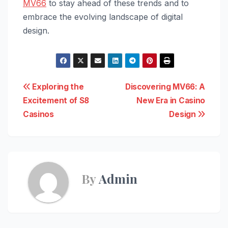
MV66
to stay ahead of these trends and to
embrace the evolving landscape of digital
design.
Post
Exploring the
Discovering MV66: A
Excitement of S8
New Era in Casino
navigation
Casinos
Design
By
Admin