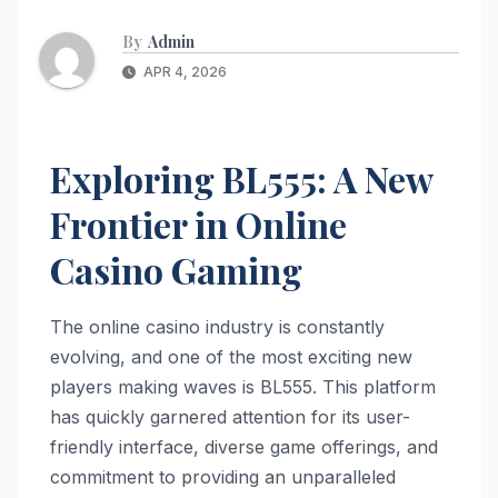
By
Admin
APR 4, 2026
Exploring BL555: A New
Frontier in Online
Casino Gaming
The online casino industry is constantly
evolving, and one of the most exciting new
players making waves is BL555. This platform
has quickly garnered attention for its user-
friendly interface, diverse game offerings, and
commitment to providing an unparalleled