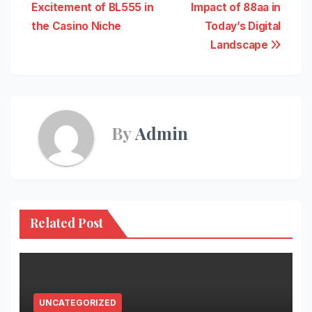
Excitement of BL555 in
Impact of 88aa in
navigation
the Casino Niche
Today’s Digital
Landscape
By
Admin
Related Post
UNCATEGORIZED