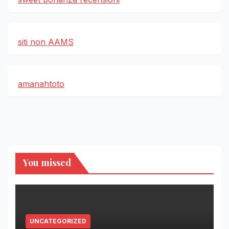
siti non AAMS
amanahtoto
You missed
UNCATEGORIZED