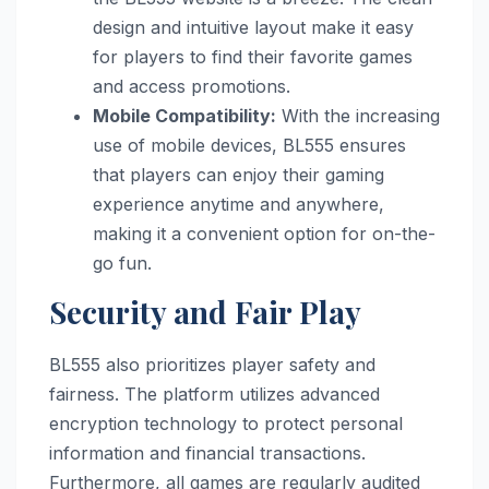
design and intuitive layout make it easy
for players to find their favorite games
and access promotions.
Mobile Compatibility:
With the increasing
use of mobile devices, BL555 ensures
that players can enjoy their gaming
experience anytime and anywhere,
making it a convenient option for on-the-
go fun.
Security and Fair Play
BL555 also prioritizes player safety and
fairness. The platform utilizes advanced
encryption technology to protect personal
information and financial transactions.
Furthermore, all games are regularly audited