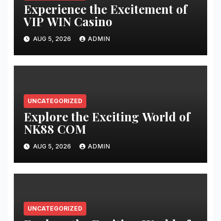
Experience the Excitement of
VIP WIN Casino
AUG 5, 2026
ADMIN
UNCATEGORIZED
Explore the Exciting World of
NK88 COM
AUG 5, 2026
ADMIN
UNCATEGORIZED