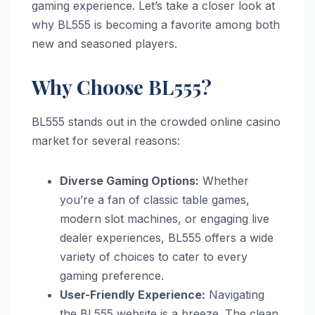
gaming experience. Let’s take a closer look at
why BL555 is becoming a favorite among both
new and seasoned players.
Why Choose BL555?
BL555 stands out in the crowded online casino
market for several reasons:
Diverse Gaming Options:
Whether
you’re a fan of classic table games,
modern slot machines, or engaging live
dealer experiences, BL555 offers a wide
variety of choices to cater to every
gaming preference.
User-Friendly Experience:
Navigating
the BL555 website is a breeze. The clean