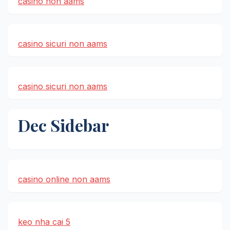
casino non aams
casino sicuri non aams
casino sicuri non aams
Dec Sidebar
casino online non aams
keo nha cai 5