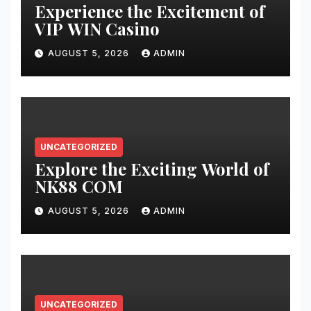
Experience the Excitement of
VIP WIN Casino
AUGUST 5, 2026
ADMIN
UNCATEGORIZED
Explore the Exciting World of
NK88 COM
AUGUST 5, 2026
ADMIN
UNCATEGORIZED