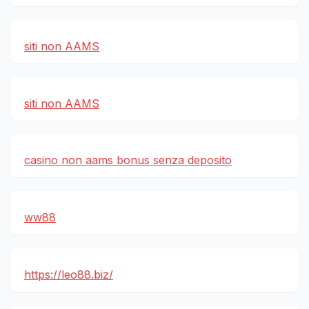
siti non AAMS
siti non AAMS
casino non aams bonus senza deposito
ww88
https://leo88.biz/