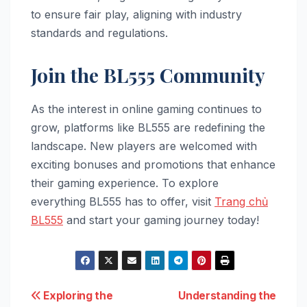
to ensure fair play, aligning with industry
standards and regulations.
Join the BL555 Community
As the interest in online gaming continues to
grow, platforms like BL555 are redefining the
landscape. New players are welcomed with
exciting bonuses and promotions that enhance
their gaming experience. To explore
everything BL555 has to offer, visit
Trang chủ
BL555
and start your gaming journey today!
Post
Exploring the
Understanding the