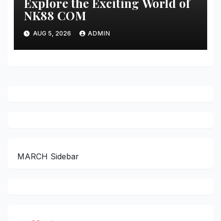
Explore the Exciting World of
NK88 COM
AUG 5, 2026
ADMIN
MARCH Sidebar