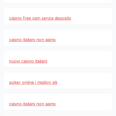
casino free spin senza deposito
casino italiani non aams
nuovi casino italiani
poker online i migliori siti
casino italiani non aams