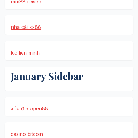
mm88 reisen
nhà cái xx88
kjc liên minh
January Sidebar
xóc đĩa open88
casino bitcoin