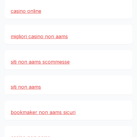
casino online
migliori casino non aams
siti non aams scommesse
siti non aams
bookmaker non aams sicuri