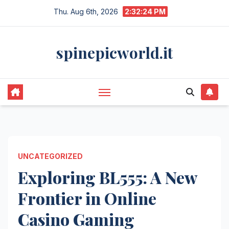
Skip
Thu. Aug 6th, 2026
2:32:24 PM
to
content
spinepicworld.it
UNCATEGORIZED
Exploring BL555: A New
Frontier in Online
Casino Gaming