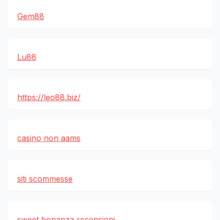
Gem88
Lu88
https://leo88.biz/
casino non aams
siti scommesse
sweet bonanza recensioni