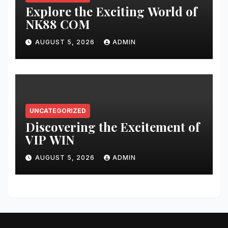
Explore the Exciting World of
NK88 COM
AUGUST 5, 2026
ADMIN
UNCATEGORIZED
Discovering the Excitement of
VIP WIN
AUGUST 5, 2026
ADMIN