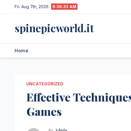
Skip
Fri. Aug 7th, 2026
8:36:34 AM
to
content
spinepicworld.it
Home
UNCATEGORIZED
Effective Technique
Games
By
Admin