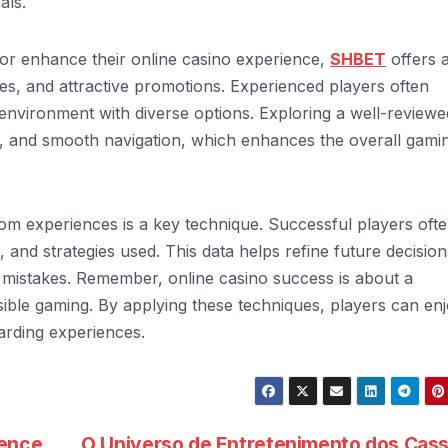
als.
t or enhance their online casino experience,
SHBET
offers 
mes, and attractive promotions. Experienced players often
environment with diverse options. Exploring a well-reviewe
ns, and smooth navigation, which enhances the overall gami
from experiences is a key technique. Successful players oft
 and strategies used. This data helps refine future decision
ed mistakes. Remember, online casino success is about a
nsible gaming. By applying these techniques, players can en
arding experiences.
dence
O Universo de Entretenimento dos Cass