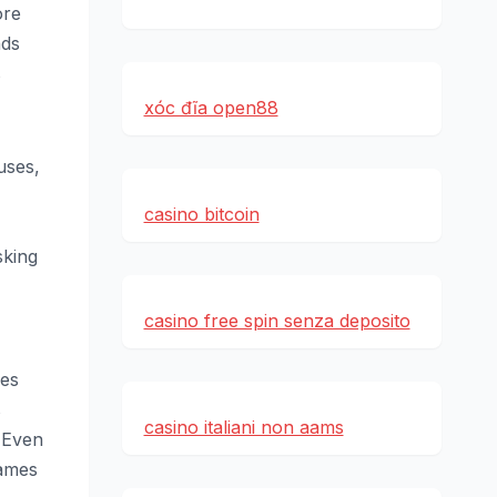
ore
nds
s
xóc đĩa open88
uses,
casino bitcoin
sking
casino free spin senza deposito
ces
s
casino italiani non aams
 Even
games