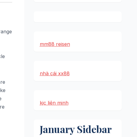
range
mm88 reisen
cle
nhà cái xx88
are
ike
e
kjc liên minh
re
January Sidebar