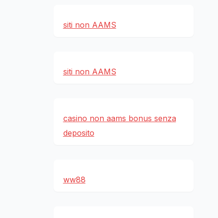
siti non AAMS
siti non AAMS
casino non aams bonus senza
deposito
ww88