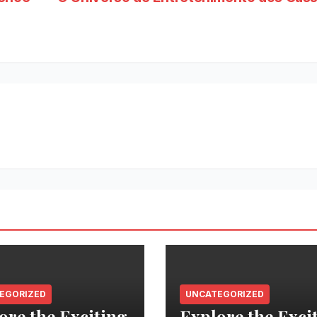
EGORIZED
UNCATEGORIZED
ore the Exciting
Explore the Exci