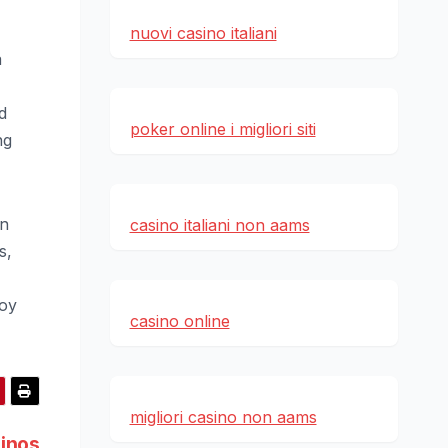
nuovi casino italiani
a
d
poker online i migliori siti
ng
en
casino italiani non aams
s,
joy
casino online
migliori casino non aams
inos