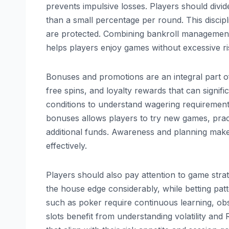
prevents impulsive losses. Players should divide
than a small percentage per round. This discip
are protected. Combining bankroll management w
helps players enjoy games without excessive ris
Bonuses and promotions are an integral part o
free spins, and loyalty rewards that can signific
conditions to understand wagering requirements,
bonuses allows players to try new games, practi
additional funds. Awareness and planning make
effectively.
Players should also pay attention to game stra
the house edge considerably, while betting pat
such as poker require continuous learning, ob
slots benefit from understanding volatility an