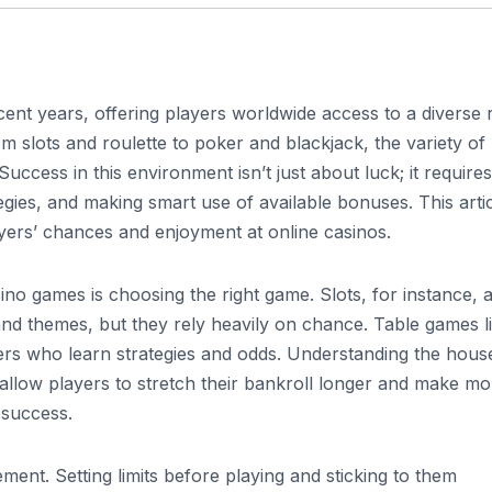
ent years, offering players worldwide access to a diverse 
 slots and roulette to poker and blackjack, the variety of
cess in this environment isn’t just about luck; it requires
ies, and making smart use of available bonuses. This arti
yers’ chances and enjoyment at online casinos.
ino games is choosing the right game. Slots, for instance, 
and themes, but they rely heavily on chance. Table games l
rs who learn strategies and odds. Understanding the hous
 allow players to stretch their bankroll longer and make mo
 success.
ent. Setting limits before playing and sticking to them