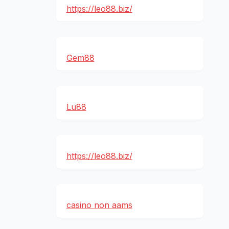
https://leo88.biz/
Gem88
Lu88
https://leo88.biz/
casino non aams