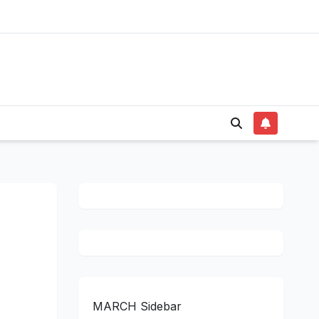
MARCH Sidebar