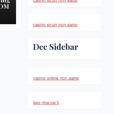
casino sicuri non aams
COM
casino sicuri non aams
Dec Sidebar
casino online non aams
keo nha cai 5