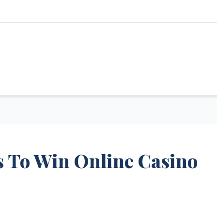
s To Win Online Casino