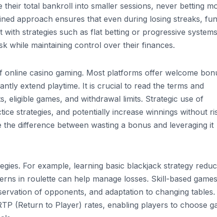
 their total bankroll into smaller sessions, never betting m
lined approach ensures that even during losing streaks, fu
ith strategies such as flat betting or progressive system
k while maintaining control over their finances.
f online casino gaming. Most platforms offer welcome bon
antly extend playtime. It is crucial to read the terms and
 eligible games, and withdrawal limits. Strategic use of
ce strategies, and potentially increase winnings without ri
 the difference between wasting a bonus and leveraging it
tegies. For example, learning basic blackjack strategy redu
terns in roulette can help manage losses. Skill-based game
servation of opponents, and adaptation to changing tables.
d RTP (Return to Player) rates, enabling players to choose 