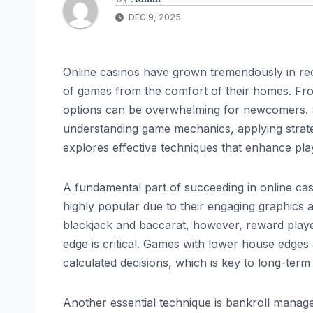
DEC 9, 2025
Online casinos have grown tremendously in rec
of games from the comfort of their homes. From
options can be overwhelming for newcomers. Suc
understanding game mechanics, applying strateg
explores effective techniques that enhance pla
A fundamental part of succeeding in online cas
highly popular due to their engaging graphics 
blackjack and baccarat, however, reward playe
edge is critical. Games with lower house edges
calculated decisions, which is key to long-term
Another essential technique is bankroll managem