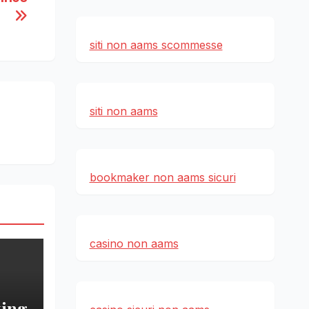
siti non aams scommesse
siti non aams
bookmaker non aams sicuri
casino non aams
ting