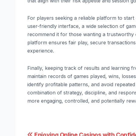
that align with their risk appetite and session go
For players seeking a reliable platform to star
user-friendly interface, a wide selection of ga
recommend it for those wanting a trustworthy 
platform ensures fair play, secure transactio
experience.
Finally, keeping track of results and learning 
maintain records of games played, wins, losses,
identify profitable patterns, and avoid repeat
combination of strategy, discipline, and respo
more engaging, controlled, and potentially rew
Enjoying Online Casinos with Confi