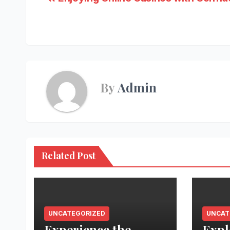
Post
navigation
By
Admin
Related Post
UNCATEGORIZED
UNCAT
Experience the
Expl