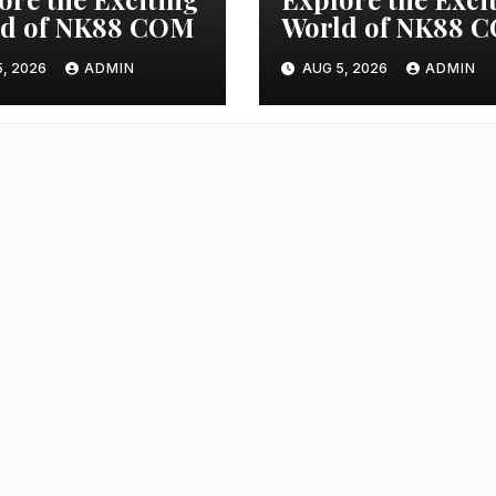
d of NK88 COM
World of NK88 
, 2026
ADMIN
AUG 5, 2026
ADMIN