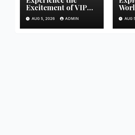
Excitement of VIP
Worl
WIN Casino
AUG 5, 2026
ADMIN
AUG 5