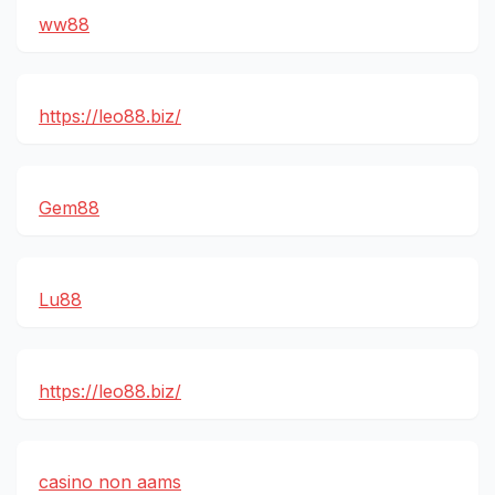
ww88
https://leo88.biz/
Gem88
Lu88
https://leo88.biz/
casino non aams