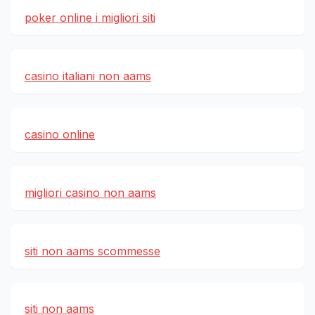
poker online i migliori siti
casino italiani non aams
casino online
migliori casino non aams
siti non aams scommesse
siti non aams