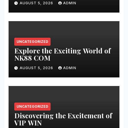
AUGUST 5, 2026
ADMIN
UNCATEGORIZED
Explore the Exciting World of
NK88 COM
AUGUST 5, 2026
ADMIN
UNCATEGORIZED
Discovering the Excitement of
VIP WIN