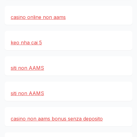
casino online non aams
keo nha cai 5
siti non AAMS
siti non AAMS
casino non aams bonus senza deposito