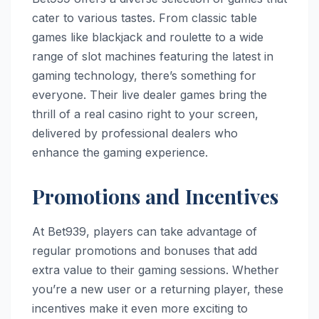
cater to various tastes. From classic table
games like blackjack and roulette to a wide
range of slot machines featuring the latest in
gaming technology, there’s something for
everyone. Their live dealer games bring the
thrill of a real casino right to your screen,
delivered by professional dealers who
enhance the gaming experience.
Promotions and Incentives
At Bet939, players can take advantage of
regular promotions and bonuses that add
extra value to their gaming sessions. Whether
you’re a new user or a returning player, these
incentives make it even more exciting to