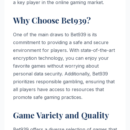
a key player in the online gaming market.
Why Choose Bet939?
One of the main draws to Bet939 is its
commitment to providing a safe and secure
environment for players. With state-of-the-art
encryption technology, you can enjoy your
favorite games without worrying about
personal data security. Additionally, Bet939
prioritizes responsible gambling, ensuring that
all players have access to resources that
promote safe gaming practices.
Game Variety and Quality
Bet939 offers a diverse selection of games that