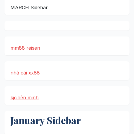
MARCH Sidebar
mm88 reisen
nhà cái xx88
kjc liên minh
January Sidebar