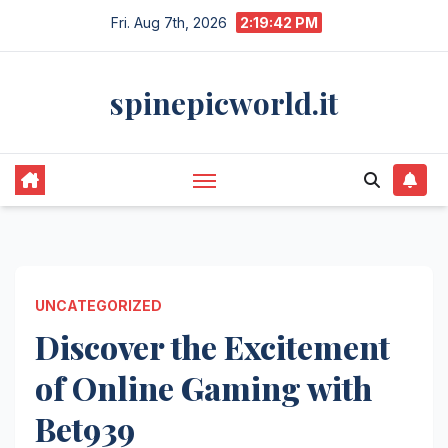
Skip
Fri. Aug 7th, 2026
2:19:43 PM
to
content
spinepicworld.it
UNCATEGORIZED
Discover the Excitement
of Online Gaming with
Bet939