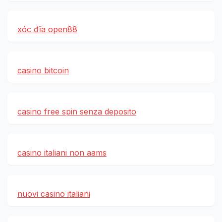
xóc đĩa open88
casino bitcoin
casino free spin senza deposito
casino italiani non aams
nuovi casino italiani