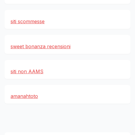
siti scommesse
sweet bonanza recensioni
siti non AAMS
amanahtoto