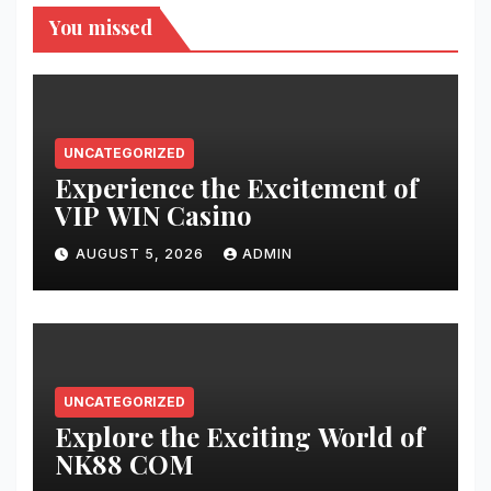
You missed
UNCATEGORIZED
Experience the Excitement of
VIP WIN Casino
AUGUST 5, 2026
ADMIN
UNCATEGORIZED
Explore the Exciting World of
NK88 COM