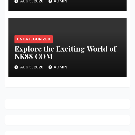
AUG 5, 2026
ADMIN
UNCATEGORIZED
Explore the Exciting World of
NK88 COM
AUG 5, 2026
ADMIN