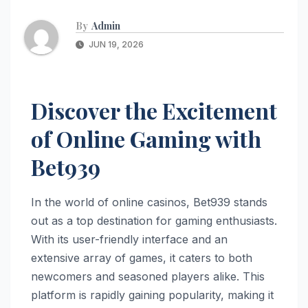
By
Admin
JUN 19, 2026
Discover the Excitement
of Online Gaming with
Bet939
In the world of online casinos, Bet939 stands
out as a top destination for gaming enthusiasts.
With its user-friendly interface and an
extensive array of games, it caters to both
newcomers and seasoned players alike. This
platform is rapidly gaining popularity, making it