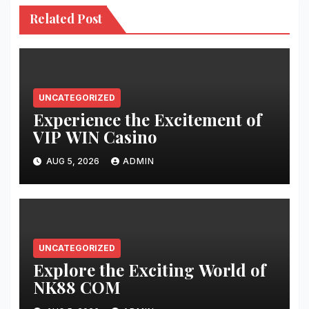
Related Post
UNCATEGORIZED
Experience the Excitement of
VIP WIN Casino
AUG 5, 2026
ADMIN
UNCATEGORIZED
Explore the Exciting World of
NK88 COM