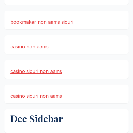
bookmaker non aams sicuri
casino non aams
casino sicuri non aams
casino sicuri non aams
Dec Sidebar