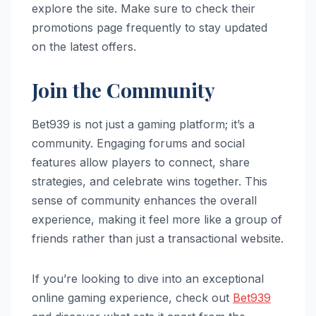
explore the site. Make sure to check their
promotions page frequently to stay updated
on the latest offers.
Join the Community
Bet939 is not just a gaming platform; it’s a
community. Engaging forums and social
features allow players to connect, share
strategies, and celebrate wins together. This
sense of community enhances the overall
experience, making it feel more like a group of
friends rather than just a transactional website.
If you’re looking to dive into an exceptional
online gaming experience, check out
Bet939