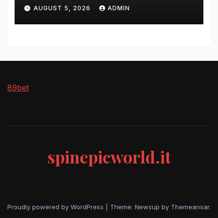
AUGUST 5, 2026
ADMIN
89bet
spinepicworld.it
Proudly powered by WordPress
|
Theme: Newsup by
Themeansar
.