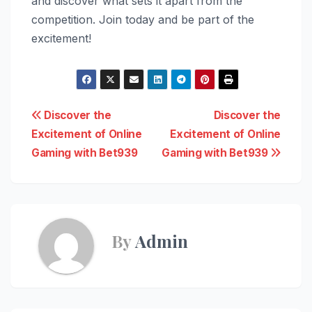
and discover what sets it apart from the
competition. Join today and be part of the
excitement!
Post
Discover the
Discover the
Excitement of Online
Excitement of Online
navigation
Gaming with Bet939
Gaming with Bet939
By
Admin