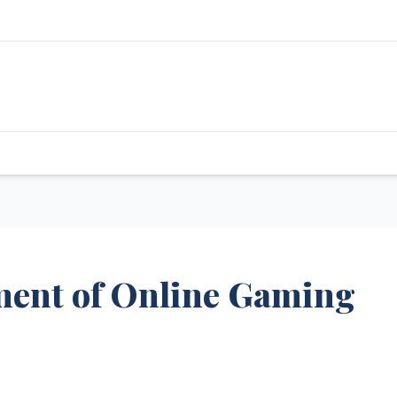
ement of Online Gaming