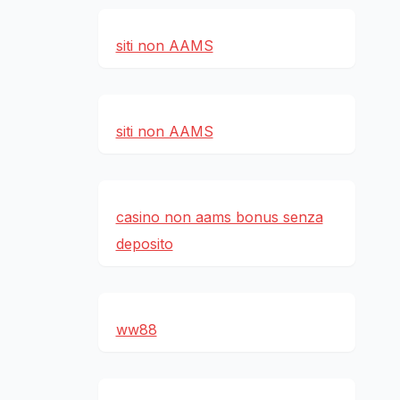
siti non AAMS
siti non AAMS
casino non aams bonus senza
deposito
ww88