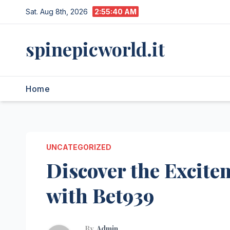
Skip
Sat. Aug 8th, 2026
2:55:41 AM
to
content
spinepicworld.it
Home
UNCATEGORIZED
Discover the Excit
with Bet939
By
Admin