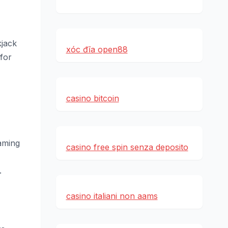
kjack
xóc đĩa open88
 for
casino bitcoin
aming
casino free spin senza deposito
.
casino italiani non aams