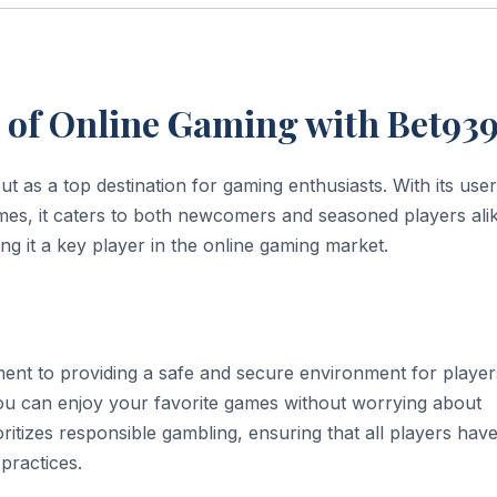
 of Online Gaming with Bet93
t as a top destination for gaming enthusiasts. With its user
ames, it caters to both newcomers and seasoned players alik
ing it a key player in the online gaming market.
ent to providing a safe and secure environment for player
you can enjoy your favorite games without worrying about
oritizes responsible gambling, ensuring that all players hav
practices.