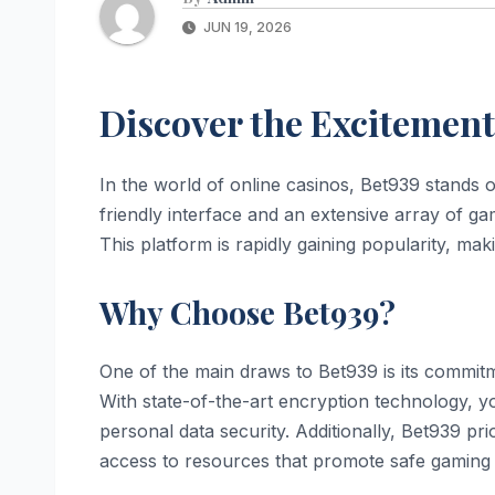
JUN 19, 2026
Discover the Excitement
In the world of online casinos, Bet939 stands ou
friendly interface and an extensive array of g
This platform is rapidly gaining popularity, mak
Why Choose Bet939?
One of the main draws to Bet939 is its commitm
With state-of-the-art encryption technology, 
personal data security. Additionally, Bet939 pri
access to resources that promote safe gaming 