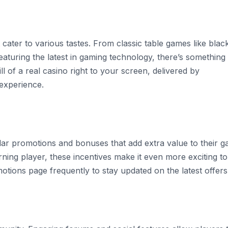
 cater to various tastes. From classic table games like blac
eaturing the latest in gaming technology, there’s something
ll of a real casino right to your screen, delivered by
experience.
lar promotions and bonuses that add extra value to their g
ning player, these incentives make it even more exciting to
otions page frequently to stay updated on the latest offers