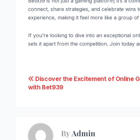
Bet939 is not just a gaming platform; it’s a co
connect, share strategies, and celebrate wins 
experience, making it feel more like a group of 
If you’re looking to dive into an exceptional 
sets it apart from the competition. Join today 
Post
Discover the Excitement of Online 
with Bet939
navigation
By
Admin