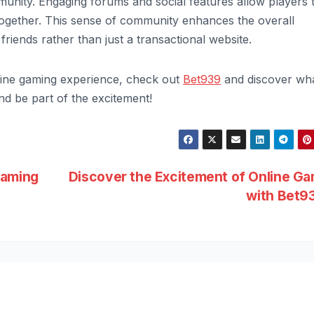
mmunity. Engaging forums and social features allow players 
together. This sense of community enhances the overall
friends rather than just a transactional website.
online gaming experience, check out
Bet939
and discover wh
and be part of the excitement!
Gaming
Discover the Excitement of Online G
with Bet9