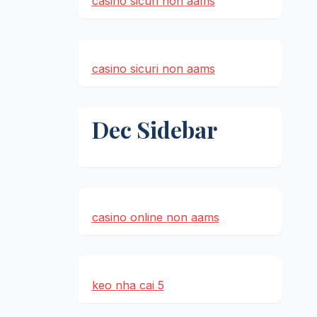
casino sicuri non aams
casino sicuri non aams
Dec Sidebar
casino online non aams
keo nha cai 5