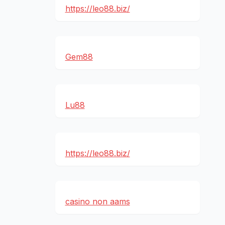
https://leo88.biz/
Gem88
Lu88
https://leo88.biz/
casino non aams