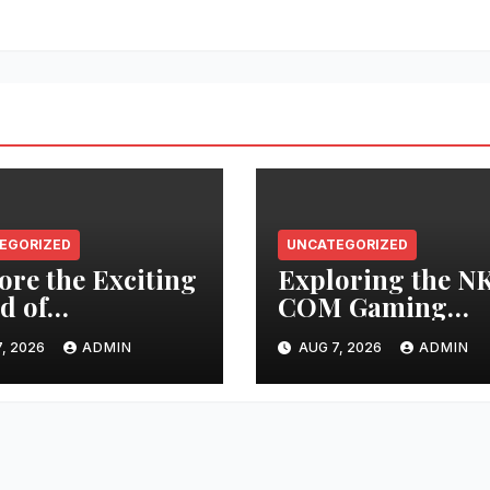
EGORIZED
UNCATEGORIZED
ore the Exciting
Exploring the N
d of
COM Gaming
8OK.COM
Experience
, 2026
ADMIN
AUG 7, 2026
ADMIN