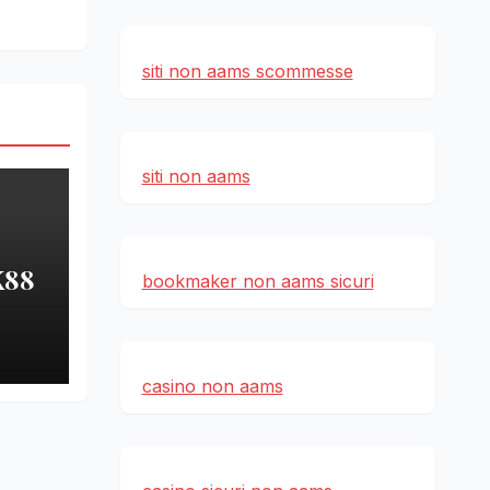
siti non aams scommesse
siti non aams
K88
bookmaker non aams sicuri
casino non aams