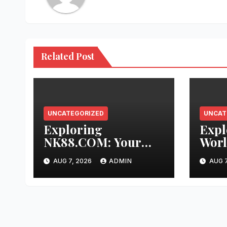
Related Post
UNCATEGORIZED
UNCAT
Exploring
Expl
NK88.COM: Your
Worl
Go-To Destination
NK8
AUG 7, 2026
ADMIN
AUG 7
for Exciting Casino
Gaming