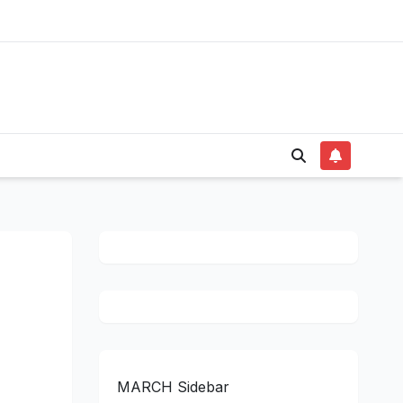
MARCH Sidebar