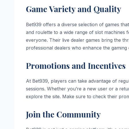
Game Variety and Quality
Bet939 offers a diverse selection of games that
and roulette to a wide range of slot machines f
everyone. Their live dealer games bring the thri
professional dealers who enhance the gaming 
Promotions and Incentives
At Bet939, players can take advantage of regu
sessions. Whether you’re a new user or a retur
explore the site. Make sure to check their prom
Join the Community