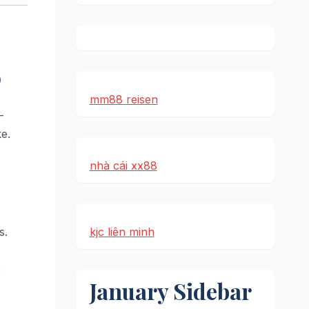
9
mm88 reisen
-
e.
nhà cái xx88
kjc liên minh
s.
e
January Sidebar