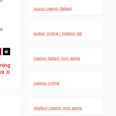
to
nuovi casino italiani
at
poker online i migliori siti
casino italiani non aams
aming
39
casino online
migliori casino non aams