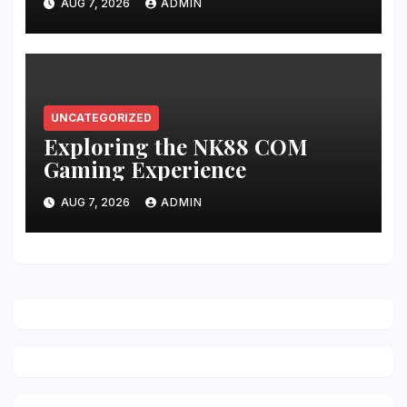
AUG 7, 2026
ADMIN
UNCATEGORIZED
Exploring the NK88 COM
Gaming Experience
AUG 7, 2026
ADMIN