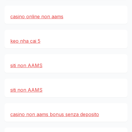
casino online non aams
keo nha cai 5
siti non AAMS
siti non AAMS
casino non aams bonus senza deposito