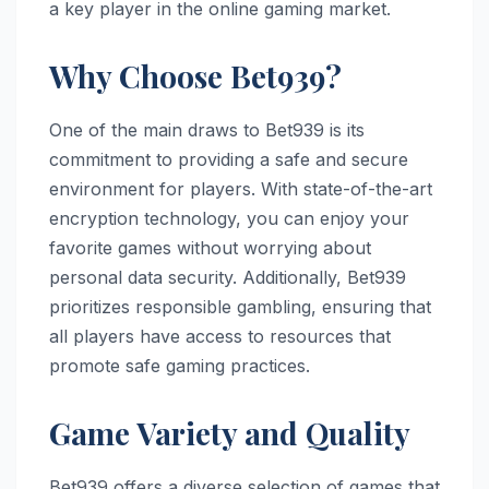
a key player in the online gaming market.
Why Choose Bet939?
One of the main draws to Bet939 is its
commitment to providing a safe and secure
environment for players. With state-of-the-art
encryption technology, you can enjoy your
favorite games without worrying about
personal data security. Additionally, Bet939
prioritizes responsible gambling, ensuring that
all players have access to resources that
promote safe gaming practices.
Game Variety and Quality
Bet939 offers a diverse selection of games that