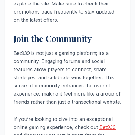
explore the site. Make sure to check their
promotions page frequently to stay updated
on the latest offers.
Join the Community
Bet939 is not just a gaming platform; it’s a
community. Engaging forums and social
features allow players to connect, share
strategies, and celebrate wins together. This
sense of community enhances the overall
experience, making it feel more like a group of
friends rather than just a transactional website.
If you’re looking to dive into an exceptional
online gaming experience, check out
Bet939