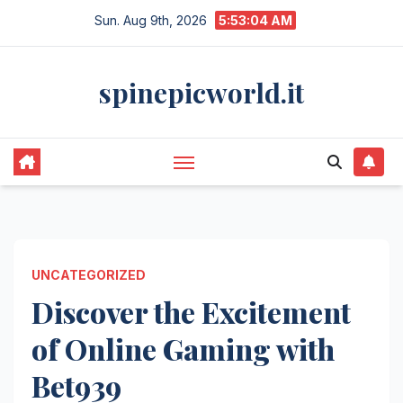
Skip
Sun. Aug 9th, 2026
5:53:05 AM
to
content
spinepicworld.it
UNCATEGORIZED
Discover the Excitement
of Online Gaming with
Bet939