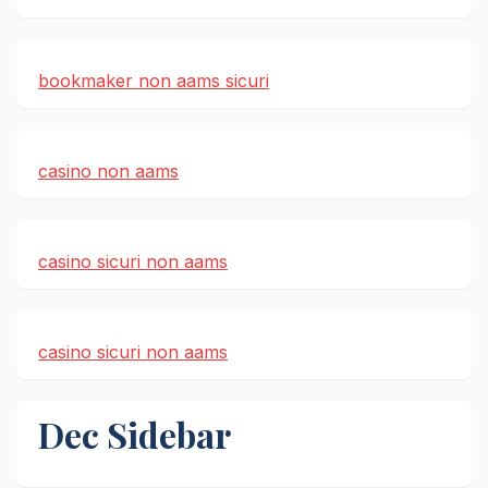
bookmaker non aams sicuri
casino non aams
casino sicuri non aams
casino sicuri non aams
Dec Sidebar