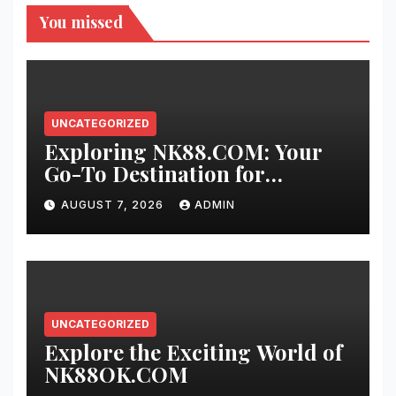
You missed
UNCATEGORIZED
Exploring NK88.COM: Your
Go-To Destination for
Exciting Casino Gaming
AUGUST 7, 2026
ADMIN
UNCATEGORIZED
Explore the Exciting World of
NK88OK.COM