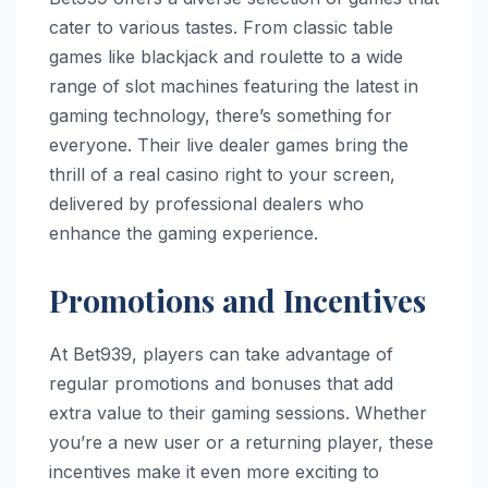
cater to various tastes. From classic table
games like blackjack and roulette to a wide
range of slot machines featuring the latest in
gaming technology, there’s something for
everyone. Their live dealer games bring the
thrill of a real casino right to your screen,
delivered by professional dealers who
enhance the gaming experience.
Promotions and Incentives
At Bet939, players can take advantage of
regular promotions and bonuses that add
extra value to their gaming sessions. Whether
you’re a new user or a returning player, these
incentives make it even more exciting to