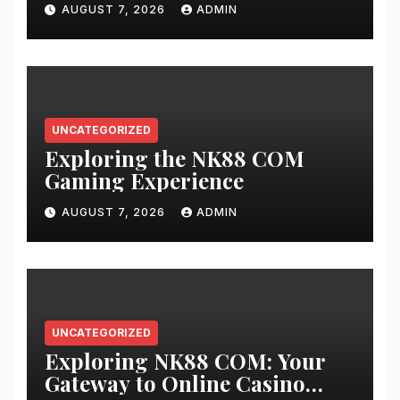
AUGUST 7, 2026
ADMIN
UNCATEGORIZED
Exploring the NK88 COM
Gaming Experience
AUGUST 7, 2026
ADMIN
UNCATEGORIZED
Exploring NK88 COM: Your
Gateway to Online Casino