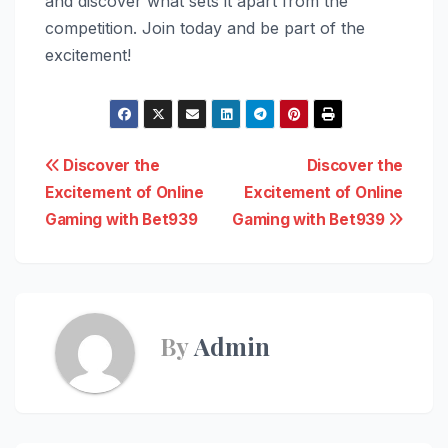
and discover what sets it apart from the
competition. Join today and be part of the
excitement!
Post
Discover the
Discover the
Excitement of Online
Excitement of Online
navigation
Gaming with Bet939
Gaming with Bet939
By
Admin