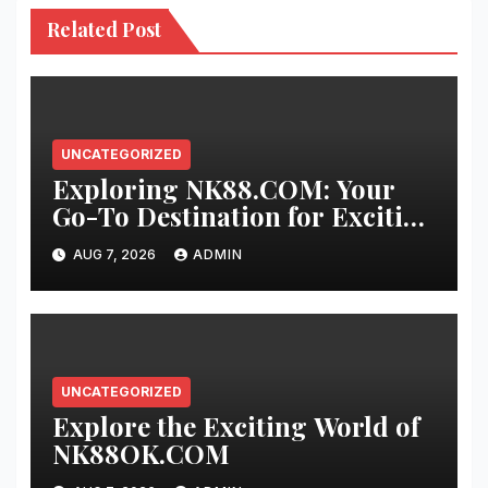
Related Post
UNCATEGORIZED
Exploring NK88.COM: Your
Go-To Destination for Exciting
Casino Gaming
AUG 7, 2026
ADMIN
UNCATEGORIZED
Explore the Exciting World of
NK88OK.COM