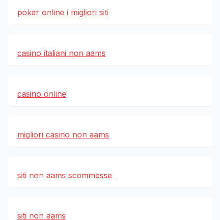
poker online i migliori siti
casino italiani non aams
casino online
migliori casino non aams
siti non aams scommesse
siti non aams