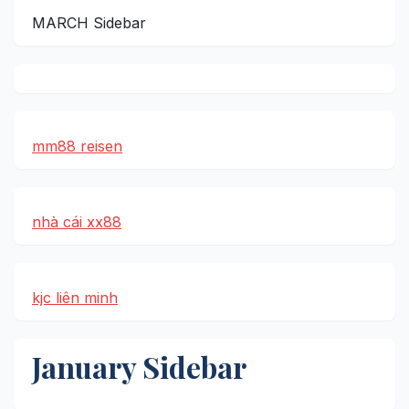
MARCH Sidebar
mm88 reisen
nhà cái xx88
kjc liên minh
January Sidebar