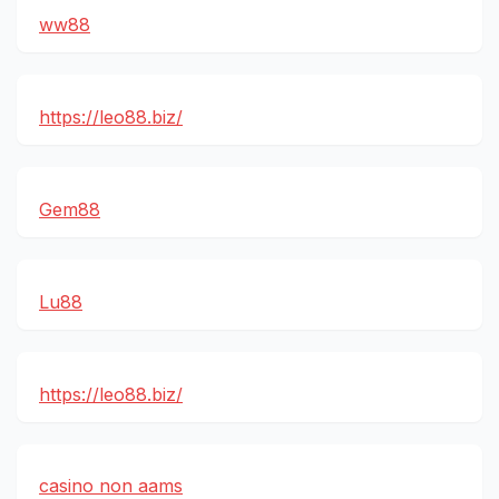
ww88
https://leo88.biz/
Gem88
Lu88
https://leo88.biz/
casino non aams