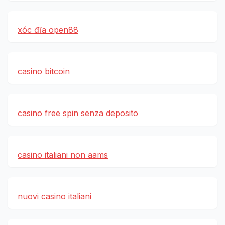
xóc đĩa open88
casino bitcoin
casino free spin senza deposito
casino italiani non aams
nuovi casino italiani