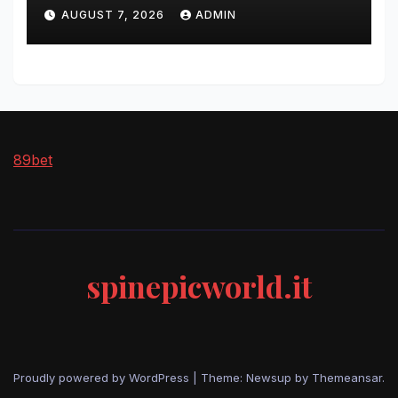
Entertainment
AUGUST 7, 2026
ADMIN
89bet
spinepicworld.it
Proudly powered by WordPress
|
Theme: Newsup by
Themeansar
.