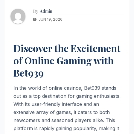
By
Admin
JUN 19, 2026
Discover the Excitement
of Online Gaming with
Bet939
In the world of online casinos, Bet939 stands
out as a top destination for gaming enthusiasts.
With its user-friendly interface and an
extensive array of games, it caters to both
newcomers and seasoned players alike. This
platform is rapidly gaining popularity, making it