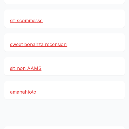
siti scommesse
sweet bonanza recensioni
siti non AAMS
amanahtoto