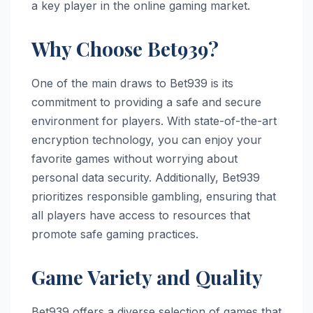
a key player in the online gaming market.
Why Choose Bet939?
One of the main draws to Bet939 is its
commitment to providing a safe and secure
environment for players. With state-of-the-art
encryption technology, you can enjoy your
favorite games without worrying about
personal data security. Additionally, Bet939
prioritizes responsible gambling, ensuring that
all players have access to resources that
promote safe gaming practices.
Game Variety and Quality
Bet939 offers a diverse selection of games that