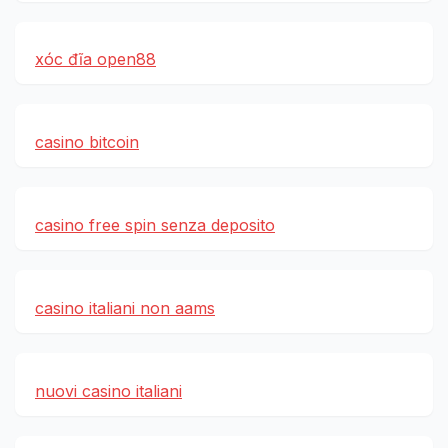
xóc đĩa open88
casino bitcoin
casino free spin senza deposito
casino italiani non aams
nuovi casino italiani