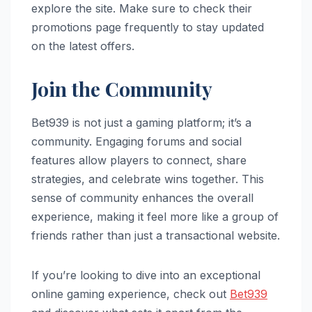
explore the site. Make sure to check their
promotions page frequently to stay updated
on the latest offers.
Join the Community
Bet939 is not just a gaming platform; it’s a
community. Engaging forums and social
features allow players to connect, share
strategies, and celebrate wins together. This
sense of community enhances the overall
experience, making it feel more like a group of
friends rather than just a transactional website.
If you’re looking to dive into an exceptional
online gaming experience, check out
Bet939