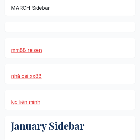
MARCH Sidebar
mm88 reisen
nhà cái xx88
kjc liên minh
January Sidebar