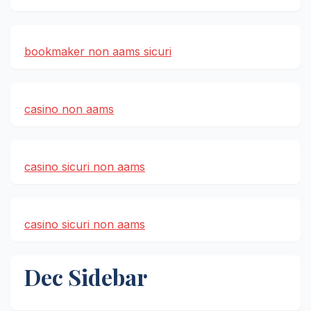
bookmaker non aams sicuri
casino non aams
casino sicuri non aams
casino sicuri non aams
Dec Sidebar