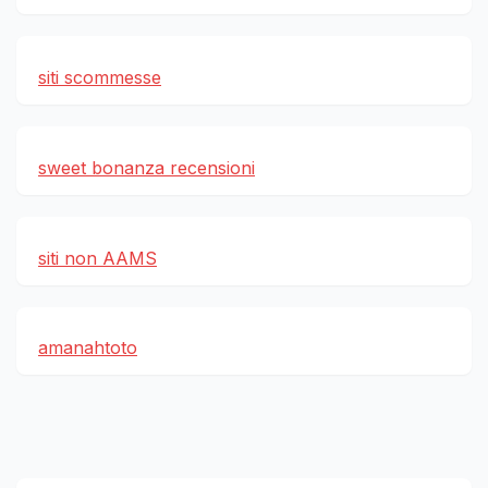
siti scommesse
sweet bonanza recensioni
siti non AAMS
amanahtoto