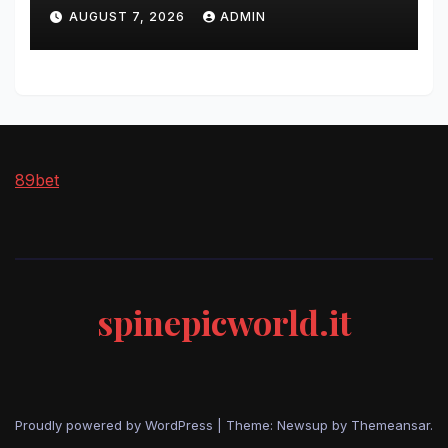
Entertainment
AUGUST 7, 2026
ADMIN
89bet
spinepicworld.it
Proudly powered by WordPress
|
Theme: Newsup by
Themeansar
.