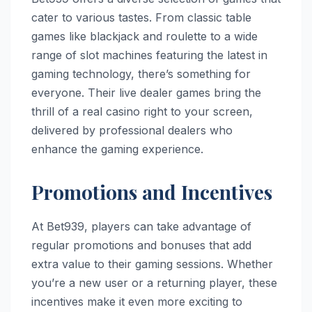
cater to various tastes. From classic table
games like blackjack and roulette to a wide
range of slot machines featuring the latest in
gaming technology, there’s something for
everyone. Their live dealer games bring the
thrill of a real casino right to your screen,
delivered by professional dealers who
enhance the gaming experience.
Promotions and Incentives
At Bet939, players can take advantage of
regular promotions and bonuses that add
extra value to their gaming sessions. Whether
you’re a new user or a returning player, these
incentives make it even more exciting to