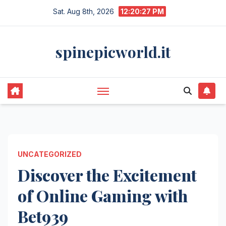
Skip
Sat. Aug 8th, 2026
12:20:28 PM
to
content
spinepicworld.it
UNCATEGORIZED
Discover the Excitement
of Online Gaming with
Bet939