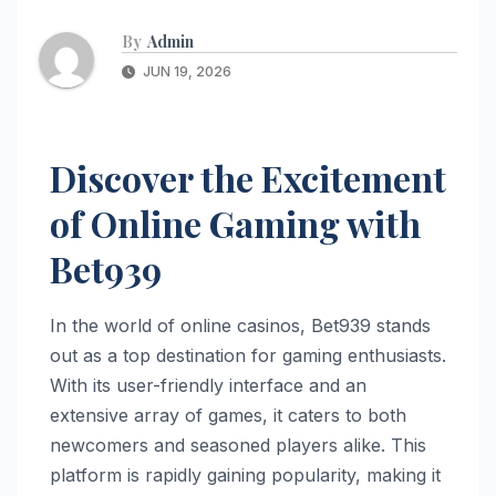
By
Admin
JUN 19, 2026
Discover the Excitement
of Online Gaming with
Bet939
In the world of online casinos, Bet939 stands
out as a top destination for gaming enthusiasts.
With its user-friendly interface and an
extensive array of games, it caters to both
newcomers and seasoned players alike. This
platform is rapidly gaining popularity, making it