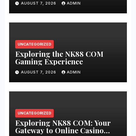
AUGUST 7, 2026
ADMIN
UNCATEGORIZED
Exploring the NK88 COM
Gaming Experience
AUGUST 7, 2026
ADMIN
UNCATEGORIZED
Exploring NK88 COM: Your
Gateway to Online Casino