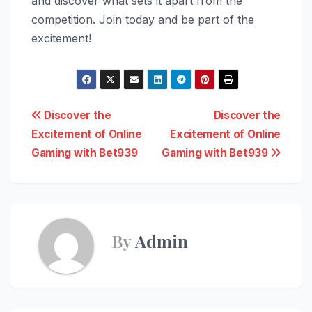
and discover what sets it apart from the
competition. Join today and be part of the
excitement!
Post
Discover the
Discover the
Excitement of Online
Excitement of Online
navigation
Gaming with Bet939
Gaming with Bet939
By
Admin