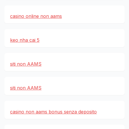
casino online non aams
keo nha cai 5
siti non AAMS
siti non AAMS
casino non aams bonus senza deposito