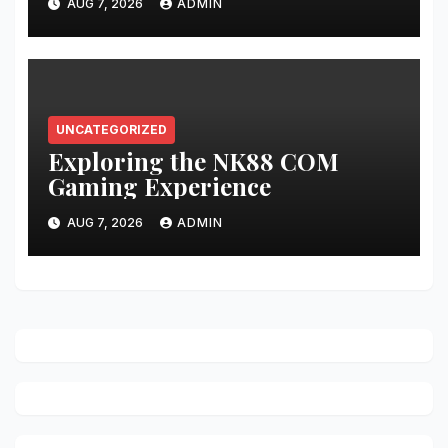
AUG 7, 2026
ADMIN
UNCATEGORIZED
Exploring the NK88 COM
Gaming Experience
AUG 7, 2026
ADMIN