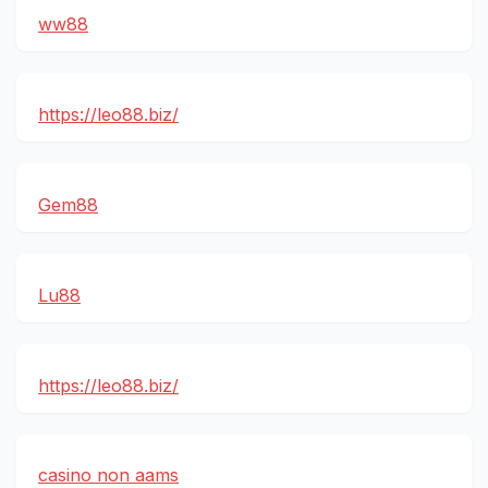
ww88
https://leo88.biz/
Gem88
Lu88
https://leo88.biz/
casino non aams