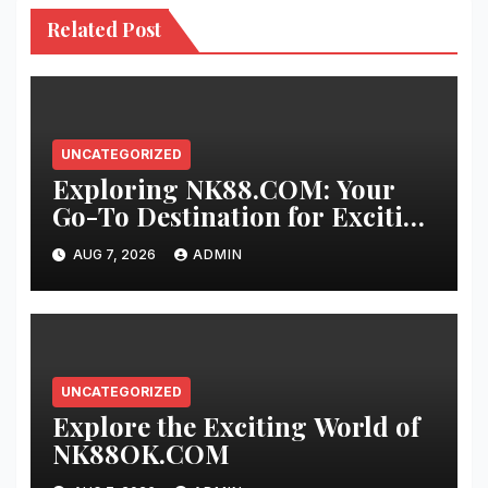
Related Post
UNCATEGORIZED
Exploring NK88.COM: Your
Go-To Destination for Exciting
Casino Gaming
AUG 7, 2026
ADMIN
UNCATEGORIZED
Explore the Exciting World of
NK88OK.COM