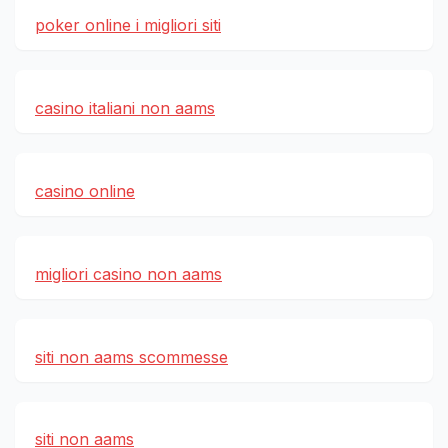
poker online i migliori siti
casino italiani non aams
casino online
migliori casino non aams
siti non aams scommesse
siti non aams