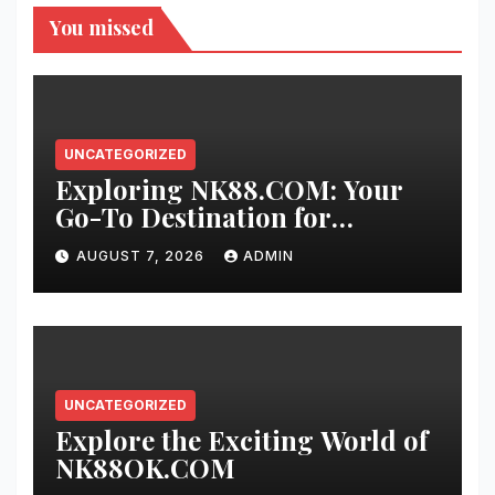
You missed
UNCATEGORIZED
Exploring NK88.COM: Your
Go-To Destination for
Exciting Casino Gaming
AUGUST 7, 2026
ADMIN
UNCATEGORIZED
Explore the Exciting World of
NK88OK.COM