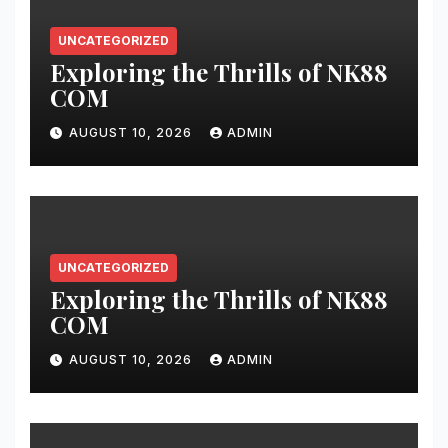
UNCATEGORIZED
Exploring the Thrills of NK88
COM
AUGUST 10, 2026
ADMIN
UNCATEGORIZED
Exploring the Thrills of NK88
COM
AUGUST 10, 2026
ADMIN