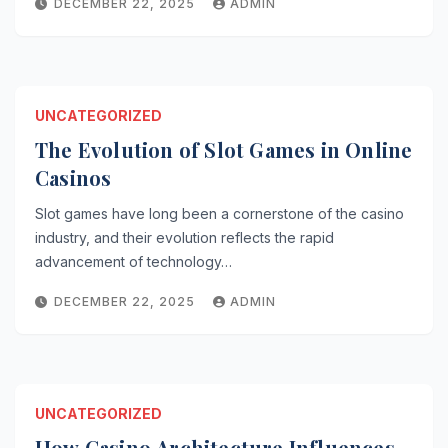
DECEMBER 22, 2025
ADMIN
UNCATEGORIZED
The Evolution of Slot Games in Online
Casinos
Slot games have long been a cornerstone of the casino
industry, and their evolution reflects the rapid
advancement of technology…
DECEMBER 22, 2025
ADMIN
UNCATEGORIZED
How Casino Architecture Influences