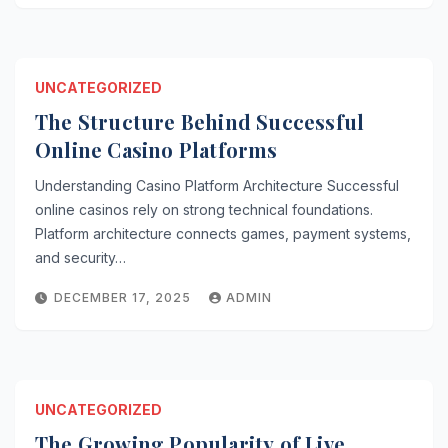
UNCATEGORIZED
The Structure Behind Successful
Online Casino Platforms
Understanding Casino Platform Architecture Successful
online casinos rely on strong technical foundations.
Platform architecture connects games, payment systems,
and security…
DECEMBER 17, 2025
ADMIN
UNCATEGORIZED
The Growing Popularity of Live