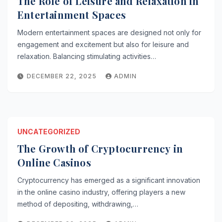
The Role of Leisure and Relaxation in
Entertainment Spaces
Modern entertainment spaces are designed not only for
engagement and excitement but also for leisure and
relaxation. Balancing stimulating activities…
DECEMBER 22, 2025
ADMIN
UNCATEGORIZED
The Growth of Cryptocurrency in
Online Casinos
Cryptocurrency has emerged as a significant innovation
in the online casino industry, offering players a new
method of depositing, withdrawing,…