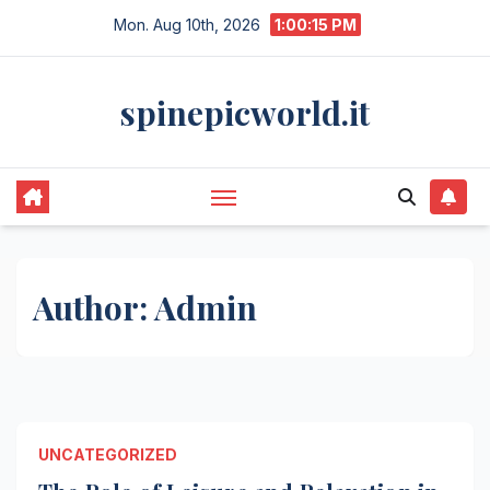
Skip
Mon. Aug 10th, 2026
1:00:16 PM
to
content
spinepicworld.it
Author:
Admin
UNCATEGORIZED