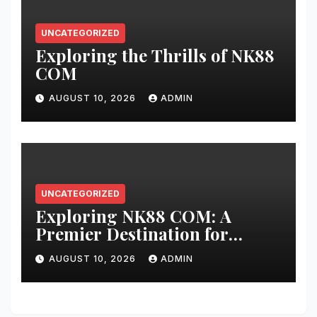
UNCATEGORIZED
Exploring the Thrills of NK88
COM
AUGUST 10, 2026
ADMIN
UNCATEGORIZED
Exploring NK88 COM: A
Premier Destination for
Online Casino Enthusiasts
AUGUST 10, 2026
ADMIN