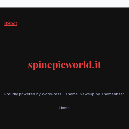
89bet
spinepicworld.it
Proudly powered by WordPress
|
Theme: Newsup by
Themeansar
.
Home