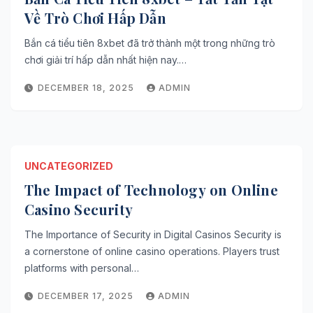
Về Trò Chơi Hấp Dẫn
Bắn cá tiểu tiên 8xbet đã trở thành một trong những trò
chơi giải trí hấp dẫn nhất hiện nay.…
DECEMBER 18, 2025
ADMIN
UNCATEGORIZED
The Impact of Technology on Online
Casino Security
The Importance of Security in Digital Casinos Security is
a cornerstone of online casino operations. Players trust
platforms with personal…
DECEMBER 17, 2025
ADMIN