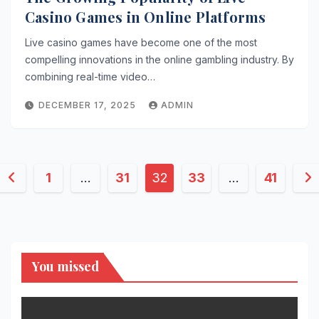
Casino Games in Online Platforms
Live casino games have become one of the most
compelling innovations in the online gambling industry. By
combining real-time video…
DECEMBER 17, 2025
ADMIN
Posts
1
…
31
32
33
…
41
pagination
You missed