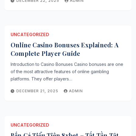
DECEMBER 22, 2025
ADMIN
UNCATEGORIZED
Online Casino Bonuses Explained: A
Complete Player Guide
Introduction to Casino Bonuses Casino bonuses are one
of the most attractive features of online gambling
platforms. They offer players…
DECEMBER 21, 2025
ADMIN
UNCATEGORIZED
Bắn Cá Tiểu Tiên 8xbet – Tất Tần Tật