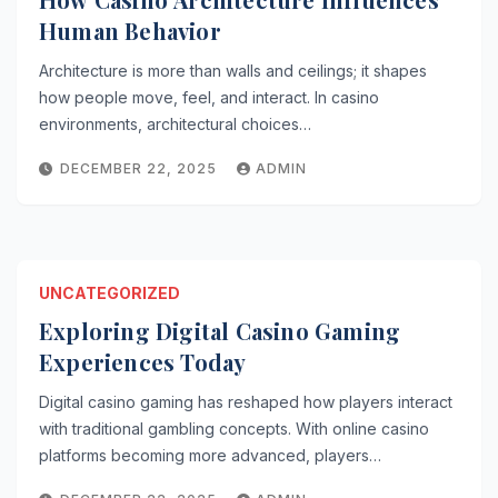
Human Behavior
Architecture is more than walls and ceilings; it shapes
how people move, feel, and interact. In casino
environments, architectural choices…
DECEMBER 22, 2025
ADMIN
UNCATEGORIZED
Exploring Digital Casino Gaming
Experiences Today
Digital casino gaming has reshaped how players interact
with traditional gambling concepts. With online casino
platforms becoming more advanced, players…