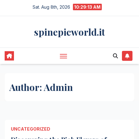
Skip
Sat. Aug 8th, 2026
10:29:13 AM
to
content
spinepicworld.it
Author:
Admin
UNCATEGORIZED