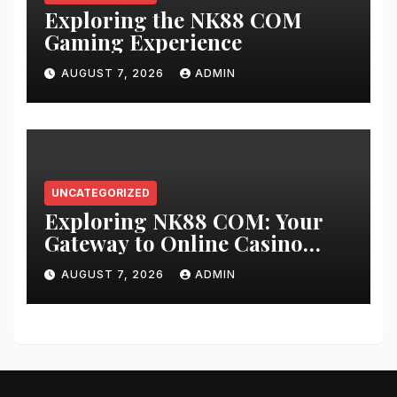
Exploring the NK88 COM
Gaming Experience
AUGUST 7, 2026
ADMIN
UNCATEGORIZED
Exploring NK88 COM: Your
Gateway to Online Casino
Entertainment
AUGUST 7, 2026
ADMIN