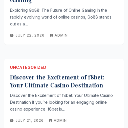
Exploring Go88: The Future of Online Gaming In the
rapidly evolving world of online casinos, Go88 stands
out as a…
JULY 22, 2026
ADMIN
UNCATEGORIZED
Discover the Excitement of f8bet:
Your Ultimate Casino Destination
Discover the Excitement of f8bet: Your Ultimate Casino
Destination If you’re looking for an engaging online
casino experience, f8bet is…
JULY 21, 2026
ADMIN