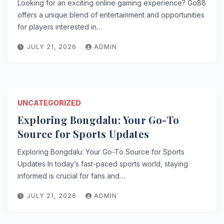
Looking for an exciting online gaming experience? Go88
offers a unique blend of entertainment and opportunities
for players interested in…
JULY 21, 2026
ADMIN
UNCATEGORIZED
Exploring Bongdalu: Your Go-To
Source for Sports Updates
Exploring Bongdalu: Your Go-To Source for Sports
Updates In today’s fast-paced sports world, staying
informed is crucial for fans and…
JULY 21, 2026
ADMIN