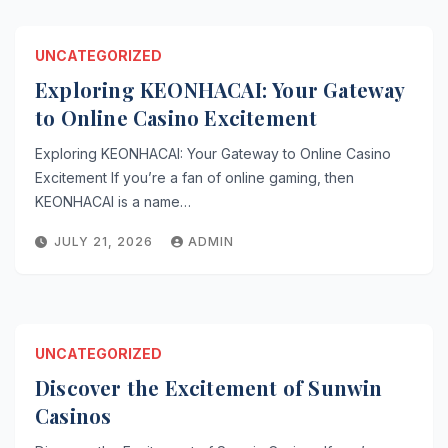
UNCATEGORIZED
Exploring KEONHACAI: Your Gateway
to Online Casino Excitement
Exploring KEONHACAI: Your Gateway to Online Casino
Excitement If you’re a fan of online gaming, then
KEONHACAI is a name…
JULY 21, 2026
ADMIN
UNCATEGORIZED
Discover the Excitement of Sunwin
Casinos