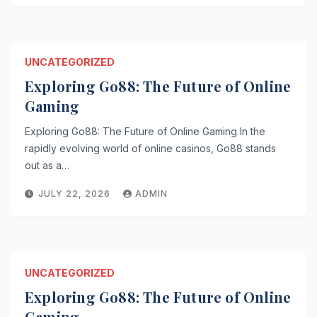
UNCATEGORIZED
Exploring Go88: The Future of Online
Gaming
Exploring Go88: The Future of Online Gaming In the
rapidly evolving world of online casinos, Go88 stands
out as a…
JULY 22, 2026
ADMIN
UNCATEGORIZED
Exploring Go88: The Future of Online
Gaming