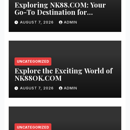
Exploring NK88.COM: Your
Go-To Destination for
Exciting Casino Gaming
AUGUST 7, 2026
ADMIN
UNCATEGORIZED
Explore the Exciting World of
NK88OK.COM
AUGUST 7, 2026
ADMIN
UNCATEGORIZED