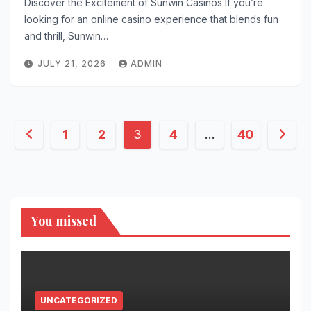
Discover the Excitement of Sunwin Casinos If you’re
looking for an online casino experience that blends fun
and thrill, Sunwin…
JULY 21, 2026
ADMIN
Posts
1
2
3
4
…
40
pagination
You missed
UNCATEGORIZED