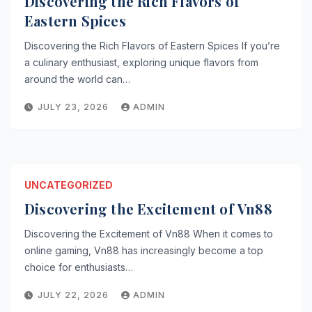
Discovering the Rich Flavors of
Eastern Spices
Discovering the Rich Flavors of Eastern Spices If you’re
a culinary enthusiast, exploring unique flavors from
around the world can…
JULY 23, 2026
ADMIN
UNCATEGORIZED
Discovering the Excitement of Vn88
Discovering the Excitement of Vn88 When it comes to
online gaming, Vn88 has increasingly become a top
choice for enthusiasts…
JULY 22, 2026
ADMIN