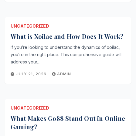
UNCATEGORIZED
What is Xoilac and How Does It Work?
If you’re looking to understand the dynamics of xoilac,
you’re in the right place. This comprehensive guide will
address your…
JULY 21, 2026
ADMIN
UNCATEGORIZED
What Makes Go88 Stand Out in Online
Gaming?